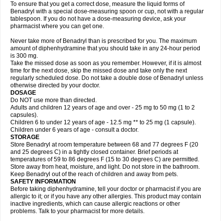
To ensure that you get a correct dose, measure the liquid forms of
Benadryl with a special dose-measuring spoon or cup, not with a regular
tablespoon. If you do not have a dose-measuring device, ask your
pharmacist where you can get one.
Never take more of Benadryl than is prescribed for you. The maximum
amount of diphenhydramine that you should take in any 24-hour period
is 300 mg.
Take the missed dose as soon as you remember. However, if it is almost
time for the next dose, skip the missed dose and take only the next
regularly scheduled dose. Do not take a double dose of Benadryl unless
otherwise directed by your doctor.
DOSAGE
Do NOT use more than directed.
Adults and children 12 years of age and over - 25 mg to 50 mg (1 to 2
capsules).
Children 6 to under 12 years of age - 12.5 mg ** to 25 mg (1 capsule).
Children under 6 years of age - consult a doctor.
STORAGE
Store Benadryl at room temperature between 68 and 77 degrees F (20
and 25 degrees C) in a tightly closed container. Brief periods at
temperatures of 59 to 86 degrees F (15 to 30 degrees C) are permitted.
Store away from heat, moisture, and light. Do not store in the bathroom.
Keep Benadryl out of the reach of children and away from pets.
SAFETY INFORMATION
Before taking diphenhydramine, tell your doctor or pharmacist if you are
allergic to it; or if you have any other allergies. This product may contain
inactive ingredients, which can cause allergic reactions or other
problems. Talk to your pharmacist for more details.