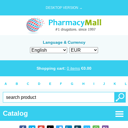
DESKTOP VERSION →
Language & Currency
Shopping cart:
0
items
€
0.00
A
B
C
D
E
F
G
H
I
J
K
L
Catalog