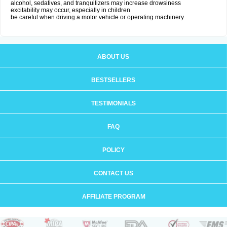
alcohol, sedatives, and tranquilizers may increase drowsiness
excitability may occur, especially in children
be careful when driving a motor vehicle or operating machinery
ABOUT US
BESTSELLERS
TESTIMONIALS
FAQ
POLICY
CONTACT US
AFFILIATE PROGRAM