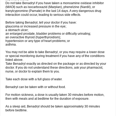
Do not take Benadryl if you have taken a monoamine oxidase inhibitor
(MAOI) such as isocarboxazid (Marplan), phenelzine (Nardil), or
tranylcypromine (Parnate) in the last 14 days. A very dangerous drug
interaction could occur, leading to serious side effects.
Before taking Benadryl, tell your doctor if you have:
glaucoma or increased pressure in the eye;
a stomach ulcer;
an enlarged prostate, bladder problems or difficulty urinating;
an overactive thyroid (hyperthyroidism);
hypertension or any type of heart problems; or
asthma.
You may not be able to take Benadryl, or you may require a lower dose
or special monitoring during treatment if you have any of the conditions
listed above.
Take Benadryl exactly as directed on the package or as directed by your
doctor. If you do not understand these directions, ask your pharmacist,
nurse, or doctor to explain them to you.
Take each dose with a full glass of water.
Benadryl can be taken with or without food.
For motion sickness, a dose is usually taken 30 minutes before motion,
then with meals and at bedtime for the duration of exposure.
As a sleep aid, Benadryl should be taken approximately 30 minutes
before bedtime.