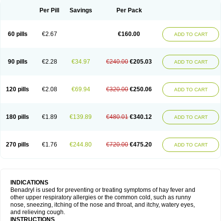
Didryl
Difedrin
Difenhidramina
Difin
Dimedrol
Dimedrolum
Dimedrolum-darnitsa
Dimidril
Diphamine
Diphenhist
Diphenhydramin
Per Pill
Savings
Per Pack
Diphenhydraminum
Diphénhydramine
Diyenil
Dolestan
Dorenta
Dormital
Drafen
Dramalyn
Drogryl
Emesan
Expectalin
Exylin
Fabolergic
Fenotral
Genahist
Hemodorm
Hevert-dorm
Hiship s
Histaler
Histam
60 pills
€2.67
€160.00
ADD TO CART
Histaxin
Histergan
Histodor
Indumir
Klonadryl
Miles
Moradorm
Nardyl
Nautamine
Neosayomol
Nervo opt
Nighlus
Noctor
Northicalm
Nuicalm
Nustasium
Nyflu
Nytol
Otede
Paxidorm
Pedeamin
Pediacare
Pedilar
Pedilin
Pediphen
Pektolin
Phenadryl
Pretniezes
Psilo
R calm
Reasec
90 pills
€2.28
€34.97
€240.00
€205.03
ADD TO CART
Recodryl
Rescalmin
Resmin
Restamin
Rhinitin
Rhinocap retard
Salymetick
Scandin
Sediat
Sedopretten
Sleepinal
Snuzaid
Somnium
Somol
Soñodor
Stopkof
Tact
Therafilm
Travelmin
Twilite
Valdres
Vena
Venapas-a
Venasmin
Vicnite
Viscodril
Vivinox
120 pills
€2.08
€69.94
€320.00
€250.06
ADD TO CART
180 pills
€1.89
€139.89
€480.01
€340.12
ADD TO CART
270 pills
€1.76
€244.80
€720.00
€475.20
ADD TO CART
INDICATIONS
Benadryl is used for preventing or treating symptoms of hay fever and
other upper respiratory allergies or the common cold, such as runny
nose, sneezing, itching of the nose and throat, and itchy, watery eyes,
and relieving cough.
INSTRUCTIONS