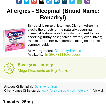
Allergies - Sleepinal (Brand Name:
Benadryl)
Benadryl is an antihistamine. Diphenhydramine
blocks the effects of the naturally occurring
chemical histamine in the body. It is used to treat
sneezing; runny nose; itching, watery eyes; hives;
rashes; and other symptoms of allergies and the
common cold.
Active Ingredient:
Diphenhydramine
Availability:
In Stock (14 Packages)
Save your money
Mega Discounts on Big Packs
Analogs Of Benadryl:
Sominex
Unisom
Other Names Of Benadryl:
Adryl
Air salonpas
Aliserin
Allerdryl
Allergan
View all
Allergina
Allerjin
Allernix
Antomin
Apap noc
Arcodryl
Asdrin
Azaron
Benaderma
Benalet
Benison
Benocten
Benylan
Benylin
Betadorm
Betadrin
Betasleep
Brudifen
Butix
Caladryl
Calmaben
Cerylana
Benadryl 25mg
Codilergi
Coldistan
Dermodrin
Desentol
Despa
Di-fedril
Dibondrin