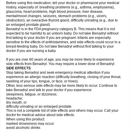
Before using this medication, tell your doctor or pharmacist your medical
history, especially of: breathing problems (e.g., asthma, emphysema),
glaucoma, heart problems, high blood pressure, liver disease,
mental/mood changes, seizures, stomach problems (e.g., ulcers,
obstruction), an overactive thyroid gland, difficulty urinating (e.g., due to
an enlarged prostate gland).
Benadryl is in the FDA pregnancy category B. This means that it is not
expected to be harmful to an unborn baby. Do not take Benadryl without
first talking to your doctor if you are pregnant. Infants are especially
sensitive to the effects of antihistamines, and side effects could occur in a
breast-feeding baby. Do not take Benadryl without first talking to your
doctor if you are nursing a baby.
If you are over 60 years of age, you may be more likely to experience
side effects from Benadryl. You may require a lower dose of Benadryl.
SIDE EFFECTS
Stop taking Benadryl and seek emergency medical attention if you
experience an allergic reaction (difficulty breathing; closing of your throat;
swelling of your lips, tongue, or face; or hives).
Other, less serious side effects may be more likely to occur. Continue to
take Benadryl and talk to your doctor if you experience:
sleepiness, fatigue, or dizziness;
headache;
dry mouth; or
difficulty urinating or an enlarged prostate.
This is not a complete list of side effects and others may occur. Call your
doctor for medical advice about side effects.
When using this product:
marked drowsiness may occur
avoid alcoholic drinks