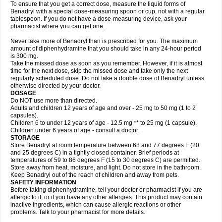
To ensure that you get a correct dose, measure the liquid forms of
Benadryl with a special dose-measuring spoon or cup, not with a regular
tablespoon. If you do not have a dose-measuring device, ask your
pharmacist where you can get one.
Never take more of Benadryl than is prescribed for you. The maximum
amount of diphenhydramine that you should take in any 24-hour period
is 300 mg.
Take the missed dose as soon as you remember. However, if it is almost
time for the next dose, skip the missed dose and take only the next
regularly scheduled dose. Do not take a double dose of Benadryl unless
otherwise directed by your doctor.
DOSAGE
Do NOT use more than directed.
Adults and children 12 years of age and over - 25 mg to 50 mg (1 to 2
capsules).
Children 6 to under 12 years of age - 12.5 mg ** to 25 mg (1 capsule).
Children under 6 years of age - consult a doctor.
STORAGE
Store Benadryl at room temperature between 68 and 77 degrees F (20
and 25 degrees C) in a tightly closed container. Brief periods at
temperatures of 59 to 86 degrees F (15 to 30 degrees C) are permitted.
Store away from heat, moisture, and light. Do not store in the bathroom.
Keep Benadryl out of the reach of children and away from pets.
SAFETY INFORMATION
Before taking diphenhydramine, tell your doctor or pharmacist if you are
allergic to it; or if you have any other allergies. This product may contain
inactive ingredients, which can cause allergic reactions or other
problems. Talk to your pharmacist for more details.