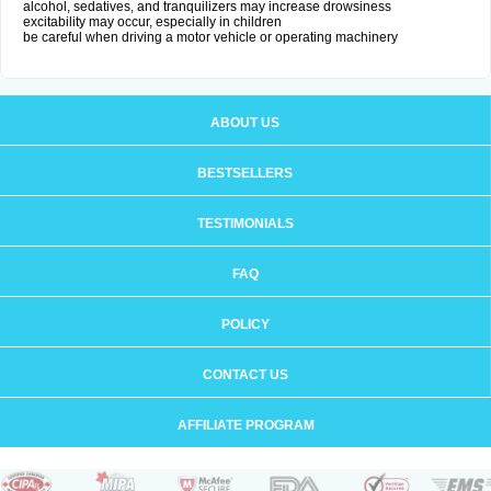
alcohol, sedatives, and tranquilizers may increase drowsiness
excitability may occur, especially in children
be careful when driving a motor vehicle or operating machinery
ABOUT US
BESTSELLERS
TESTIMONIALS
FAQ
POLICY
CONTACT US
AFFILIATE PROGRAM