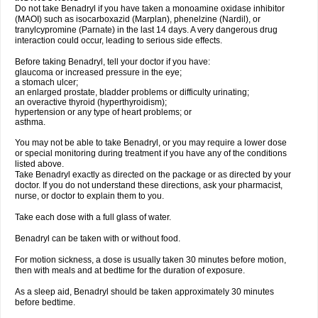
Do not take Benadryl if you have taken a monoamine oxidase inhibitor
(MAOI) such as isocarboxazid (Marplan), phenelzine (Nardil), or
tranylcypromine (Parnate) in the last 14 days. A very dangerous drug
interaction could occur, leading to serious side effects.
Before taking Benadryl, tell your doctor if you have:
glaucoma or increased pressure in the eye;
a stomach ulcer;
an enlarged prostate, bladder problems or difficulty urinating;
an overactive thyroid (hyperthyroidism);
hypertension or any type of heart problems; or
asthma.
You may not be able to take Benadryl, or you may require a lower dose
or special monitoring during treatment if you have any of the conditions
listed above.
Take Benadryl exactly as directed on the package or as directed by your
doctor. If you do not understand these directions, ask your pharmacist,
nurse, or doctor to explain them to you.
Take each dose with a full glass of water.
Benadryl can be taken with or without food.
For motion sickness, a dose is usually taken 30 minutes before motion,
then with meals and at bedtime for the duration of exposure.
As a sleep aid, Benadryl should be taken approximately 30 minutes
before bedtime.