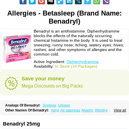
Allergies - Betasleep (Brand Name:
Benadryl)
Benadryl is an antihistamine. Diphenhydramine
blocks the effects of the naturally occurring
chemical histamine in the body. It is used to treat
sneezing; runny nose; itching, watery eyes; hives;
rashes; and other symptoms of allergies and the
common cold.
Active Ingredient:
Diphenhydramine
Availability:
In Stock (14 Packages)
Save your money
Mega Discounts on Big Packs
Analogs Of Benadryl:
Sominex
Unisom
Other Names Of Benadryl:
Adryl
Air salonpas
Aliserin
Allerdryl
Allergan
View all
Allergina
Allerjin
Allernix
Antomin
Apap noc
Arcodryl
Asdrin
Azaron
Benaderma
Benalet
Benison
Benocten
Benylan
Benylin
Betadorm
Betadrin
Betasleep
Brudifen
Butix
Caladryl
Calmaben
Cerylana
Benadryl 25mg
Codilergi
Coldistan
Dermodrin
Desentol
Despa
Di-fedril
Dibondrin