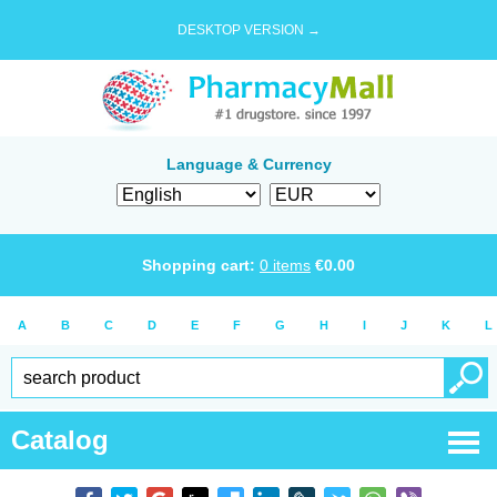
DESKTOP VERSION →
Language & Currency
Shopping cart:
0
items
€
0.00
A
B
C
D
E
F
G
H
I
J
K
L
Catalog