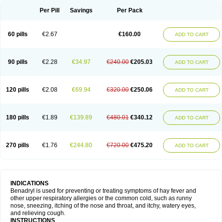
Didryl
Difedrin
Difenhidramina
Difin
Dimedrol
Dimedrolum
Dimedrolum-darnitsa
Dimidril
Diphamine
Diphenhist
Diphenhydramin
Per Pill
Savings
Per Pack
Diphenhydraminum
Diphénhydramine
Diyenil
Dolestan
Dorenta
Dormital
Drafen
Dramalyn
Drogryl
Emesan
Expectalin
Exylin
Fabolergic
Fenotral
Genahist
Hemodorm
Hevert-dorm
Hiship s
Histaler
Histam
60 pills
€2.67
€160.00
ADD TO CART
Histaxin
Histergan
Histodor
Indumir
Klonadryl
Miles
Moradorm
Nardyl
Nautamine
Neosayomol
Nervo opt
Nighlus
Noctor
Northicalm
Nuicalm
Nustasium
Nyflu
Nytol
Otede
Paxidorm
Pedeamin
Pediacare
Pedilar
Pedilin
Pediphen
Pektolin
Phenadryl
Pretniezes
Psilo
R calm
Reasec
90 pills
€2.28
€34.97
€240.00
€205.03
ADD TO CART
Recodryl
Rescalmin
Resmin
Restamin
Rhinitin
Rhinocap retard
Salymetick
Scandin
Sediat
Sedopretten
Sleepinal
Snuzaid
Somnium
Somol
Soñodor
Stopkof
Tact
Therafilm
Travelmin
Twilite
Valdres
Vena
Venapas-a
Venasmin
Vicnite
Viscodril
Vivinox
120 pills
€2.08
€69.94
€320.00
€250.06
ADD TO CART
180 pills
€1.89
€139.89
€480.01
€340.12
ADD TO CART
270 pills
€1.76
€244.80
€720.00
€475.20
ADD TO CART
INDICATIONS
Benadryl is used for preventing or treating symptoms of hay fever and
other upper respiratory allergies or the common cold, such as runny
nose, sneezing, itching of the nose and throat, and itchy, watery eyes,
and relieving cough.
INSTRUCTIONS