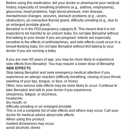
Before using this medication, tell your doctor or pharmacist your medical
history, especially of: breathing problems (e.g., asthma, emphysema),
glaucoma, heart problems, high blood pressure, liver disease,
mental/mood changes, seizures, stomach problems (e.g., ulcers,
obstruction), an overactive thyroid gland, difficulty urinating (e.g., due to
an enlarged prostate gland).
Benadryl is in the FDA pregnancy category B. This means that it is not
expected to be harmful to an unborn baby. Do not take Benadryl without
first talking to your doctor if you are pregnant. Infants are especially
sensitive to the effects of antihistamines, and side effects could occur in a
breast-feeding baby. Do not take Benadryl without first talking to your
doctor if you are nursing a baby.
If you are over 60 years of age, you may be more likely to experience
side effects from Benadryl. You may require a lower dose of Benadryl.
SIDE EFFECTS
Stop taking Benadryl and seek emergency medical attention if you
experience an allergic reaction (difficulty breathing; closing of your throat;
swelling of your lips, tongue, or face; or hives).
Other, less serious side effects may be more likely to occur. Continue to
take Benadryl and talk to your doctor if you experience:
sleepiness, fatigue, or dizziness;
headache;
dry mouth; or
difficulty urinating or an enlarged prostate.
This is not a complete list of side effects and others may occur. Call your
doctor for medical advice about side effects.
When using this product:
marked drowsiness may occur
avoid alcoholic drinks