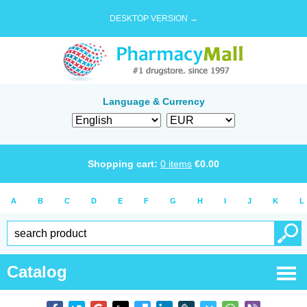
DESKTOP VERSION →
Language & Currency
Shopping cart:
0
items
€
0.00
A
B
C
D
E
F
G
H
I
J
K
L
Catalog