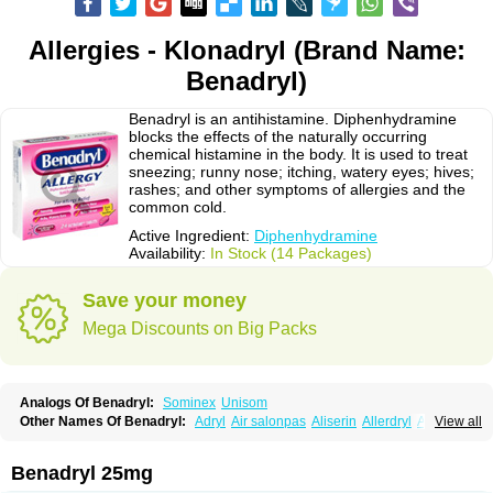
Allergies - Klonadryl (Brand Name:
Benadryl)
Benadryl is an antihistamine. Diphenhydramine
blocks the effects of the naturally occurring
chemical histamine in the body. It is used to treat
sneezing; runny nose; itching, watery eyes; hives;
rashes; and other symptoms of allergies and the
common cold.
Active Ingredient:
Diphenhydramine
Availability:
In Stock (14 Packages)
Save your money
Mega Discounts on Big Packs
Analogs Of Benadryl:
Sominex
Unisom
Other Names Of Benadryl:
Adryl
Air salonpas
Aliserin
Allerdryl
Allergan
View all
Allergina
Allerjin
Allernix
Antomin
Apap noc
Arcodryl
Asdrin
Azaron
Benaderma
Benalet
Benison
Benocten
Benylan
Benylin
Betadorm
Betadrin
Betasleep
Brudifen
Butix
Caladryl
Calmaben
Cerylana
Benadryl 25mg
Codilergi
Coldistan
Dermodrin
Desentol
Despa
Di-fedril
Dibondrin