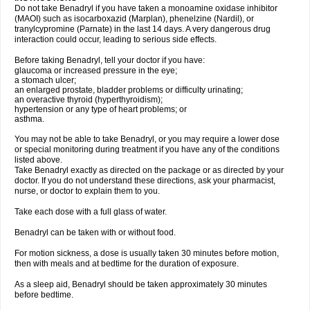
Do not take Benadryl if you have taken a monoamine oxidase inhibitor
(MAOI) such as isocarboxazid (Marplan), phenelzine (Nardil), or
tranylcypromine (Parnate) in the last 14 days. A very dangerous drug
interaction could occur, leading to serious side effects.
Before taking Benadryl, tell your doctor if you have:
glaucoma or increased pressure in the eye;
a stomach ulcer;
an enlarged prostate, bladder problems or difficulty urinating;
an overactive thyroid (hyperthyroidism);
hypertension or any type of heart problems; or
asthma.
You may not be able to take Benadryl, or you may require a lower dose
or special monitoring during treatment if you have any of the conditions
listed above.
Take Benadryl exactly as directed on the package or as directed by your
doctor. If you do not understand these directions, ask your pharmacist,
nurse, or doctor to explain them to you.
Take each dose with a full glass of water.
Benadryl can be taken with or without food.
For motion sickness, a dose is usually taken 30 minutes before motion,
then with meals and at bedtime for the duration of exposure.
As a sleep aid, Benadryl should be taken approximately 30 minutes
before bedtime.