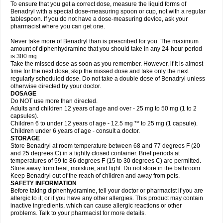
To ensure that you get a correct dose, measure the liquid forms of
Benadryl with a special dose-measuring spoon or cup, not with a regular
tablespoon. If you do not have a dose-measuring device, ask your
pharmacist where you can get one.
Never take more of Benadryl than is prescribed for you. The maximum
amount of diphenhydramine that you should take in any 24-hour period
is 300 mg.
Take the missed dose as soon as you remember. However, if it is almost
time for the next dose, skip the missed dose and take only the next
regularly scheduled dose. Do not take a double dose of Benadryl unless
otherwise directed by your doctor.
DOSAGE
Do NOT use more than directed.
Adults and children 12 years of age and over - 25 mg to 50 mg (1 to 2
capsules).
Children 6 to under 12 years of age - 12.5 mg ** to 25 mg (1 capsule).
Children under 6 years of age - consult a doctor.
STORAGE
Store Benadryl at room temperature between 68 and 77 degrees F (20
and 25 degrees C) in a tightly closed container. Brief periods at
temperatures of 59 to 86 degrees F (15 to 30 degrees C) are permitted.
Store away from heat, moisture, and light. Do not store in the bathroom.
Keep Benadryl out of the reach of children and away from pets.
SAFETY INFORMATION
Before taking diphenhydramine, tell your doctor or pharmacist if you are
allergic to it; or if you have any other allergies. This product may contain
inactive ingredients, which can cause allergic reactions or other
problems. Talk to your pharmacist for more details.