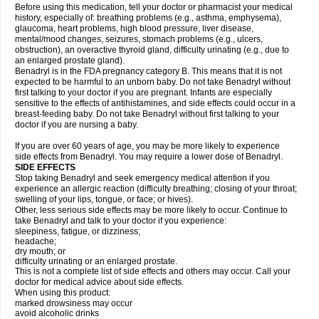
Before using this medication, tell your doctor or pharmacist your medical
history, especially of: breathing problems (e.g., asthma, emphysema),
glaucoma, heart problems, high blood pressure, liver disease,
mental/mood changes, seizures, stomach problems (e.g., ulcers,
obstruction), an overactive thyroid gland, difficulty urinating (e.g., due to
an enlarged prostate gland).
Benadryl is in the FDA pregnancy category B. This means that it is not
expected to be harmful to an unborn baby. Do not take Benadryl without
first talking to your doctor if you are pregnant. Infants are especially
sensitive to the effects of antihistamines, and side effects could occur in a
breast-feeding baby. Do not take Benadryl without first talking to your
doctor if you are nursing a baby.
If you are over 60 years of age, you may be more likely to experience
side effects from Benadryl. You may require a lower dose of Benadryl.
SIDE EFFECTS
Stop taking Benadryl and seek emergency medical attention if you
experience an allergic reaction (difficulty breathing; closing of your throat;
swelling of your lips, tongue, or face; or hives).
Other, less serious side effects may be more likely to occur. Continue to
take Benadryl and talk to your doctor if you experience:
sleepiness, fatigue, or dizziness;
headache;
dry mouth; or
difficulty urinating or an enlarged prostate.
This is not a complete list of side effects and others may occur. Call your
doctor for medical advice about side effects.
When using this product:
marked drowsiness may occur
avoid alcoholic drinks