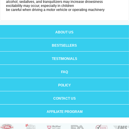
alcohol, sedatives, and tranquilizers may increase drowsiness
excitability may occur, especially in children
be careful when driving a motor vehicle or operating machinery
ABOUT US
BESTSELLERS
TESTIMONIALS
FAQ
POLICY
CONTACT US
AFFILIATE PROGRAM