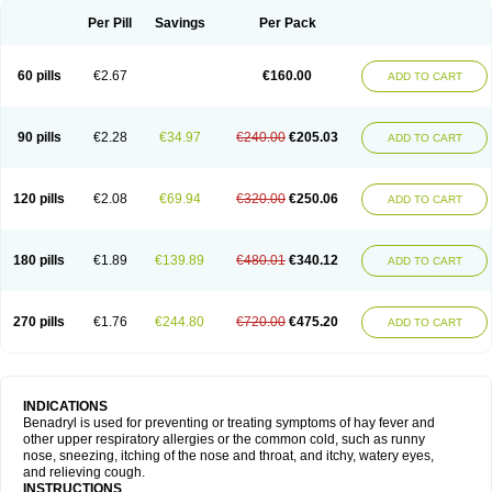
Didryl
Difedrin
Difenhidramina
Difin
Dimedrol
Dimedrolum
Dimedrolum-darnitsa
Dimidril
Diphamine
Diphenhist
Diphenhydramin
Per Pill
Savings
Per Pack
Diphenhydraminum
Diphénhydramine
Diyenil
Dolestan
Dorenta
Dormital
Drafen
Dramalyn
Drogryl
Emesan
Expectalin
Exylin
Fabolergic
Fenotral
Genahist
Hemodorm
Hevert-dorm
Hiship s
Histaler
Histam
60 pills
€2.67
€160.00
ADD TO CART
Histaxin
Histergan
Histodor
Indumir
Klonadryl
Miles
Moradorm
Nardyl
Nautamine
Neosayomol
Nervo opt
Nighlus
Noctor
Northicalm
Nuicalm
Nustasium
Nyflu
Nytol
Otede
Paxidorm
Pedeamin
Pediacare
Pedilar
Pedilin
Pediphen
Pektolin
Phenadryl
Pretniezes
Psilo
R calm
Reasec
90 pills
€2.28
€34.97
€240.00
€205.03
ADD TO CART
Recodryl
Rescalmin
Resmin
Restamin
Rhinitin
Rhinocap retard
Salymetick
Scandin
Sediat
Sedopretten
Sleepinal
Snuzaid
Somnium
Somol
Soñodor
Stopkof
Tact
Therafilm
Travelmin
Twilite
Valdres
Vena
Venapas-a
Venasmin
Vicnite
Viscodril
Vivinox
120 pills
€2.08
€69.94
€320.00
€250.06
ADD TO CART
180 pills
€1.89
€139.89
€480.01
€340.12
ADD TO CART
270 pills
€1.76
€244.80
€720.00
€475.20
ADD TO CART
INDICATIONS
Benadryl is used for preventing or treating symptoms of hay fever and
other upper respiratory allergies or the common cold, such as runny
nose, sneezing, itching of the nose and throat, and itchy, watery eyes,
and relieving cough.
INSTRUCTIONS