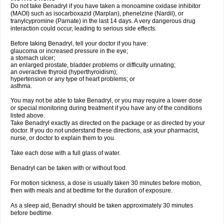
Do not take Benadryl if you have taken a monoamine oxidase inhibitor
(MAOI) such as isocarboxazid (Marplan), phenelzine (Nardil), or
tranylcypromine (Parnate) in the last 14 days. A very dangerous drug
interaction could occur, leading to serious side effects.
Before taking Benadryl, tell your doctor if you have:
glaucoma or increased pressure in the eye;
a stomach ulcer;
an enlarged prostate, bladder problems or difficulty urinating;
an overactive thyroid (hyperthyroidism);
hypertension or any type of heart problems; or
asthma.
You may not be able to take Benadryl, or you may require a lower dose
or special monitoring during treatment if you have any of the conditions
listed above.
Take Benadryl exactly as directed on the package or as directed by your
doctor. If you do not understand these directions, ask your pharmacist,
nurse, or doctor to explain them to you.
Take each dose with a full glass of water.
Benadryl can be taken with or without food.
For motion sickness, a dose is usually taken 30 minutes before motion,
then with meals and at bedtime for the duration of exposure.
As a sleep aid, Benadryl should be taken approximately 30 minutes
before bedtime.