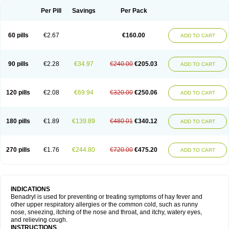
Didryl
Difedrin
Difenhidramina
Difin
Dimedrol
Dimedrolum
Dimedrolum-darnitsa
Dimidril
Diphamine
Diphenhist
Diphenhydramin
Per Pill
Savings
Per Pack
Diphenhydraminum
Diphénhydramine
Diyenil
Dolestan
Dorenta
Dormital
Drafen
Dramalyn
Drogryl
Emesan
Expectalin
Exylin
Fabolergic
Fenotral
Genahist
Hemodorm
Hevert-dorm
Hiship s
Histaler
Histam
60 pills
€2.67
€160.00
ADD TO CART
Histaxin
Histergan
Histodor
Indumir
Klonadryl
Miles
Moradorm
Nardyl
Nautamine
Neosayomol
Nervo opt
Nighlus
Noctor
Northicalm
Nuicalm
Nustasium
Nyflu
Nytol
Otede
Paxidorm
Pedeamin
Pediacare
Pedilar
Pedilin
Pediphen
Pektolin
Phenadryl
Pretniezes
Psilo
R calm
Reasec
90 pills
€2.28
€34.97
€240.00
€205.03
ADD TO CART
Recodryl
Rescalmin
Resmin
Restamin
Rhinitin
Rhinocap retard
Salymetick
Scandin
Sediat
Sedopretten
Sleepinal
Snuzaid
Somnium
Somol
Soñodor
Stopkof
Tact
Therafilm
Travelmin
Twilite
Valdres
Vena
Venapas-a
Venasmin
Vicnite
Viscodril
Vivinox
120 pills
€2.08
€69.94
€320.00
€250.06
ADD TO CART
180 pills
€1.89
€139.89
€480.01
€340.12
ADD TO CART
270 pills
€1.76
€244.80
€720.00
€475.20
ADD TO CART
INDICATIONS
Benadryl is used for preventing or treating symptoms of hay fever and
other upper respiratory allergies or the common cold, such as runny
nose, sneezing, itching of the nose and throat, and itchy, watery eyes,
and relieving cough.
INSTRUCTIONS