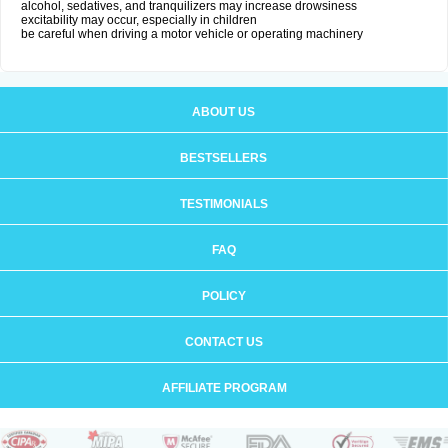
alcohol, sedatives, and tranquilizers may increase drowsiness
excitability may occur, especially in children
be careful when driving a motor vehicle or operating machinery
ABOUT US
BESTSELLERS
TESTIMONIALS
FAQ
POLICY
CONTACT US
AFFILIATE PROGRAM