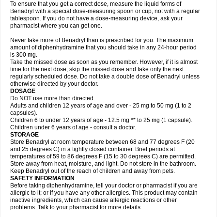
To ensure that you get a correct dose, measure the liquid forms of
Benadryl with a special dose-measuring spoon or cup, not with a regular
tablespoon. If you do not have a dose-measuring device, ask your
pharmacist where you can get one.
Never take more of Benadryl than is prescribed for you. The maximum
amount of diphenhydramine that you should take in any 24-hour period
is 300 mg.
Take the missed dose as soon as you remember. However, if it is almost
time for the next dose, skip the missed dose and take only the next
regularly scheduled dose. Do not take a double dose of Benadryl unless
otherwise directed by your doctor.
DOSAGE
Do NOT use more than directed.
Adults and children 12 years of age and over - 25 mg to 50 mg (1 to 2
capsules).
Children 6 to under 12 years of age - 12.5 mg ** to 25 mg (1 capsule).
Children under 6 years of age - consult a doctor.
STORAGE
Store Benadryl at room temperature between 68 and 77 degrees F (20
and 25 degrees C) in a tightly closed container. Brief periods at
temperatures of 59 to 86 degrees F (15 to 30 degrees C) are permitted.
Store away from heat, moisture, and light. Do not store in the bathroom.
Keep Benadryl out of the reach of children and away from pets.
SAFETY INFORMATION
Before taking diphenhydramine, tell your doctor or pharmacist if you are
allergic to it; or if you have any other allergies. This product may contain
inactive ingredients, which can cause allergic reactions or other
problems. Talk to your pharmacist for more details.