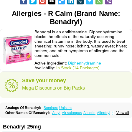
Allergies - R Calm (Brand Name:
Benadryl)
Benadryl is an antihistamine. Diphenhydramine
blocks the effects of the naturally occurring
chemical histamine in the body. It is used to treat
sneezing; runny nose; itching, watery eyes; hives;
rashes; and other symptoms of allergies and the
common cold.
Active Ingredient:
Diphenhydramine
Availability:
In Stock (14 Packages)
Save your money
Mega Discounts on Big Packs
Analogs Of Benadryl:
Sominex
Unisom
Other Names Of Benadryl:
Adryl
Air salonpas
Aliserin
Allerdryl
Allergan
View all
Allergina
Allerjin
Allernix
Antomin
Apap noc
Arcodryl
Asdrin
Azaron
Benaderma
Benalet
Benison
Benocten
Benylan
Benylin
Betadorm
Betadrin
Betasleep
Brudifen
Butix
Caladryl
Calmaben
Cerylana
Benadryl 25mg
Codilergi
Coldistan
Dermodrin
Desentol
Despa
Di-fedril
Dibondrin