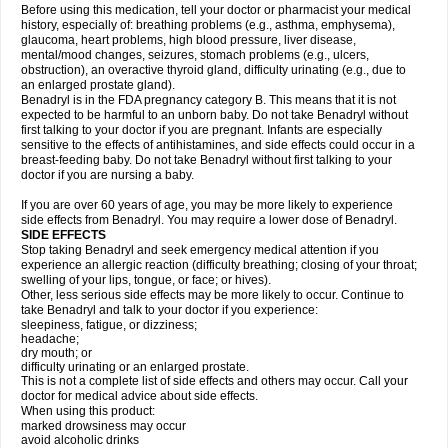
Before using this medication, tell your doctor or pharmacist your medical
history, especially of: breathing problems (e.g., asthma, emphysema),
glaucoma, heart problems, high blood pressure, liver disease,
mental/mood changes, seizures, stomach problems (e.g., ulcers,
obstruction), an overactive thyroid gland, difficulty urinating (e.g., due to
an enlarged prostate gland).
Benadryl is in the FDA pregnancy category B. This means that it is not
expected to be harmful to an unborn baby. Do not take Benadryl without
first talking to your doctor if you are pregnant. Infants are especially
sensitive to the effects of antihistamines, and side effects could occur in a
breast-feeding baby. Do not take Benadryl without first talking to your
doctor if you are nursing a baby.
If you are over 60 years of age, you may be more likely to experience
side effects from Benadryl. You may require a lower dose of Benadryl.
SIDE EFFECTS
Stop taking Benadryl and seek emergency medical attention if you
experience an allergic reaction (difficulty breathing; closing of your throat;
swelling of your lips, tongue, or face; or hives).
Other, less serious side effects may be more likely to occur. Continue to
take Benadryl and talk to your doctor if you experience:
sleepiness, fatigue, or dizziness;
headache;
dry mouth; or
difficulty urinating or an enlarged prostate.
This is not a complete list of side effects and others may occur. Call your
doctor for medical advice about side effects.
When using this product:
marked drowsiness may occur
avoid alcoholic drinks