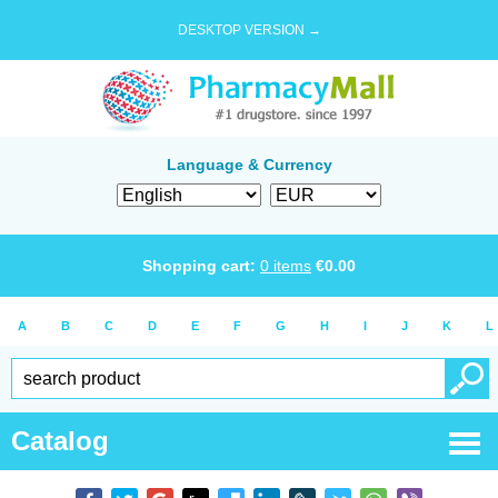
DESKTOP VERSION →
Language & Currency
Shopping cart:
0
items
€
0.00
A
B
C
D
E
F
G
H
I
J
K
L
Catalog