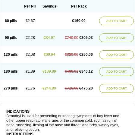
Didryl
Difedrin
Difenhidramina
Difin
Dimedrol
Dimedrolum
Dimedrolum-darnitsa
Dimidril
Diphamine
Diphenhist
Diphenhydramin
Per Pill
Savings
Per Pack
Diphenhydraminum
Diphénhydramine
Diyenil
Dolestan
Dorenta
Dormital
Drafen
Dramalyn
Drogryl
Emesan
Expectalin
Exylin
Fabolergic
Fenotral
Genahist
Hemodorm
Hevert-dorm
Hiship s
Histaler
Histam
60 pills
€2.67
€160.00
ADD TO CART
Histaxin
Histergan
Histodor
Indumir
Klonadryl
Miles
Moradorm
Nardyl
Nautamine
Neosayomol
Nervo opt
Nighlus
Noctor
Northicalm
Nuicalm
Nustasium
Nyflu
Nytol
Otede
Paxidorm
Pedeamin
Pediacare
Pedilar
Pedilin
Pediphen
Pektolin
Phenadryl
Pretniezes
Psilo
R calm
Reasec
90 pills
€2.28
€34.97
€240.00
€205.03
ADD TO CART
Recodryl
Rescalmin
Resmin
Restamin
Rhinitin
Rhinocap retard
Salymetick
Scandin
Sediat
Sedopretten
Sleepinal
Snuzaid
Somnium
Somol
Soñodor
Stopkof
Tact
Therafilm
Travelmin
Twilite
Valdres
Vena
Venapas-a
Venasmin
Vicnite
Viscodril
Vivinox
120 pills
€2.08
€69.94
€320.00
€250.06
ADD TO CART
180 pills
€1.89
€139.89
€480.01
€340.12
ADD TO CART
270 pills
€1.76
€244.80
€720.00
€475.20
ADD TO CART
INDICATIONS
Benadryl is used for preventing or treating symptoms of hay fever and
other upper respiratory allergies or the common cold, such as runny
nose, sneezing, itching of the nose and throat, and itchy, watery eyes,
and relieving cough.
INSTRUCTIONS