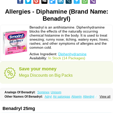
Allergies - Diphamine (Brand Name:
Benadryl)
Benadryl is an antihistamine. Diphenhydramine
blocks the effects of the naturally occurring
chemical histamine in the body. It is used to treat
sneezing; runny nose; itching, watery eyes; hives;
rashes; and other symptoms of allergies and the
common cold.
Active Ingredient:
Diphenhydramine
Availability:
In Stock (14 Packages)
Save your money
Mega Discounts on Big Packs
Analogs Of Benadryl:
Sominex
Unisom
Other Names Of Benadryl:
Adryl
Air salonpas
Aliserin
Allerdryl
Allergan
View all
Allergina
Allerjin
Allernix
Antomin
Apap noc
Arcodryl
Asdrin
Azaron
Benaderma
Benalet
Benison
Benocten
Benylan
Benylin
Betadorm
Betadrin
Betasleep
Brudifen
Butix
Caladryl
Calmaben
Cerylana
Benadryl 25mg
Codilergi
Coldistan
Dermodrin
Desentol
Despa
Di-fedril
Dibondrin