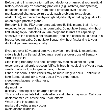
Before using this medication, tell your doctor or pharmacist your medical
history, especially of: breathing problems (e.g., asthma, emphysema),
glaucoma, heart problems, high blood pressure, liver disease,
mental/mood changes, seizures, stomach problems (e.g., ulcers,
obstruction), an overactive thyroid gland, difficulty urinating (e.g., due to
an enlarged prostate gland).
Benadryl is in the FDA pregnancy category B. This means that it is not
expected to be harmful to an unborn baby. Do not take Benadryl without
first talking to your doctor if you are pregnant. Infants are especially
sensitive to the effects of antihistamines, and side effects could occur in a
breast-feeding baby. Do not take Benadryl without first talking to your
doctor if you are nursing a baby.
If you are over 60 years of age, you may be more likely to experience
side effects from Benadryl. You may require a lower dose of Benadryl.
SIDE EFFECTS
Stop taking Benadryl and seek emergency medical attention if you
experience an allergic reaction (difficulty breathing; closing of your throat;
swelling of your lips, tongue, or face; or hives).
Other, less serious side effects may be more likely to occur. Continue to
take Benadryl and talk to your doctor if you experience:
sleepiness, fatigue, or dizziness;
headache;
dry mouth; or
difficulty urinating or an enlarged prostate.
This is not a complete list of side effects and others may occur. Call your
doctor for medical advice about side effects.
When using this product:
marked drowsiness may occur
avoid alcoholic drinks