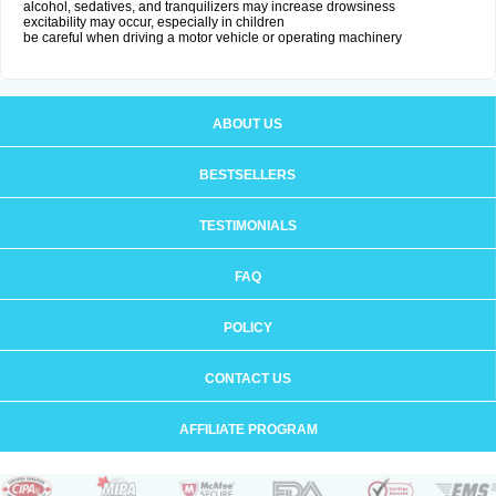
alcohol, sedatives, and tranquilizers may increase drowsiness
excitability may occur, especially in children
be careful when driving a motor vehicle or operating machinery
ABOUT US
BESTSELLERS
TESTIMONIALS
FAQ
POLICY
CONTACT US
AFFILIATE PROGRAM