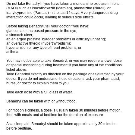
Do not take Benadryl if you have taken a monoamine oxidase inhibitor
(MAOI) such as isocarboxazid (Marplan), phenelzine (Nardil), or
tranylcypromine (Parnate) in the last 14 days. A very dangerous drug
interaction could occur, leading to serious side effects.
Before taking Benadryl, tell your doctor if you have:
glaucoma or increased pressure in the eye;
a stomach ulcer;
an enlarged prostate, bladder problems or difficulty urinating;
an overactive thyroid (hyperthyroidism);
hypertension or any type of heart problems; or
asthma.
You may not be able to take Benadryl, or you may require a lower dose
or special monitoring during treatment if you have any of the conditions
listed above.
Take Benadryl exactly as directed on the package or as directed by your
doctor. If you do not understand these directions, ask your pharmacist,
nurse, or doctor to explain them to you.
Take each dose with a full glass of water.
Benadryl can be taken with or without food.
For motion sickness, a dose is usually taken 30 minutes before motion,
then with meals and at bedtime for the duration of exposure.
As a sleep aid, Benadryl should be taken approximately 30 minutes
before bedtime.