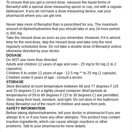
To ensure that you get a correct dose, measure the liquid forms of
Benadryl with a special dose-measuring spoon or cup, not with a regular
tablespoon. If you do not have a dose-measuring device, ask your
pharmacist where you can get one.
Never take more of Benadryl than is prescribed for you. The maximum
amount of diphenhydramine that you should take in any 24-hour period
is 300 mg.
Take the missed dose as soon as you remember. However, if it is almost
time for the next dose, skip the missed dose and take only the next
regularly scheduled dose. Do not take a double dose of Benadryl unless
otherwise directed by your doctor.
DOSAGE
Do NOT use more than directed.
Adults and children 12 years of age and over - 25 mg to 50 mg (1 to 2
capsules).
Children 6 to under 12 years of age - 12.5 mg ** to 25 mg (1 capsule).
Children under 6 years of age - consult a doctor.
STORAGE
Store Benadryl at room temperature between 68 and 77 degrees F (20
and 25 degrees C) in a tightly closed container. Brief periods at
temperatures of 59 to 86 degrees F (15 to 30 degrees C) are permitted.
Store away from heat, moisture, and light. Do not store in the bathroom.
Keep Benadryl out of the reach of children and away from pets.
SAFETY INFORMATION
Before taking diphenhydramine, tell your doctor or pharmacist if you are
allergic to it; or if you have any other allergies. This product may contain
inactive ingredients, which can cause allergic reactions or other
problems. Talk to your pharmacist for more details.