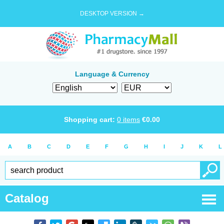
DESKTOP VERSION →
Language & Currency
Shopping cart:
0
items
€
0.00
A
B
C
D
E
F
G
H
I
J
K
L
Catalog