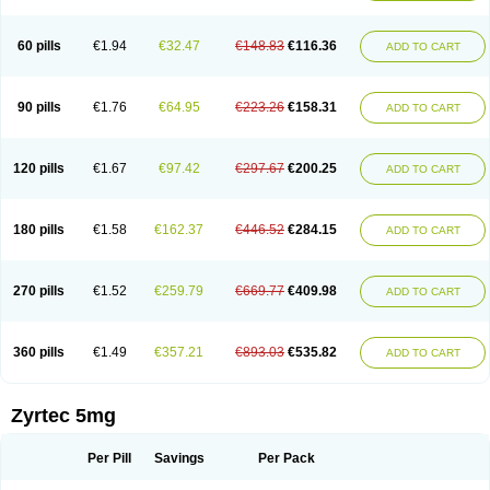
Cetirigamma
Cetirinax
Cetiristad
Cetirivax
Cetiriz
Cetirizin
Cetirizina
Cetirizindi
Cetirizini
Cetirizinum
Cetirlan
Cetirocol
Cetitev
Cetizin
Cetizine
Cetlertec
Cetolerge
Cetral
Cetralon
Cetrikem
Cetril
Cetriler
60 pills
€1.94
€32.47
€148.83
€116.36
ADD TO CART
Cetrin
Cetrine
Cetrivax
Cetriwal
Cetrixal
Cetrixin
Cetrizen
Cetrizet
Cetrizin
Cetrizine
Cetro
Cetryn
Cidron
Ciritex
Cirizine
Citin
Cizin
Coolips
Cotalil
Coulergin
Cétirizine
Deallergy
Dermizin
Doccetiri
Dorotec
Dyno
Dyzin
Egirizin
Ekon
Estin
Etizin
Falergi
Finallerg
Findaler
90 pills
€1.76
€64.95
€223.26
€158.31
ADD TO CART
Flexmed
Formistin
Gardex
Gentiran
Glotrizine
Habitek
Hamiltosin
Heinix
Helvecin
Hisaler
Hista-x
Histafren
Histal
Histalen
Histasin
Histatec
Histax
Histazine
Histec
Histek
Histimed
Histrine
Hitrizin
Hyperpoll
Incidal-od
Intrizin
Kalven
Kenicet
Kilsol
Kruzin
Lambeta
Lergium
Lergy
120 pills
€1.67
€97.42
€297.67
€200.25
ADD TO CART
Lerzin
Letizen
Levoc
Merzin
Mycetra
Noler
Nosemin
Okacet
Omcet
Oncet
Ontin
Optiser
Orgy
Ozen
Parlazin
Piriteze
Pollenshield
Procet
Ralizon
Ratioalerg
Reactine
Remitex
Ressital
Revicet
Rhinil
Rhinodina
Rhizin
Rigotax
Risina
Riz
Rizin
Rydian
Rynset
Ryvel
Ryzen
Ryzicor
180 pills
€1.58
€162.37
€446.52
€284.15
ADD TO CART
Ryzo
Salvalerg
Sanaler
Satrol
Senirex
Setiral
Siterin
Sixacina
Spatanil
Stopaler
Symitec
Talerdin
Talert
Talzic
Telarix
Terizin
Texa
Tiramin
Tiritek
Tiriz
Tirizin
Tolmex
Tradaxin
Trin
Triz
Trizin
Ubercet
Vialerg
Virlix
Vitinelin
Yenizin
Zalan
Zeda
Zeran
Zertazine
Zertine
Zetalerg
Zetir
270 pills
€1.52
€259.79
€669.77
€409.98
ADD TO CART
Zetop
Zetri
Zetrinal
Zinal
Ziptek
Zirpine
Zirtec
Zirtek
Zirtene
Zirtraler
Znupril
Zodac
Zyllergy
Zyncet
Zynor
Zyrfar
Zyrlex
Zyrtec-d
Zyrtecset
Zyx
360 pills
€1.49
€357.21
€893.03
€535.82
ADD TO CART
Zyrtec 5mg
Per Pill
Savings
Per Pack