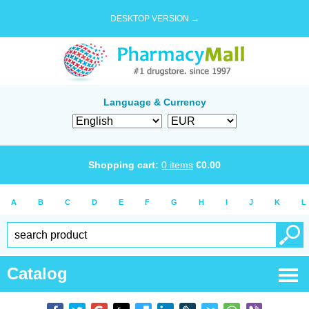
DESKTOP VERSION →
Language & Currency
Shopping cart:
0
items
€
0.00
A
B
C
D
E
F
G
H
I
J
K
L
Catalog