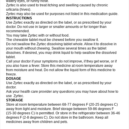
watery eyes, or runny nose.
Zyrtec is also used to treat itching and swelling caused by chronic
urticaria (hives).
Zyrtec may also be used for purposes not listed in this medication guide.
INSTRUCTIONS
Use Zyrtec exactly as directed on the label, or as prescribed by your
doctor. Do not use in larger or smaller amounts or for longer than
recommended.
You may take Zyrtec with or without food.
The chewable tablet must be chewed before you swallow it.
Do not swallow the Zyrtec dissolving tablet whole. Allow it to dissolve in
your mouth without chewing. Swallow several times as the tablet
dissolves. If desired, you may drink liquid to help swallow the dissolved
tablet.
Call your doctor if your symptoms do not improve, if they get worse, or if
you also have a fever. Store this medicine at room temperature away
from moisture and heat. Do not allow the liquid form of this medicine to
freeze.
DOSAGE
Use Zyrtec exactly as directed on the label, or as prescribed by your
doctor.
Ask your health care provider any questions you may have about how to
use Zyrtec.
STORAGE
Store at room temperature between 68-77 degrees F (20-25 degrees C)
away from light and moisture. Brief storage between 59-86 degrees F
(15-30 degrees C) is permitted. Or store in the refrigerator between 36-46
degrees F (2-8 degrees C). Do not store in the bathroom. Keep all
medicines away from children and pets.