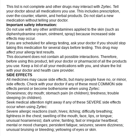
This list is not complete and other drugs may interact with Zyrtec. Tell
your doctor about all medications you use. This includes prescription,
over-the-counter, vitamin, and herbal products. Do not start a new
medication without telling your doctor.
Important safety information:
Do not use with any other antihistamines applied to the skin (such as
diphenhydramine cream, ointment, spray) because increased side
effects may occur.
If you are scheduled for allergy testing, ask your doctor if you should stop
taking this medication for several days before testing. This drug may
affect your allergy test results.
This document does not contain all possible interactions. Therefore,
before using this product, tell your doctor or pharmacist of all the products
you use. Keep a list of all your medications with you, and share the list
with your doctor and health care provider.
SIDE EFFECTS
All medicines may cause side effects, but many people have no, or minor,
side effects. Check with your doctor if any of these most COMMON side
effects persist or become bothersome when using Zyrtec:
Drowsiness; dry mouth; stomach pain (in children); tiredness; trouble
sleeping (in children).
Seek medical attention right away if any of these SEVERE side effects
occur when using Zyrtec:
Severe allergic reactions (rash; hives; itching; difficulty breathing;
tightness in the chest; swelling of the mouth, face, lips, or tongue;
unusual hoarseness); dark urine; fainting; fast or irregular heartbeat;
mental or mood changes; persistent fatigue; seizures; severe dizziness;
unusual bruising or bleeding; yellowing of eyes or skin.