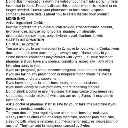
Do not flush medications down the toilet or pour them into a drain unless
instructed to do so. Properly discard this product when it is expired or no
longer needed. Consult your pharmacist or local waste disposal
company for more details about how to safely discard your product.
MORE INFO
Active ingredient: Cetirizine
Inactive ingredients: colloidal silicon dioxide, croscarmellose sodium,
hypromellose, lactose monohydrate, magnesium stearate,
microcrystalline cellulose, polyethylene glycol, titanium dioxide
SAFETY INFORMATION
Do NOT use Zyrtec if:
You are allergic to any ingredient in Zyrtec or to hydroxyzine Contact your
doctor or health care provider right away if any of these apply to you.
Some medical conditions may interact with Zyrtec . Tell your doctor or
pharmacist if you have any medical conditions, especially if any of the
following apply to you:
if you are pregnant, plan to become pregnant, or are breast-feeding
if you are taking any prescription or nonprescription medicine, herbal
preparation, or dietary supplement
if you have allergies to medicines, foods, or other substances
if you have kidney or liver problems, or are receiving dialysis
Do not drink alcohol or use medicines that may cause drowsiness (eg,
sleep aids, muscle relaxers) while you are using Zyrtec ; it may add to
their effects.
Ask a doctor or pharmacist if it is safe for you to take this medicine if you
have any medical conditions.
Tell your doctor if you regularly use other medicines that make you
sleepy (such as other cold or allergy medicine, narcotic pain medicine,
sleeping pills, muscle relaxers, and medicine for seizures, depression, or
anxiety). They can add to sleepiness caused by Zyrtec.