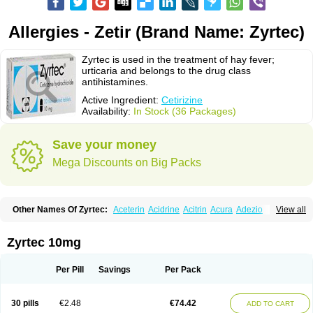
Allergies - Zetir (Brand Name: Zyrtec)
Zyrtec is used in the treatment of hay fever;
urticaria and belongs to the drug class
antihistamines.
Active Ingredient:
Cetirizine
Availability:
In Stock (36 Packages)
Save your money
Mega Discounts on Big Packs
Other Names Of Zyrtec:
Aceterin
Acidrine
Acitrin
Acura
Adezio
View all
Agelmin
Alairgix
Alarex
Alatrex
Alatrol
Alenstran
Aleras
Alercet
Alercina
Alerdif
Alerfrin
Alergizina
Alergoxal
Alerid
Alerlisin
Alermed
Alermizol nf
Alernadina
Alero
Alertek
Alertop
Alerviden
Alerza
Alerzin
Alerzina
Zyrtec 10mg
Alesof-10
Allecet
Allercet
Allergica
Allerid c
Allermine
Allerset
Allertec
Alnix
Alnok
Alzytec
Amazina
Amefar
Amertil
Analergin
Arhin
Artiz
Arzedyn
Asitrol
Asytec
Atopix
Atrizin
Atrol
Benaday
Betarhin
Betek
Per Pill
Savings
Per Pack
Blezamont
Cabal
Celay
Celerg
Ceratio
Cerchio
Cerex
Cerini
Cerizina
Certirec
Cesil
Cetaler
Cetalerg
Cet eco
Cetgel
Ceti-puren
Ceticad
Cetidac
Cetiderm
Cetidura
Cetigen
Cetihexal
Cetihis
Cetilich
Cetimax
30 pills
€2.48
€74.42
ADD TO CART
Cetimerck
Cetinal
Cetinax
Cetiozone
Cetir
Cetiram
Cetirax
Cetirgen