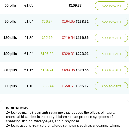
60 pills
€1.83
€109.77
ADD TO CART
90 pills
€1.54
€26.34
€164.65
€138.31
ADD TO CART
120 pills
€1.39
€52.69
€219.54
€166.85
ADD TO CART
180 pills
€1.24
€105.38
€329.31
€223.93
ADD TO CART
270 pills
€1.15
€184.41
€493.96
€309.55
ADD TO CART
360 pills
€1.10
€263.44
€658.61
€395.17
ADD TO CART
INDICATIONS
Zyrtec (cetirizine) is an antihistamine that reduces the effects of natural
chemical histamine in the body. Histamine can produce symptoms of
sneezing, itching, watery eyes, and runny nose.
Zyrtec is used to treat cold or allergy symptoms such as sneezing, itching,