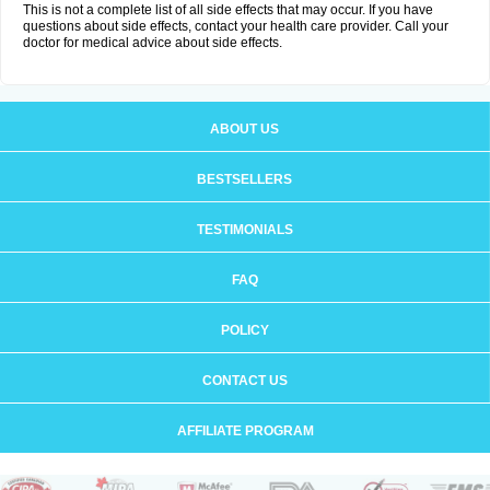
This is not a complete list of all side effects that may occur. If you have
questions about side effects, contact your health care provider. Call your
doctor for medical advice about side effects.
ABOUT US
BESTSELLERS
TESTIMONIALS
FAQ
POLICY
CONTACT US
AFFILIATE PROGRAM