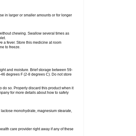
se in larger or smaller amounts or for longer
h without chewing. Swallow several times as
let.
ve a fever. Store this medicine at room
ne to freeze.
.
ght and moisture. Brief storage between 59-
6-46 degrees F (2-8 degrees C). Do not store
o do so. Properly discard this product when it
mpany for more details about how to safely
se, lactose monohydrate, magnesium stearate,
health care provider right away if any of these