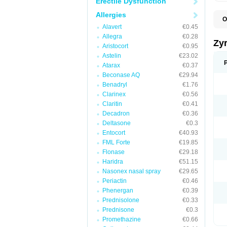
Erectile Dysfunction
Allergies
O
A
Alavert
€0.45
A
Allegra
€0.28
A
Zy
Aristocort
€0.95
C
C
Astelin
€23.02
C
Atarax
€0.37
C
Beconase AQ
€29.94
C
C
Benadryl
€1.76
F
Clarinex
€0.56
H
Claritin
€0.41
L
P
Decadron
€0.36
R
Deltasone
€0.3
S
Entocort
€40.93
V
Z
FML Forte
€19.85
Flonase
€29.18
Haridra
€51.15
Nasonex nasal spray
€29.65
Periactin
€0.46
Phenergan
€0.39
Prednisolone
€0.33
Prednisone
€0.3
Promethazine
€0.66