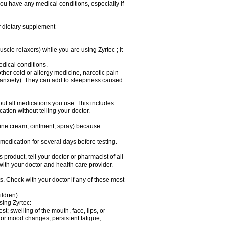
you have any medical conditions, especially if
or dietary supplement
cle relaxers) while you are using Zyrtec ; it
medical conditions.
ther cold or allergy medicine, narcotic pain
r anxiety). They can add to sleepiness caused
bout all medications you use. This includes
ation without telling your doctor.
mine cream, ointment, spray) because
s medication for several days before testing.
 product, tell your doctor or pharmacist of all
 with your doctor and health care provider.
s. Check with your doctor if any of these most
ildren).
sing Zyrtec:
est; swelling of the mouth, face, lips, or
l or mood changes; persistent fatigue;