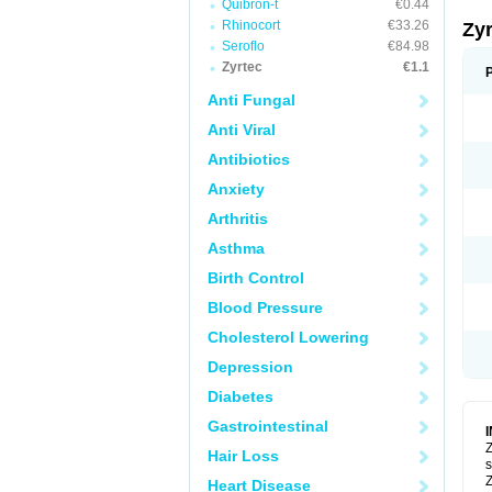
Quibron-t
€0.44
Rhinocort
€33.26
Zy
Seroflo
€84.98
Zyrtec
€1.1
Anti Fungal
Anti Viral
Antibiotics
Anxiety
Arthritis
Asthma
Birth Control
Blood Pressure
Cholesterol Lowering
Depression
Diabetes
Gastrointestinal
Z
Hair Loss
s
Z
Heart Disease