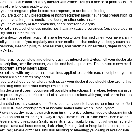
ome medical conditions may interact with Zyrtec . Tell your doctor or pharmacist if 
ny of the following apply to you:
f you are pregnant, plan to become pregnant, or are breast-feeding
f you are taking any prescription or nonprescription medicine, herbal preparation, 
f you have allergies to medicines, foods, or other substances
f you have kidney or liver problems, or are receiving dialysis
o not drink alcohol or use medicines that may cause drowsiness (eg, sleep aids, mus
ay add to their effects.
sk a doctor or pharmacist if it is safe for you to take this medicine if you have any 
ell your doctor if you regularly use other medicines that make you sleepy (such as o
edicine, sleeping pills, muscle relaxers, and medicine for seizures, depression, o
y Zyrtec.
his list is not complete and other drugs may interact with Zyrtec. Tell your doctor a
rescription, over-the-counter, vitamin, and herbal products. Do not start a new medic
mportant safety information:
o not use with any other antihistamines applied to the skin (such as diphenhydra
ncreased side effects may occur.
f you are scheduled for allergy testing, ask your doctor if you should stop taking thi
his drug may affect your allergy test results.
his document does not contain all possible interactions. Therefore, before using this
he products you use. Keep a list of all your medications with you, and share the list
SIDE EFFECTS
ll medicines may cause side effects, but many people have no, or minor, side effect
OMMON side effects persist or become bothersome when using Zyrtec:
rowsiness; dry mouth; stomach pain (in children); tiredness; trouble sleeping (in ch
eek medical attention right away if any of these SEVERE side effects occur when u
evere allergic reactions (rash; hives; itching; difficulty breathing; tightness in the ch
ongue; unusual hoarseness); dark urine; fainting; fast or irregular heartbeat; menta
eizures; severe dizziness; unusual bruising or bleeding; yellowing of eyes or skin.