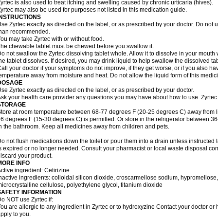
yrtec is also used to treat itching and swelling caused by chronic urticaria (hives).
yrtec may also be used for purposes not listed in this medication guide.
INSTRUCTIONS
se Zyrtec exactly as directed on the label, or as prescribed by your doctor. Do not u
than recommended.
ou may take Zyrtec with or without food.
he chewable tablet must be chewed before you swallow it.
o not swallow the Zyrtec dissolving tablet whole. Allow it to dissolve in your mout
he tablet dissolves. If desired, you may drink liquid to help swallow the dissolved tab
all your doctor if your symptoms do not improve, if they get worse, or if you also ha
emperature away from moisture and heat. Do not allow the liquid form of this medici
DOSAGE
se Zyrtec exactly as directed on the label, or as prescribed by your doctor.
sk your health care provider any questions you may have about how to use Zyrtec
STORAGE
tore at room temperature between 68-77 degrees F (20-25 degrees C) away from li
6 degrees F (15-30 degrees C) is permitted. Or store in the refrigerator between 3
n the bathroom. Keep all medicines away from children and pets.
o not flush medications down the toilet or pour them into a drain unless instructed t
s expired or no longer needed. Consult your pharmacist or local waste disposal co
iscard your product.
MORE INFO
ctive ingredient: Cetirizine
nactive ingredients: colloidal silicon dioxide, croscarmellose sodium, hypromello
icrocrystalline cellulose, polyethylene glycol, titanium dioxide
SAFETY INFORMATION
o NOT use Zyrtec if:
ou are allergic to any ingredient in Zyrtec or to hydroxyzine Contact your doctor or 
pply to you.