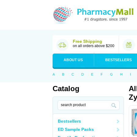
Free Shipping
on all orders above $200
ABOUT US
BESTSELLERS
A
B
C
D
E
F
G
H
I
Catalog
Al
Zy
Bestsellers
ED Sample Packs