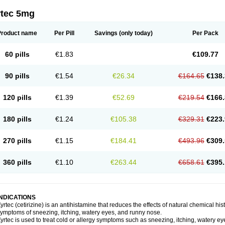
rtec 5mg
Product name
Per Pill
Savings
(only today)
Per Pack
60 pills
€1.83
€109.77
90 pills
€1.54
€26.34
€164.65
€138.
120 pills
€1.39
€52.69
€219.54
€166.
180 pills
€1.24
€105.38
€329.31
€223.
270 pills
€1.15
€184.41
€493.96
€309.
360 pills
€1.10
€263.44
€658.61
€395.
INDICATIONS
yrtec (cetirizine) is an antihistamine that reduces the effects of natural chemical 
ymptoms of sneezing, itching, watery eyes, and runny nose.
yrtec is used to treat cold or allergy symptoms such as sneezing, itching, watery ey