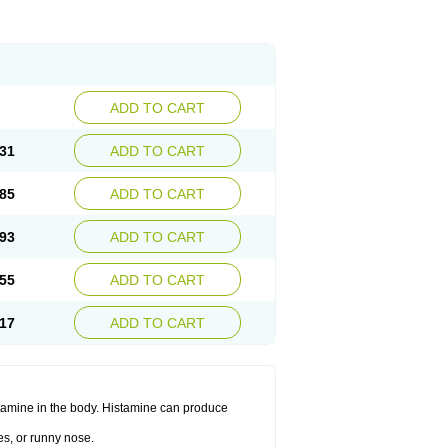
ADD TO CART
31
ADD TO CART
85
ADD TO CART
93
ADD TO CART
55
ADD TO CART
17
ADD TO CART
histamine in the body. Histamine can produce
es, or runny nose.