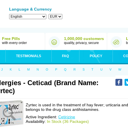
Language & Currency
Free Pills
1,000,000 customers
with every order
quality, privacy, secure
b
TESTIMONIALS
FAQ
POLICY
CO
J
K
L
M
N
O
P
Q
R
S
T
U
V
W
lergies - Ceticad (Brand Name:
rtec)
Zyrtec is used in the treatment of hay fever; urticaria an
belongs to the drug class antihistamines.
Active Ingredient:
Cetirizine
Availability:
In Stock (36 Packages)