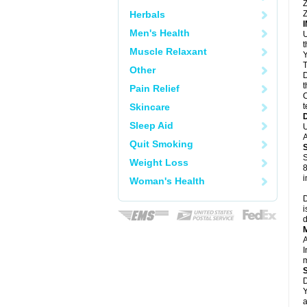
Z
Herbals
Z
Men's Health
U
Muscle Relaxant
Y
T
Other
D
t
Pain Relief
C
Skincare
t
Sleep Aid
U
A
Quit Smoking
S
Weight Loss
8
i
Woman's Health
D
i
d
A
I
m
D
Y
a