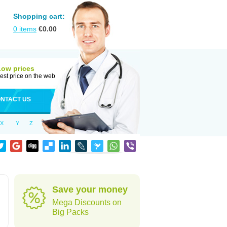
Shopping cart:
0
items
€
0.00
Low prices
est price on the web
NTACT US
X
Y
Z
d
Save your money
Mega Discounts on
Big Packs