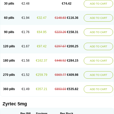
Cetidac
Cetiderm
Cetidura
Cetigen
Cetihexal
Cetihis
Cetilich
Cetimax
30 pills
€2.48
€74.42
ADD TO CART
Cetimerck
Cetinal
Cetinax
Cetiozone
Cetir
Cetiram
Cetirax
Cetirgen
Cetirigamma
Cetirinax
Cetiristad
Cetirivax
Cetiriz
Cetirizin
Cetirizina
Cetirizindi
Cetirizini
Cetirizinum
Cetirlan
Cetirocol
Cetitev
Cetizin
Cetizine
Cetlertec
Cetolerge
Cetral
Cetralon
Cetrikem
Cetril
Cetriler
60 pills
€1.94
€32.47
€148.83
€116.36
ADD TO CART
Cetrin
Cetrine
Cetrivax
Cetriwal
Cetrixal
Cetrixin
Cetrizen
Cetrizet
Cetrizin
Cetrizine
Cetro
Cetryn
Cidron
Ciritex
Cirizine
Citin
Cizin
Coolips
Cotalil
Coulergin
Cétirizine
Deallergy
Dermizin
Doccetiri
Dorotec
Dyno
Dyzin
Egirizin
Ekon
Estin
Etizin
Falergi
Finallerg
Findaler
90 pills
€1.76
€64.95
€223.26
€158.31
ADD TO CART
Flexmed
Formistin
Gardex
Gentiran
Glotrizine
Habitek
Hamiltosin
Heinix
Helvecin
Hisaler
Hista-x
Histafren
Histal
Histalen
Histasin
Histatec
Histax
Histazine
Histec
Histek
Histimed
Histrine
Hitrizin
Hyperpoll
Incidal-od
Intrizin
Kalven
Kenicet
Kilsol
Kruzin
Lambeta
Lergium
Lergy
120 pills
€1.67
€97.42
€297.67
€200.25
ADD TO CART
Lerzin
Letizen
Levoc
Merzin
Mycetra
Noler
Nosemin
Okacet
Omcet
Oncet
Ontin
Optiser
Orgy
Ozen
Parlazin
Piriteze
Pollenshield
Procet
Ralizon
Ratioalerg
Reactine
Remitex
Ressital
Revicet
Rhinil
Rhinodina
Rhizin
Rigotax
Risina
Riz
Rizin
Rydian
Rynset
Ryvel
Ryzen
Ryzicor
180 pills
€1.58
€162.37
€446.52
€284.15
ADD TO CART
Ryzo
Salvalerg
Sanaler
Satrol
Senirex
Setiral
Siterin
Sixacina
Spatanil
Stopaler
Symitec
Talerdin
Talert
Talzic
Telarix
Terizin
Texa
Tiramin
Tiritek
Tiriz
Tirizin
Tolmex
Tradaxin
Trin
Triz
Trizin
Ubercet
Vialerg
Virlix
Vitinelin
Yenizin
Zalan
Zeda
Zeran
Zertazine
Zertine
Zetalerg
Zetir
270 pills
€1.52
€259.79
€669.77
€409.98
ADD TO CART
Zetop
Zetri
Zetrinal
Zinal
Ziptek
Zirpine
Zirtec
Zirtek
Zirtene
Zirtraler
Znupril
Zodac
Zyllergy
Zyncet
Zynor
Zyrfar
Zyrlex
Zyrtec-d
Zyrtecset
Zyx
360 pills
€1.49
€357.21
€893.03
€535.82
ADD TO CART
Zyrtec 5mg
Per Pill
Savings
Per Pack