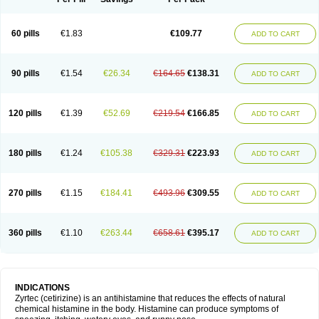
60 pills
€1.83
€109.77
ADD TO CART
90 pills
€1.54
€26.34
€164.65
€138.31
ADD TO CART
120 pills
€1.39
€52.69
€219.54
€166.85
ADD TO CART
180 pills
€1.24
€105.38
€329.31
€223.93
ADD TO CART
270 pills
€1.15
€184.41
€493.96
€309.55
ADD TO CART
360 pills
€1.10
€263.44
€658.61
€395.17
ADD TO CART
INDICATIONS
Zyrtec (cetirizine) is an antihistamine that reduces the effects of natural
chemical histamine in the body. Histamine can produce symptoms of