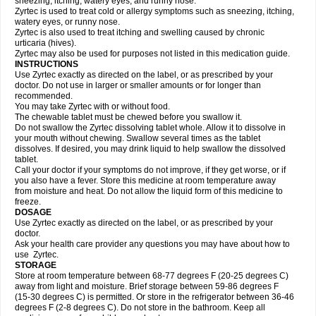
sneezing, itching, watery eyes, and runny nose.
Zyrtec is used to treat cold or allergy symptoms such as sneezing, itching,
watery eyes, or runny nose.
Zyrtec is also used to treat itching and swelling caused by chronic
urticaria (hives).
Zyrtec may also be used for purposes not listed in this medication guide.
INSTRUCTIONS
Use Zyrtec exactly as directed on the label, or as prescribed by your
doctor. Do not use in larger or smaller amounts or for longer than
recommended.
You may take Zyrtec with or without food.
The chewable tablet must be chewed before you swallow it.
Do not swallow the Zyrtec dissolving tablet whole. Allow it to dissolve in
your mouth without chewing. Swallow several times as the tablet
dissolves. If desired, you may drink liquid to help swallow the dissolved
tablet.
Call your doctor if your symptoms do not improve, if they get worse, or if
you also have a fever. Store this medicine at room temperature away
from moisture and heat. Do not allow the liquid form of this medicine to
freeze.
DOSAGE
Use Zyrtec exactly as directed on the label, or as prescribed by your
doctor.
Ask your health care provider any questions you may have about how to
use Zyrtec.
STORAGE
Store at room temperature between 68-77 degrees F (20-25 degrees C)
away from light and moisture. Brief storage between 59-86 degrees F
(15-30 degrees C) is permitted. Or store in the refrigerator between 36-46
degrees F (2-8 degrees C). Do not store in the bathroom. Keep all