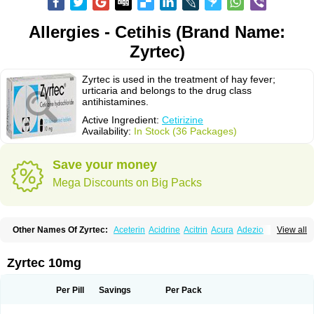
Allergies - Cetihis (Brand Name:
Zyrtec)
Zyrtec is used in the treatment of hay fever;
urticaria and belongs to the drug class
antihistamines.
Active Ingredient:
Cetirizine
Availability:
In Stock (36 Packages)
Save your money
Mega Discounts on Big Packs
Other Names Of Zyrtec:
Aceterin
Acidrine
Acitrin
Acura
Adezio
View all
Agelmin
Alairgix
Alarex
Alatrex
Alatrol
Alenstran
Aleras
Alercet
Alercina
Alerdif
Alerfrin
Alergizina
Alergoxal
Alerid
Alerlisin
Alermed
Alermizol nf
Alernadina
Alero
Alertek
Alertop
Alerviden
Alerza
Alerzin
Alerzina
Zyrtec 10mg
Alesof-10
Allecet
Allercet
Allergica
Allerid c
Allermine
Allerset
Allertec
Alnix
Alnok
Alzytec
Amazina
Amefar
Amertil
Analergin
Arhin
Artiz
Arzedyn
Asitrol
Asytec
Atopix
Atrizin
Atrol
Benaday
Betarhin
Betek
Per Pill
Savings
Per Pack
Blezamont
Cabal
Celay
Celerg
Ceratio
Cerchio
Cerex
Cerini
Cerizina
Certirec
Cesil
Cetaler
Cetalerg
Cet eco
Cetgel
Ceti-puren
Ceticad