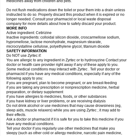
medicines away from children and pets.
Do not flush medications down the toilet or pour them into a drain unless
instructed to do so. Properly discard this product when it is expired or no
longer needed. Consult your pharmacist or local waste disposal
company for more details about how to safely discard your product.
MORE INFO
Active ingredient: Cetirizine
Inactive ingredients: colloidal silicon dioxide, croscarmellose sodium,
hypromellose, lactose monohydrate, magnesium stearate,
microcrystalline cellulose, polyethylene glycol, titanium dioxide
SAFETY INFORMATION
Do NOT use Zyrtec if:
You are allergic to any ingredient in Zyrtec or to hydroxyzine Contact your
doctor or health care provider right away if any of these apply to you.
Some medical conditions may interact with Zyrtec . Tell your doctor or
pharmacist if you have any medical conditions, especially if any of the
following apply to you:
if you are pregnant, plan to become pregnant, or are breast-feeding
if you are taking any prescription or nonprescription medicine, herbal
preparation, or dietary supplement
if you have allergies to medicines, foods, or other substances
if you have kidney or liver problems, or are receiving dialysis
Do not drink alcohol or use medicines that may cause drowsiness (eg,
sleep aids, muscle relaxers) while you are using Zyrtec ; it may add to
their effects.
Ask a doctor or pharmacist if it is safe for you to take this medicine if you
have any medical conditions.
Tell your doctor if you regularly use other medicines that make you
sleepy (such as other cold or allergy medicine, narcotic pain medicine,