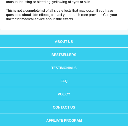
unusual bruising or bleeding; yellowing of eyes or skin.
This is not a complete list of all side effects that may occur. If you have
questions about side effects, contact your health care provider. Call your
doctor for medical advice about side effects.
ABOUT US
BESTSELLERS
TESTIMONIALS
FAQ
POLICY
CONTACT US
AFFILIATE PROGRAM