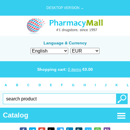
DESKTOP VERSION →
Language & Currency
Shopping cart:
0
items
€
0.00
A
B
C
D
E
F
G
H
I
J
K
L
Catalog