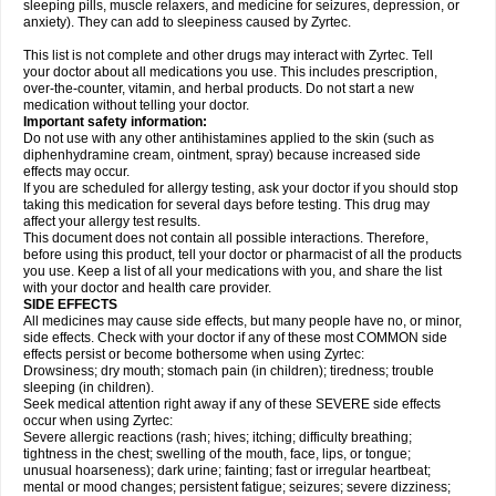
sleeping pills, muscle relaxers, and medicine for seizures, depression, or
anxiety). They can add to sleepiness caused by Zyrtec.
This list is not complete and other drugs may interact with Zyrtec. Tell
your doctor about all medications you use. This includes prescription,
over-the-counter, vitamin, and herbal products. Do not start a new
medication without telling your doctor.
Important safety information:
Do not use with any other antihistamines applied to the skin (such as
diphenhydramine cream, ointment, spray) because increased side
effects may occur.
If you are scheduled for allergy testing, ask your doctor if you should stop
taking this medication for several days before testing. This drug may
affect your allergy test results.
This document does not contain all possible interactions. Therefore,
before using this product, tell your doctor or pharmacist of all the products
you use. Keep a list of all your medications with you, and share the list
with your doctor and health care provider.
SIDE EFFECTS
All medicines may cause side effects, but many people have no, or minor,
side effects. Check with your doctor if any of these most COMMON side
effects persist or become bothersome when using Zyrtec:
Drowsiness; dry mouth; stomach pain (in children); tiredness; trouble
sleeping (in children).
Seek medical attention right away if any of these SEVERE side effects
occur when using Zyrtec:
Severe allergic reactions (rash; hives; itching; difficulty breathing;
tightness in the chest; swelling of the mouth, face, lips, or tongue;
unusual hoarseness); dark urine; fainting; fast or irregular heartbeat;
mental or mood changes; persistent fatigue; seizures; severe dizziness;