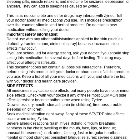
sleeping pills, muscle relaxers, and medicine for seizures, depression, or
anxiety). They can add to sleepiness caused by Zyrtec.
This list is not complete and other drugs may interact with Zyrtec. Tell
your doctor about all medications you use. This includes prescription,
over-the-counter, vitamin, and herbal products. Do not start a new
medication without telling your doctor.
Important safety information:
Do not use with any other antihistamines applied to the skin (such as
diphenhydramine cream, ointment, spray) because increased side
effects may occur.
If you are scheduled for allergy testing, ask your doctor if you should stop
taking this medication for several days before testing. This drug may
affect your allergy test results.
This document does not contain all possible interactions. Therefore,
before using this product, tell your doctor or pharmacist of all the products
you use. Keep a list of all your medications with you, and share the list
with your doctor and health care provider.
SIDE EFFECTS
All medicines may cause side effects, but many people have no, or minor,
side effects. Check with your doctor if any of these most COMMON side
effects persist or become bothersome when using Zyrtec:
Drowsiness; dry mouth; stomach pain (in children); tiredness; trouble
sleeping (in children).
Seek medical attention right away if any of these SEVERE side effects
occur when using Zyrtec:
Severe allergic reactions (rash; hives; itching; difficulty breathing;
tightness in the chest; swelling of the mouth, face, lips, or tongue;
unusual hoarseness); dark urine; fainting; fast or irregular heartbeat;
mental or mood changes; persistent fatigue; seizures; severe dizziness;