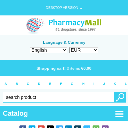
DESKTOP VERSION →
Language & Currency
Shopping cart:
0
items
€
0.00
A
B
C
D
E
F
G
H
I
J
K
L
Catalog