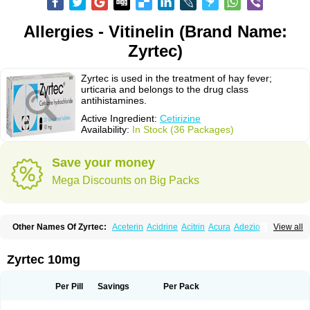
Allergies - Vitinelin (Brand Name:
Zyrtec)
Zyrtec is used in the treatment of hay fever;
urticaria and belongs to the drug class
antihistamines.
Active Ingredient:
Cetirizine
Availability:
In Stock (36 Packages)
Save your money
Mega Discounts on Big Packs
Other Names Of Zyrtec:
Aceterin
Acidrine
Acitrin
Acura
Adezio
View all
Agelmin
Alairgix
Alarex
Alatrex
Alatrol
Alenstran
Aleras
Alercet
Alercina
Alerdif
Alerfrin
Alergizina
Alergoxal
Alerid
Alerlisin
Alermed
Alermizol nf
Alernadina
Alero
Alertek
Alertop
Alerviden
Alerza
Alerzin
Alerzina
Zyrtec 10mg
Alesof-10
Allecet
Allercet
Allergica
Allerid c
Allermine
Allerset
Allertec
Alnix
Alnok
Alzytec
Amazina
Amefar
Amertil
Analergin
Arhin
Artiz
Arzedyn
Asitrol
Asytec
Atopix
Atrizin
Atrol
Benaday
Betarhin
Betek
Per Pill
Savings
Per Pack
Blezamont
Cabal
Celay
Celerg
Ceratio
Cerchio
Cerex
Cerini
Cerizina
Certirec
Cesil
Cetaler
Cetalerg
Cet eco
Cetgel
Ceti-puren
Ceticad