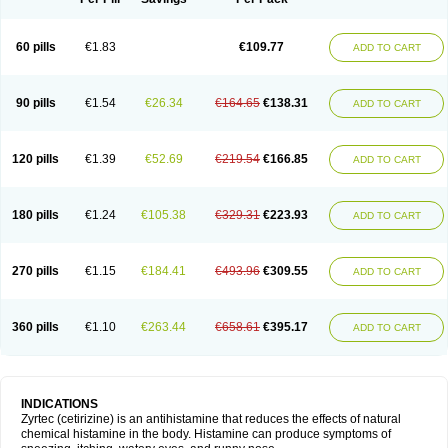
60 pills
€1.83
€109.77
ADD TO CART
90 pills
€1.54
€26.34
€164.65
€138.31
ADD TO CART
120 pills
€1.39
€52.69
€219.54
€166.85
ADD TO CART
180 pills
€1.24
€105.38
€329.31
€223.93
ADD TO CART
270 pills
€1.15
€184.41
€493.96
€309.55
ADD TO CART
360 pills
€1.10
€263.44
€658.61
€395.17
ADD TO CART
INDICATIONS
Zyrtec (cetirizine) is an antihistamine that reduces the effects of natural
chemical histamine in the body. Histamine can produce symptoms of