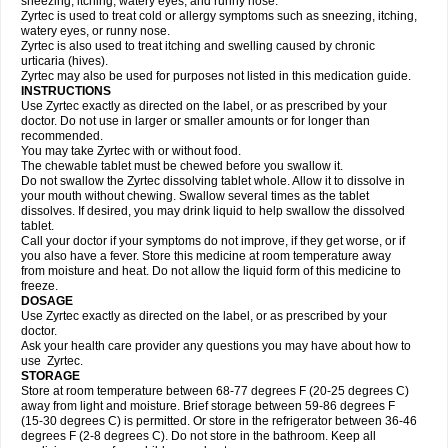
sneezing, itching, watery eyes, and runny nose.
Zyrtec is used to treat cold or allergy symptoms such as sneezing, itching,
watery eyes, or runny nose.
Zyrtec is also used to treat itching and swelling caused by chronic
urticaria (hives).
Zyrtec may also be used for purposes not listed in this medication guide.
INSTRUCTIONS
Use Zyrtec exactly as directed on the label, or as prescribed by your
doctor. Do not use in larger or smaller amounts or for longer than
recommended.
You may take Zyrtec with or without food.
The chewable tablet must be chewed before you swallow it.
Do not swallow the Zyrtec dissolving tablet whole. Allow it to dissolve in
your mouth without chewing. Swallow several times as the tablet
dissolves. If desired, you may drink liquid to help swallow the dissolved
tablet.
Call your doctor if your symptoms do not improve, if they get worse, or if
you also have a fever. Store this medicine at room temperature away
from moisture and heat. Do not allow the liquid form of this medicine to
freeze.
DOSAGE
Use Zyrtec exactly as directed on the label, or as prescribed by your
doctor.
Ask your health care provider any questions you may have about how to
use Zyrtec.
STORAGE
Store at room temperature between 68-77 degrees F (20-25 degrees C)
away from light and moisture. Brief storage between 59-86 degrees F
(15-30 degrees C) is permitted. Or store in the refrigerator between 36-46
degrees F (2-8 degrees C). Do not store in the bathroom. Keep all