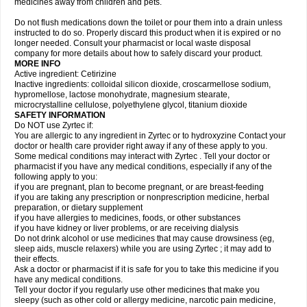
medicines away from children and pets.
Do not flush medications down the toilet or pour them into a drain unless
instructed to do so. Properly discard this product when it is expired or no
longer needed. Consult your pharmacist or local waste disposal
company for more details about how to safely discard your product.
MORE INFO
Active ingredient: Cetirizine
Inactive ingredients: colloidal silicon dioxide, croscarmellose sodium,
hypromellose, lactose monohydrate, magnesium stearate,
microcrystalline cellulose, polyethylene glycol, titanium dioxide
SAFETY INFORMATION
Do NOT use Zyrtec if:
You are allergic to any ingredient in Zyrtec or to hydroxyzine Contact your
doctor or health care provider right away if any of these apply to you.
Some medical conditions may interact with Zyrtec . Tell your doctor or
pharmacist if you have any medical conditions, especially if any of the
following apply to you:
if you are pregnant, plan to become pregnant, or are breast-feeding
if you are taking any prescription or nonprescription medicine, herbal
preparation, or dietary supplement
if you have allergies to medicines, foods, or other substances
if you have kidney or liver problems, or are receiving dialysis
Do not drink alcohol or use medicines that may cause drowsiness (eg,
sleep aids, muscle relaxers) while you are using Zyrtec ; it may add to
their effects.
Ask a doctor or pharmacist if it is safe for you to take this medicine if you
have any medical conditions.
Tell your doctor if you regularly use other medicines that make you
sleepy (such as other cold or allergy medicine, narcotic pain medicine,