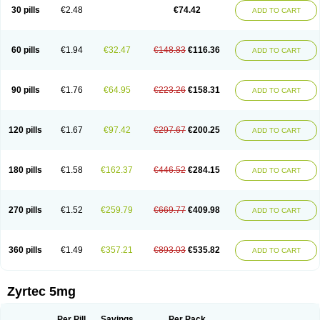
Cetidac
Cetiderm
Cetidura
Cetigen
Cetihexal
Cetihis
Cetilich
Cetimax
30 pills
€2.48
€74.42
ADD TO CART
Cetimerck
Cetinal
Cetinax
Cetiozone
Cetir
Cetiram
Cetirax
Cetirgen
Cetirigamma
Cetirinax
Cetiristad
Cetirivax
Cetiriz
Cetirizin
Cetirizina
Cetirizindi
Cetirizini
Cetirizinum
Cetirlan
Cetirocol
Cetitev
Cetizin
Cetizine
Cetlertec
Cetolerge
Cetral
Cetralon
Cetrikem
Cetril
Cetriler
60 pills
€1.94
€32.47
€148.83
€116.36
ADD TO CART
Cetrin
Cetrine
Cetrivax
Cetriwal
Cetrixal
Cetrixin
Cetrizen
Cetrizet
Cetrizin
Cetrizine
Cetro
Cetryn
Cidron
Ciritex
Cirizine
Citin
Cizin
Coolips
Cotalil
Coulergin
Cétirizine
Deallergy
Dermizin
Doccetiri
Dorotec
Dyno
Dyzin
Egirizin
Ekon
Estin
Etizin
Falergi
Finallerg
Findaler
90 pills
€1.76
€64.95
€223.26
€158.31
ADD TO CART
Flexmed
Formistin
Gardex
Gentiran
Glotrizine
Habitek
Hamiltosin
Heinix
Helvecin
Hisaler
Hista-x
Histafren
Histal
Histalen
Histasin
Histatec
Histax
Histazine
Histec
Histek
Histimed
Histrine
Hitrizin
Hyperpoll
Incidal-od
Intrizin
Kalven
Kenicet
Kilsol
Kruzin
Lambeta
Lergium
Lergy
120 pills
€1.67
€97.42
€297.67
€200.25
ADD TO CART
Lerzin
Letizen
Levoc
Merzin
Mycetra
Noler
Nosemin
Okacet
Omcet
Oncet
Ontin
Optiser
Orgy
Ozen
Parlazin
Piriteze
Pollenshield
Procet
Ralizon
Ratioalerg
Reactine
Remitex
Ressital
Revicet
Rhinil
Rhinodina
Rhizin
Rigotax
Risina
Riz
Rizin
Rydian
Rynset
Ryvel
Ryzen
Ryzicor
180 pills
€1.58
€162.37
€446.52
€284.15
ADD TO CART
Ryzo
Salvalerg
Sanaler
Satrol
Senirex
Setiral
Siterin
Sixacina
Spatanil
Stopaler
Symitec
Talerdin
Talert
Talzic
Telarix
Terizin
Texa
Tiramin
Tiritek
Tiriz
Tirizin
Tolmex
Tradaxin
Trin
Triz
Trizin
Ubercet
Vialerg
Virlix
Vitinelin
Yenizin
Zalan
Zeda
Zeran
Zertazine
Zertine
Zetalerg
Zetir
270 pills
€1.52
€259.79
€669.77
€409.98
ADD TO CART
Zetop
Zetri
Zetrinal
Zinal
Ziptek
Zirpine
Zirtec
Zirtek
Zirtene
Zirtraler
Znupril
Zodac
Zyllergy
Zyncet
Zynor
Zyrfar
Zyrlex
Zyrtec-d
Zyrtecset
Zyx
360 pills
€1.49
€357.21
€893.03
€535.82
ADD TO CART
Zyrtec 5mg
Per Pill
Savings
Per Pack