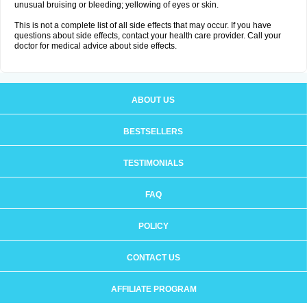
unusual bruising or bleeding; yellowing of eyes or skin.
This is not a complete list of all side effects that may occur. If you have
questions about side effects, contact your health care provider. Call your
doctor for medical advice about side effects.
ABOUT US
BESTSELLERS
TESTIMONIALS
FAQ
POLICY
CONTACT US
AFFILIATE PROGRAM