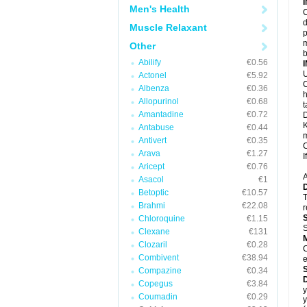
Men's Health
C
d
Muscle Relaxant
p
m
Other
b
Abilify
€0.56
U
Actonel
€5.92
C
Albenza
€0.36
h
Allopurinol
€0.68
t
Amantadine
€0.72
D
K
Antabuse
€0.44
m
Antivert
€0.35
C
Arava
€1.27
I
Aricept
€0.76
A
Asacol
€1
Betoptic
€10.57
T
Brahmi
€22.08
r
Chloroquine
€1.15
S
Clexane
€131
Clozaril
€0.28
C
Combivent
€38.94
e
Compazine
€0.34
Copegus
€3.84
y
Coumadin
€0.29
y