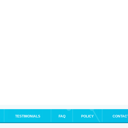
TESTIMONIALS
FAQ
POLICY
CONTAC