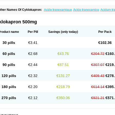
ther Names Of Cyklokapron:
Acide tranexamique
Acido tranexamico
Acidum t
zeptil
Ciclokapron
Cyklo-f
Cyklonova
Ditranex
Espercil
Ethinex
Exacyl
Examic
exakapron
Hexamic
Hexatron
Intermic
Kalnex
Keisamine
Lunex
Lysteda
Medis
letasmin
Ranobis
Rikavarin
Ronex
Spotof
Tacid
Tracapmin
Tranarest
Trand
Tr
klokapron 500mg
ransabon
Transamin
Transamine
Transcam
Tranxa
Traxyl
Trexam
Ugurol
Vanar
Product name
Per Pill
Savings
(only today)
Per Pack
30 pills
€3.41
€102.36
60 pills
€2.68
€43.76
€204.72
€160.
90 pills
€2.44
€87.51
€307.07
€219.
120 pills
€2.32
€131.27
€409.43
€278.
180 pills
€2.20
€218.79
€614.14
€395.
270 pills
€2.12
€350.06
€921.21
€571.