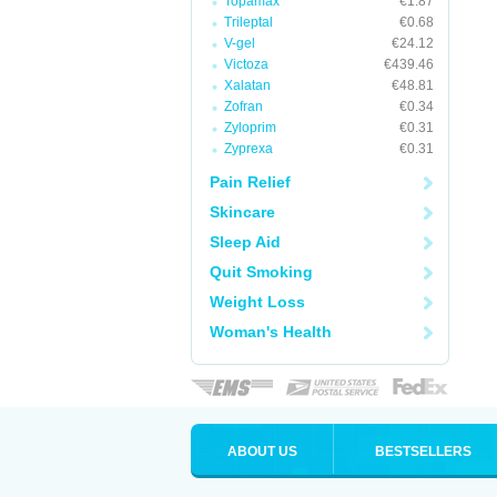
Topamax
€1.87
Trileptal
€0.68
V-gel
€24.12
Victoza
€439.46
Xalatan
€48.81
Zofran
€0.34
Zyloprim
€0.31
Zyprexa
€0.31
Pain Relief
Skincare
Sleep Aid
Quit Smoking
Weight Loss
Woman's Health
ABOUT US
BESTSELLERS