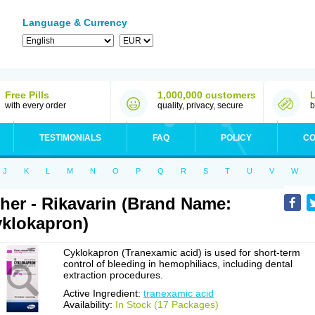
Language & Currency
Free Pills
1,000,000 customers
with every order
quality, privacy, secure
b
TESTIMONIALS
FAQ
POLICY
CO
J
K
L
M
N
O
P
Q
R
S
T
U
V
W
her - Rikavarin (Brand Name:
klokapron)
Cyklokapron (Tranexamic acid) is used for short-term
control of bleeding in hemophiliacs, including dental
extraction procedures.
Active Ingredient:
tranexamic acid
Availability:
In Stock (17 Packages)