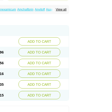
ranexamicum
Amchafibrin
Anvitoff
Asamnex
View all
Hemlon
Hemotran
Hemotrex
Hemsamic
amin
Nexa
Nexitra
Nicolda
Plasminex
anex
Tranexamsyra
Tranexid
Tranon
in top
Vasolamin
Xamic
ADD TO CART
96
ADD TO CART
56
ADD TO CART
16
ADD TO CART
35
ADD TO CART
15
ADD TO CART