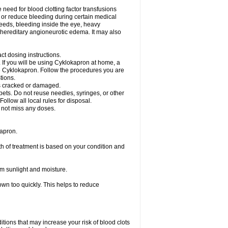
need for blood clotting factor transfusions
nt or reduce bleeding during certain medical
leeds, bleeding inside the eye, heavy
at hereditary angioneurotic edema. It may also
ct dosing instructions.
c. If you will be using Cyklokapron at home, a
se Cyklokapron. Follow the procedures you are
tions.
l is cracked or damaged.
pets. Do not reuse needles, syringes, or other
ollow all local rules for disposal.
o not miss any doses.
apron.
th of treatment is based on your condition and
m sunlight and moisture.
own too quickly. This helps to reduce
ditions that may increase your risk of blood clots