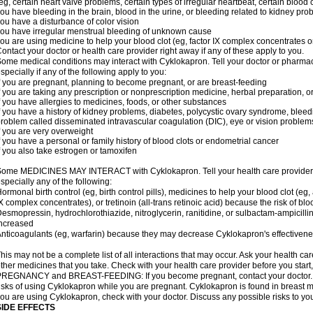
eg, certain heart valve problems, certain types of irregular heartbeat, certain blood 
ou have bleeding in the brain, blood in the urine, or bleeding related to kidney pr
ou have a disturbance of color vision
ou have irregular menstrual bleeding of unknown cause
ou are using medicine to help your blood clot (eg, factor IX complex concentrates or
ontact your doctor or health care provider right away if any of these apply to you.
ome medical conditions may interact with Cyklokapron. Tell your doctor or pharmac
specially if any of the following apply to you:
f you are pregnant, planning to become pregnant, or are breast-feeding
f you are taking any prescription or nonprescription medicine, herbal preparation, 
f you have allergies to medicines, foods, or other substances
f you have a history of kidney problems, diabetes, polycystic ovary syndrome, bleed
roblem called disseminated intravascular coagulation (DIC), eye or vision problems
f you are very overweight
f you have a personal or family history of blood clots or endometrial cancer
f you also take estrogen or tamoxifen
ome MEDICINES MAY INTERACT with Cyklokapron. Tell your health care provider if
specially any of the following:
ormonal birth control (eg, birth control pills), medicines to help your blood clot (eg,
X complex concentrates), or tretinoin (all-trans retinoic acid) because the risk of b
esmopressin, hydrochlorothiazide, nitroglycerin, ranitidine, or sulbactam-ampicilli
ncreased
nticoagulants (eg, warfarin) because they may decrease Cyklokapron's effectiven
his may not be a complete list of all interactions that may occur. Ask your health ca
ther medicines that you take. Check with your health care provider before you start
REGNANCY and BREAST-FEEDING: If you become pregnant, contact your doctor. Yo
isks of using Cyklokapron while you are pregnant. Cyklokapron is found in breast mil
ou are using Cyklokapron, check with your doctor. Discuss any possible risks to yo
SIDE EFFECTS