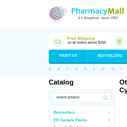
Free Shipping
on all orders above $200
ABOUT US
BESTSELLERS
A
B
C
D
E
F
G
H
I
Catalog
Ot
Cy
Bestsellers
ED Sample Packs