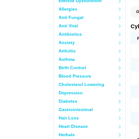
Erectile Dysfunction
Allergies
O
A
Anti Fungal
H
P
Anti Viral
Cy
T
Antibiotics
Anxiety
Arthritis
Asthma
Birth Control
Blood Pressure
Cholesterol Lowering
Depression
Diabetes
Gastrointestinal
Hair Loss
Heart Disease
Herbals