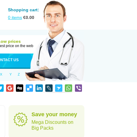
Shopping cart:
0
items
€
0.00
Low prices
est price on the web
NTACT US
X
Y
Z
Save your money
Mega Discounts on
Big Packs