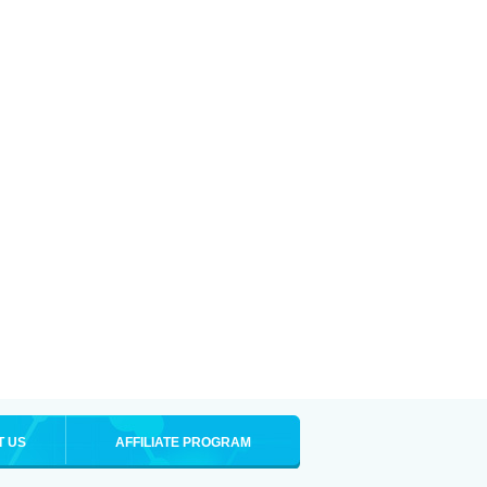
T US
AFFILIATE PROGRAM