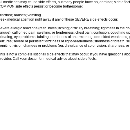
ll medicines may cause side effects, but many people have no, or minor, side effect
OMMON side effects persist or become bothersome:
iarrhea; nausea; vomiting.
eek medical attention right away if any of these SEVERE side effects occur:
evere allergic reactions (rash; hives; itching; difficulty breathing; tightness in the ch
ongue); calf or leg pain, swelling, or tenderness; chest pain; confusion; coughing up
rinating; eye problems; fainting; numbness of an arm or leg; one-sided weakness; pai
eizures; severe or persistent dizziness or light-headedness; shortness of breath;
omiting; vision changes or problems (eg, disturbance of color vision, sharpness, or fi
his is not a complete list of all side effects that may occur. If you have questions ab
rovider. Call your doctor for medical advice about side effects.