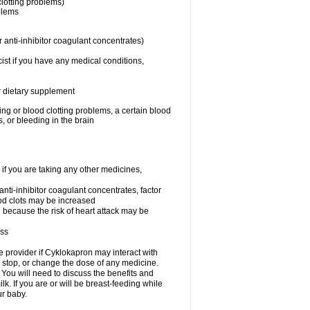
clotting problems)
oblems
 anti-inhibitor coagulant concentrates)
ist if you have any medical conditions,
or dietary supplement
ing or blood clotting problems, a certain blood
, or bleeding in the brain
 you are taking any other medicines,
 anti-inhibitor coagulant concentrates, factor
lood clots may be increased
n because the risk of heart attack may be
ess
re provider if Cyklokapron may interact with
, stop, or change the dose of any medicine.
u will need to discuss the benefits and
k. If you are or will be breast-feeding while
ur baby.