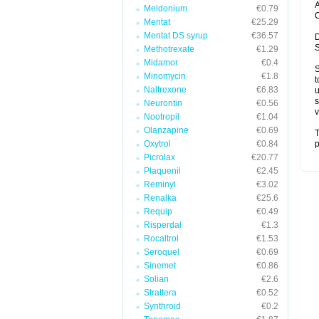
A
Meldonium
€0.79
C
Mentat
€25.29
Mentat DS syrup
€36.57
D
S
Methotrexate
€1.29
Midamor
€0.4
S
Minomycin
€1.8
t
Naltrexone
€6.83
u
s
Neurontin
€0.56
v
Nootropil
€1.04
Olanzapine
€0.69
T
Oxytrol
€0.84
p
Picrolax
€20.77
Plaquenil
€2.45
Reminyl
€3.02
Renalka
€25.6
Requip
€0.49
Risperdal
€1.3
Rocaltrol
€1.53
Seroquel
€0.69
Sinemet
€0.86
Solian
€2.6
Strattera
€0.52
Synthroid
€0.2