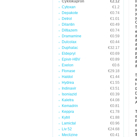
(
Cyklokapron
€2.12
y
Cytoxan
€1.2
y
Depakote
€0.74
y
y
Detrol
€1.01
C
Dilantin
€0.49
S
Diltiazem
€0.74
e
Dramamine
€0.59
i
i
Dulcolax
€0.44
i
Duphalac
€32.17
i
p
Eldepryl
€0.69
i
Epivir-HBV
€0.89
i
Exelon
€0.6
i
Flonase
€29.18
S
Haldol
€1.44
e
Hydrea
€1.55
H
Indinavir
€3.51
I
D
Isoniazid
€0.39
i
Kaletra
€4.08
A
Kemadrin
€0.81
Keppra
€1.78
T
o
Kytril
€1.88
P
Lamictal
€0.96
r
Liv 52
€24.68
y
Meclizine
€0.41