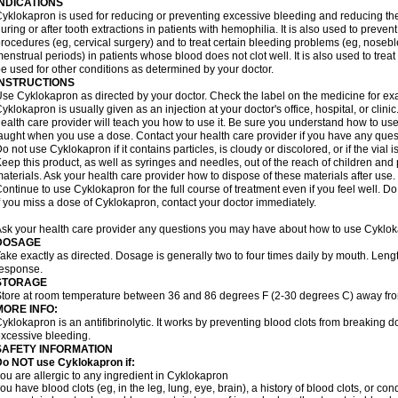
INDICATIONS
yklokapron is used for reducing or preventing excessive bleeding and reducing the 
uring or after tooth extractions in patients with hemophilia. It is also used to preve
rocedures (eg, cervical surgery) and to treat certain bleeding problems (eg, noseb
enstrual periods) in patients whose blood does not clot well. It is also used to tre
e used for other conditions as determined by your doctor.
INSTRUCTIONS
se Cyklokapron as directed by your doctor. Check the label on the medicine for exa
yklokapron is usually given as an injection at your doctor's office, hospital, or clini
ealth care provider will teach you how to use it. Be sure you understand how to u
aught when you use a dose. Contact your health care provider if you have any ques
o not use Cyklokapron if it contains particles, is cloudy or discolored, or if the via
eep this product, as well as syringes and needles, out of the reach of children and 
aterials. Ask your health care provider how to dispose of these materials after use. F
ontinue to use Cyklokapron for the full course of treatment even if you feel well. D
f you miss a dose of Cyklokapron, contact your doctor immediately.
sk your health care provider any questions you may have about how to use Cyklok
DOSAGE
ake exactly as directed. Dosage is generally two to four times daily by mouth. Leng
esponse.
STORAGE
tore at room temperature between 36 and 86 degrees F (2-30 degrees C) away fro
MORE INFO:
yklokapron is an antifibrinolytic. It works by preventing blood clots from breaking d
xcessive bleeding.
SAFETY INFORMATION
Do NOT use Cyklokapron if:
ou are allergic to any ingredient in Cyklokapron
ou have blood clots (eg, in the leg, lung, eye, brain), a history of blood clots, or con