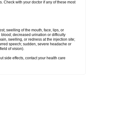
s. Check with your doctor if any of these most
est; swelling of the mouth, face, lips, or
 blood; decreased urination or difficulty
n, swelling, or redness at the injection site;
 slurred speech; sudden, severe headache or
eld of vision).
out side effects, contact your health care