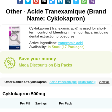
Other - Acide Tranexamique (Brand
Name: Cyklokapron)
Cyklokapron (Tranexamic acid) is used for short-
term control of bleeding in hemophiliacs, including
dental extraction procedures.
Active Ingredient:
tranexamic acid
Availability:
In Stock (17 Packages)
Save your money
Mega Discounts on Big Packs
Other Names Of Cyklokapron:
Acide tranexamique
Acido tranexamico
View all
Acidum tranexamicum
Amchafibrin
Anvitoff
Asamnex
Azeptil
Ciclokapron
Cyklo-f
Cyklonova
Ditranex
Espercil
Ethinex
Exacyl
Examic
Hemlon
Hemotran
Hemotrex
Hemsamic
Hexakapron
Hexamic
Hexatron
Intermic
Cyklokapron 500mg
Kalnex
Keisamine
Lunex
Lysteda
Medisamin
Nexa
Nexitra
Nicolda
Plasminex
Pletasmin
Ranobis
Rikavarin
Ronex
Spotof
Tacid
Tracapmin
Tranarest
Trand
Tranex
Tranexamsyra
Tranexid
Tranon
Transabon
Per Pill
Savings
Per Pack
Transamin
Transamine
Transcam
Tranxa
Traxyl
Trexam
Ugurol
Vanarin top
Vasolamin
Xamic