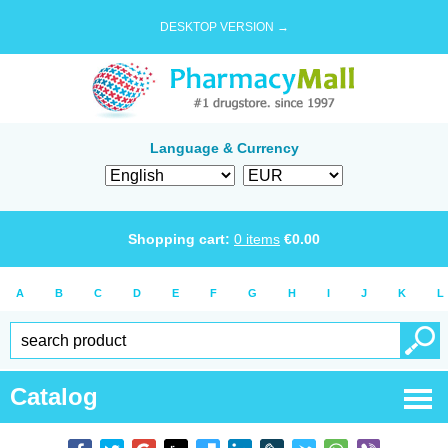
DESKTOP VERSION →
Language & Currency
Shopping cart:
0
items
€
0.00
A
B
C
D
E
F
G
H
I
J
K
L
Catalog