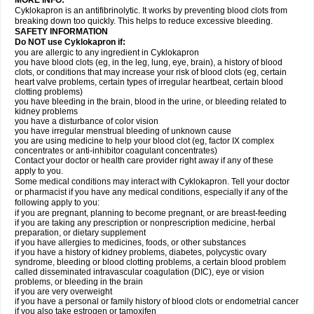
MORE INFO:
Cyklokapron is an antifibrinolytic. It works by preventing blood clots from
breaking down too quickly. This helps to reduce excessive bleeding.
SAFETY INFORMATION
Do NOT use Cyklokapron if:
you are allergic to any ingredient in Cyklokapron
you have blood clots (eg, in the leg, lung, eye, brain), a history of blood
clots, or conditions that may increase your risk of blood clots (eg, certain
heart valve problems, certain types of irregular heartbeat, certain blood
clotting problems)
you have bleeding in the brain, blood in the urine, or bleeding related to
kidney problems
you have a disturbance of color vision
you have irregular menstrual bleeding of unknown cause
you are using medicine to help your blood clot (eg, factor IX complex
concentrates or anti-inhibitor coagulant concentrates)
Contact your doctor or health care provider right away if any of these
apply to you.
Some medical conditions may interact with Cyklokapron. Tell your doctor
or pharmacist if you have any medical conditions, especially if any of the
following apply to you:
if you are pregnant, planning to become pregnant, or are breast-feeding
if you are taking any prescription or nonprescription medicine, herbal
preparation, or dietary supplement
if you have allergies to medicines, foods, or other substances
if you have a history of kidney problems, diabetes, polycystic ovary
syndrome, bleeding or blood clotting problems, a certain blood problem
called disseminated intravascular coagulation (DIC), eye or vision
problems, or bleeding in the brain
if you are very overweight
if you have a personal or family history of blood clots or endometrial cancer
if you also take estrogen or tamoxifen