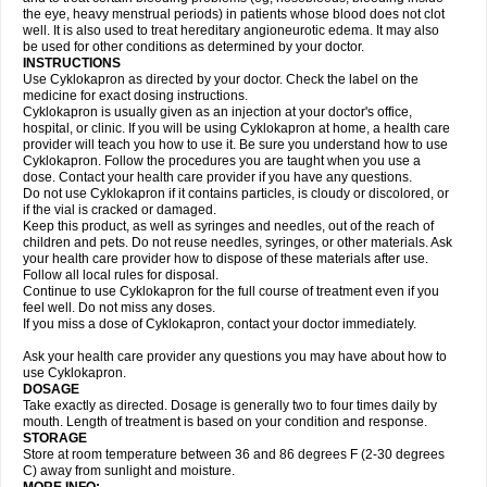
the eye, heavy menstrual periods) in patients whose blood does not clot
well. It is also used to treat hereditary angioneurotic edema. It may also
be used for other conditions as determined by your doctor.
INSTRUCTIONS
Use Cyklokapron as directed by your doctor. Check the label on the
medicine for exact dosing instructions.
Cyklokapron is usually given as an injection at your doctor's office,
hospital, or clinic. If you will be using Cyklokapron at home, a health care
provider will teach you how to use it. Be sure you understand how to use
Cyklokapron. Follow the procedures you are taught when you use a
dose. Contact your health care provider if you have any questions.
Do not use Cyklokapron if it contains particles, is cloudy or discolored, or
if the vial is cracked or damaged.
Keep this product, as well as syringes and needles, out of the reach of
children and pets. Do not reuse needles, syringes, or other materials. Ask
your health care provider how to dispose of these materials after use.
Follow all local rules for disposal.
Continue to use Cyklokapron for the full course of treatment even if you
feel well. Do not miss any doses.
If you miss a dose of Cyklokapron, contact your doctor immediately.
Ask your health care provider any questions you may have about how to
use Cyklokapron.
DOSAGE
Take exactly as directed. Dosage is generally two to four times daily by
mouth. Length of treatment is based on your condition and response.
STORAGE
Store at room temperature between 36 and 86 degrees F (2-30 degrees
C) away from sunlight and moisture.