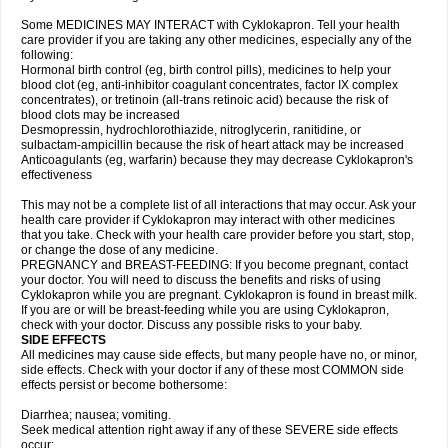
Some MEDICINES MAY INTERACT with Cyklokapron. Tell your health
care provider if you are taking any other medicines, especially any of the
following:
Hormonal birth control (eg, birth control pills), medicines to help your
blood clot (eg, anti-inhibitor coagulant concentrates, factor IX complex
concentrates), or tretinoin (all-trans retinoic acid) because the risk of
blood clots may be increased
Desmopressin, hydrochlorothiazide, nitroglycerin, ranitidine, or
sulbactam-ampicillin because the risk of heart attack may be increased
Anticoagulants (eg, warfarin) because they may decrease Cyklokapron's
effectiveness
This may not be a complete list of all interactions that may occur. Ask your
health care provider if Cyklokapron may interact with other medicines
that you take. Check with your health care provider before you start, stop,
or change the dose of any medicine.
PREGNANCY and BREAST-FEEDING: If you become pregnant, contact
your doctor. You will need to discuss the benefits and risks of using
Cyklokapron while you are pregnant. Cyklokapron is found in breast milk.
If you are or will be breast-feeding while you are using Cyklokapron,
check with your doctor. Discuss any possible risks to your baby.
SIDE EFFECTS
All medicines may cause side effects, but many people have no, or minor,
side effects. Check with your doctor if any of these most COMMON side
effects persist or become bothersome:
Diarrhea; nausea; vomiting.
Seek medical attention right away if any of these SEVERE side effects
occur: