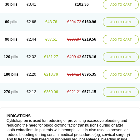
30 pills
€3.41
€102.36
ADD TO CART
60 pills
€2.68
€43.76
€204.72
€160.96
ADD TO CART
90 pills
€2.44
€87.51
€307.07
€219.56
ADD TO CART
120 pills
€2.32
€131.27
€409.43
€278.16
ADD TO CART
180 pills
€2.20
€218.79
€614.14
€395.35
ADD TO CART
270 pills
€2.12
€350.06
€921.21
€571.15
ADD TO CART
INDICATIONS
Cyklokapron is used for reducing or preventing excessive bleeding and
reducing the need for blood clotting factor transfusions during or after
tooth extractions in patients with hemophilia. It is also used to prevent or
reduce bleeding during certain medical procedures (eg, cervical surgery)
and to treat certain bleeding problems (eg, nosebleeds, bleeding inside