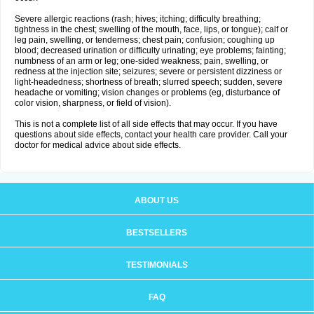
Severe allergic reactions (rash; hives; itching; difficulty breathing;
tightness in the chest; swelling of the mouth, face, lips, or tongue); calf or
leg pain, swelling, or tenderness; chest pain; confusion; coughing up
blood; decreased urination or difficulty urinating; eye problems; fainting;
numbness of an arm or leg; one-sided weakness; pain, swelling, or
redness at the injection site; seizures; severe or persistent dizziness or
light-headedness; shortness of breath; slurred speech; sudden, severe
headache or vomiting; vision changes or problems (eg, disturbance of
color vision, sharpness, or field of vision).
This is not a complete list of all side effects that may occur. If you have
questions about side effects, contact your health care provider. Call your
doctor for medical advice about side effects.
ABOUT US
BESTSELLERS
TESTIMONIALS
FAQ