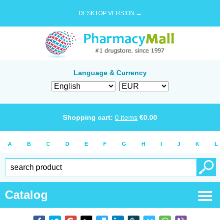
DESKTOP VERSION →
Language & Currency
Shopping cart:
0
items
€
0.00
A
B
C
D
E
F
G
H
I
J
K
L
Catalog