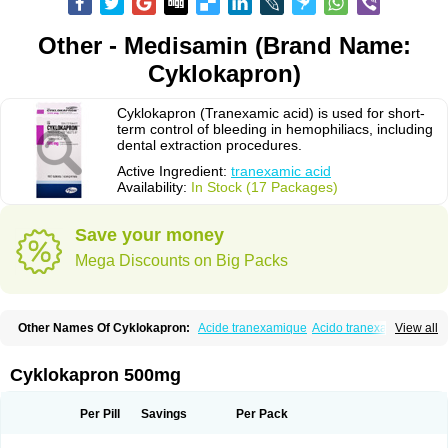
Other - Medisamin (Brand Name:
Cyklokapron)
Cyklokapron (Tranexamic acid) is used for short-
term control of bleeding in hemophiliacs, including
dental extraction procedures.
Active Ingredient:
tranexamic acid
Availability:
In Stock (17 Packages)
Save your money
Mega Discounts on Big Packs
Other Names Of Cyklokapron:
Acide tranexamique
Acido tranexamico
View all
Acidum tranexamicum
Amchafibrin
Anvitoff
Asamnex
Azeptil
Ciclokapron
Cyklo-f
Cyklonova
Ditranex
Espercil
Ethinex
Exacyl
Examic
Hemlon
Hemotran
Hemotrex
Hemsamic
Hexakapron
Hexamic
Hexatron
Intermic
Cyklokapron 500mg
Kalnex
Keisamine
Lunex
Lysteda
Medisamin
Nexa
Nexitra
Nicolda
Plasminex
Pletasmin
Ranobis
Rikavarin
Ronex
Spotof
Tacid
Tracapmin
Tranarest
Trand
Tranex
Tranexamsyra
Tranexid
Tranon
Transabon
Per Pill
Savings
Per Pack
Transamin
Transamine
Transcam
Tranxa
Traxyl
Trexam
Ugurol
Vanarin top
Vasolamin
Xamic