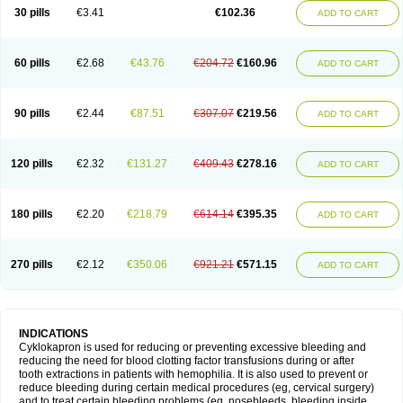
30 pills
€3.41
€102.36
ADD TO CART
60 pills
€2.68
€43.76
€204.72
€160.96
ADD TO CART
90 pills
€2.44
€87.51
€307.07
€219.56
ADD TO CART
120 pills
€2.32
€131.27
€409.43
€278.16
ADD TO CART
180 pills
€2.20
€218.79
€614.14
€395.35
ADD TO CART
270 pills
€2.12
€350.06
€921.21
€571.15
ADD TO CART
INDICATIONS
Cyklokapron is used for reducing or preventing excessive bleeding and
reducing the need for blood clotting factor transfusions during or after
tooth extractions in patients with hemophilia. It is also used to prevent or
reduce bleeding during certain medical procedures (eg, cervical surgery)
and to treat certain bleeding problems (eg, nosebleeds, bleeding inside