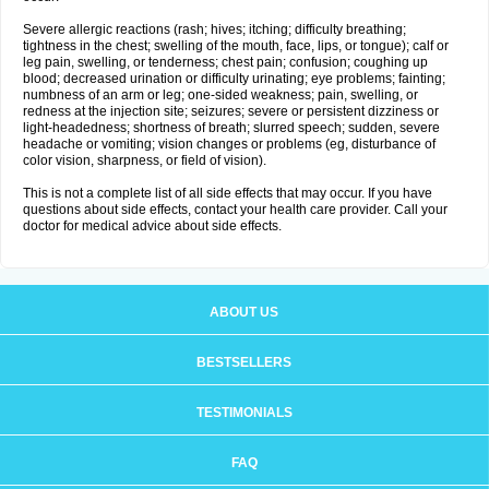
Severe allergic reactions (rash; hives; itching; difficulty breathing;
tightness in the chest; swelling of the mouth, face, lips, or tongue); calf or
leg pain, swelling, or tenderness; chest pain; confusion; coughing up
blood; decreased urination or difficulty urinating; eye problems; fainting;
numbness of an arm or leg; one-sided weakness; pain, swelling, or
redness at the injection site; seizures; severe or persistent dizziness or
light-headedness; shortness of breath; slurred speech; sudden, severe
headache or vomiting; vision changes or problems (eg, disturbance of
color vision, sharpness, or field of vision).
This is not a complete list of all side effects that may occur. If you have
questions about side effects, contact your health care provider. Call your
doctor for medical advice about side effects.
ABOUT US
BESTSELLERS
TESTIMONIALS
FAQ