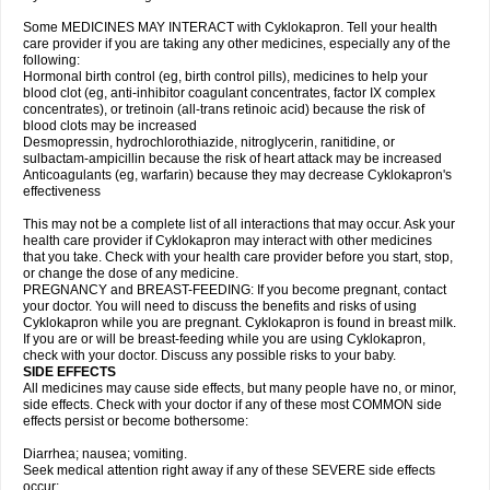
Some MEDICINES MAY INTERACT with Cyklokapron. Tell your health
care provider if you are taking any other medicines, especially any of the
following:
Hormonal birth control (eg, birth control pills), medicines to help your
blood clot (eg, anti-inhibitor coagulant concentrates, factor IX complex
concentrates), or tretinoin (all-trans retinoic acid) because the risk of
blood clots may be increased
Desmopressin, hydrochlorothiazide, nitroglycerin, ranitidine, or
sulbactam-ampicillin because the risk of heart attack may be increased
Anticoagulants (eg, warfarin) because they may decrease Cyklokapron's
effectiveness
This may not be a complete list of all interactions that may occur. Ask your
health care provider if Cyklokapron may interact with other medicines
that you take. Check with your health care provider before you start, stop,
or change the dose of any medicine.
PREGNANCY and BREAST-FEEDING: If you become pregnant, contact
your doctor. You will need to discuss the benefits and risks of using
Cyklokapron while you are pregnant. Cyklokapron is found in breast milk.
If you are or will be breast-feeding while you are using Cyklokapron,
check with your doctor. Discuss any possible risks to your baby.
SIDE EFFECTS
All medicines may cause side effects, but many people have no, or minor,
side effects. Check with your doctor if any of these most COMMON side
effects persist or become bothersome:
Diarrhea; nausea; vomiting.
Seek medical attention right away if any of these SEVERE side effects
occur: