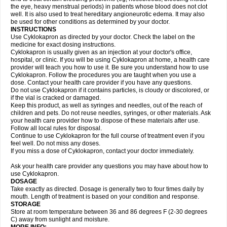
the eye, heavy menstrual periods) in patients whose blood does not clot
well. It is also used to treat hereditary angioneurotic edema. It may also
be used for other conditions as determined by your doctor.
INSTRUCTIONS
Use Cyklokapron as directed by your doctor. Check the label on the
medicine for exact dosing instructions.
Cyklokapron is usually given as an injection at your doctor's office,
hospital, or clinic. If you will be using Cyklokapron at home, a health care
provider will teach you how to use it. Be sure you understand how to use
Cyklokapron. Follow the procedures you are taught when you use a
dose. Contact your health care provider if you have any questions.
Do not use Cyklokapron if it contains particles, is cloudy or discolored, or
if the vial is cracked or damaged.
Keep this product, as well as syringes and needles, out of the reach of
children and pets. Do not reuse needles, syringes, or other materials. Ask
your health care provider how to dispose of these materials after use.
Follow all local rules for disposal.
Continue to use Cyklokapron for the full course of treatment even if you
feel well. Do not miss any doses.
If you miss a dose of Cyklokapron, contact your doctor immediately.
Ask your health care provider any questions you may have about how to
use Cyklokapron.
DOSAGE
Take exactly as directed. Dosage is generally two to four times daily by
mouth. Length of treatment is based on your condition and response.
STORAGE
Store at room temperature between 36 and 86 degrees F (2-30 degrees
C) away from sunlight and moisture.