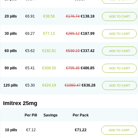
20 pills
€6.91
€38.56
€176.74
€138.18
ADD TO CART
30 pills
€6.27
€77.13
€265.12
€187.99
ADD TO CART
60 pills
€5.62
€192.81
€530.23
€337.42
ADD TO CART
90 pills
€5.41
€308.50
€795.35
€486.85
ADD TO CART
120 pills
€5.30
€424.19
€1060.47
€636.28
ADD TO CART
Imitrex 25mg
Per Pill
Savings
Per Pack
10 pills
€7.12
€71.22
ADD TO CART