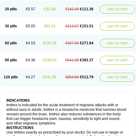
20 pills
€5.57
€31.08
€142.44
€111.36
ADD TO CART
30 pills
€5.05
€62.16
€213.67
€151.51
ADD TO CART
60 pills
€4.53
€155.39
€427.33
€271.94
ADD TO CART
90 pills
€4.36
€248.63
€641.00
€392.37
ADD TO CART
120 pills
€4.27
€341.86
€854.65
€512.79
ADD TO CART
INDICATIONS
Imitrex is indicated for the acute treatment of migraine attacks with or
without aura in adults. Imitrex is a headache medicine that narrows blood
vessels around the brain. Imitrex also reduces substances in the body
that can trigger headache pain, nausea, sensitivity to light and sound,
and other migraine symptoms.
INSTRUCTIONS
Use Imitrex exactly as prescribed by your doctor. Do not use in larger or