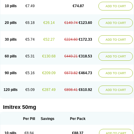
10 pills
€7.49
€74.87
ADD TO CART
20 pills
€6.18
€26.14
€149.74
€123.60
ADD TO CART
30 pills
€5.74
€52.27
€224.60
€172.33
ADD TO CART
60 pills
€5.31
€130.68
€449.21
€318.53
ADD TO CART
90 pills
€5.16
€209.09
€673.82
€464.73
ADD TO CART
120 pills
€5.09
€287.49
€898.41
€610.92
ADD TO CART
Imitrex 50mg
Per Pill
Savings
Per Pack
10 pills
€8.84
€88.37
ADD TO CART