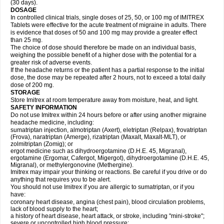
(30 days).
DOSAGE
In controlled clinical trials, single doses of 25, 50, or 100 mg of IMITREX
Tablets were effective for the acute treatment of migraine in adults. There
is evidence that doses of 50 and 100 mg may provide a greater effect
than 25 mg.
The choice of dose should therefore be made on an individual basis,
weighing the possible benefit of a higher dose with the potential for a
greater risk of adverse events.
If the headache returns or the patient has a partial response to the initial
dose, the dose may be repeated after 2 hours, not to exceed a total daily
dose of 200 mg.
STORAGE
Store Imitrex at room temperature away from moisture, heat, and light.
SAFETY INFORMATION
Do not use Imitrex within 24 hours before or after using another migraine
headache medicine, including:
sumatriptan injection, almotriptan (Axert), eletriptan (Relpax), frovatriptan
(Frova), naratriptan (Amerge), rizatriptan (Maxalt, Maxalt-MLT), or
zolmitriptan (Zomig); or
ergot medicine such as dihydroergotamine (D.H.E. 45, Migranal),
ergotamine (Ergomar, Cafergot, Migergot), dihydroergotamine (D.H.E. 45,
Migranal), or methylergonovine (Methergine).
Imitrex may impair your thinking or reactions. Be careful if you drive or do
anything that requires you to be alert.
You should not use Imitrex if you are allergic to sumatriptan, or if you
have:
coronary heart disease, angina (chest pain), blood circulation problems,
lack of blood supply to the heart;
a history of heart disease, heart attack, or stroke, including "mini-stroke";
severe or uncontrolled high blood pressure;