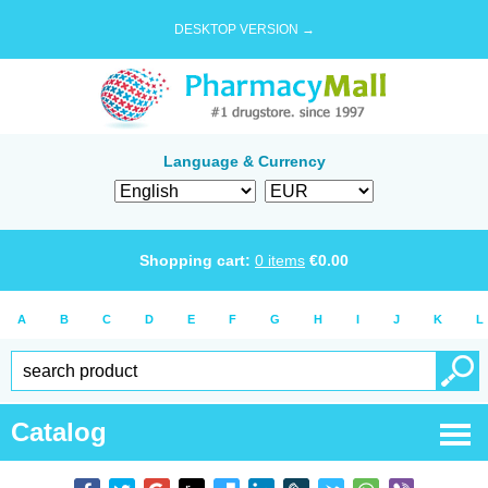
DESKTOP VERSION →
Language & Currency
Shopping cart:
0
items
€
0.00
A
B
C
D
E
F
G
H
I
J
K
L
Catalog