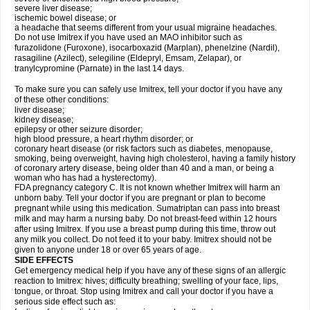
severe liver disease;
ischemic bowel disease; or
a headache that seems different from your usual migraine headaches.
Do not use Imitrex if you have used an MAO inhibitor such as
furazolidone (Furoxone), isocarboxazid (Marplan), phenelzine (Nardil),
rasagiline (Azilect), selegiline (Eldepryl, Emsam, Zelapar), or
tranylcypromine (Parnate) in the last 14 days.
To make sure you can safely use Imitrex, tell your doctor if you have any
of these other conditions:
liver disease;
kidney disease;
epilepsy or other seizure disorder;
high blood pressure, a heart rhythm disorder; or
coronary heart disease (or risk factors such as diabetes, menopause,
smoking, being overweight, having high cholesterol, having a family history
of coronary artery disease, being older than 40 and a man, or being a
woman who has had a hysterectomy).
FDA pregnancy category C. It is not known whether Imitrex will harm an
unborn baby. Tell your doctor if you are pregnant or plan to become
pregnant while using this medication. Sumatriptan can pass into breast
milk and may harm a nursing baby. Do not breast-feed within 12 hours
after using Imitrex. If you use a breast pump during this time, throw out
any milk you collect. Do not feed it to your baby. Imitrex should not be
given to anyone under 18 or over 65 years of age.
SIDE EFFECTS
Get emergency medical help if you have any of these signs of an allergic
reaction to Imitrex: hives; difficulty breathing; swelling of your face, lips,
tongue, or throat. Stop using Imitrex and call your doctor if you have a
serious side effect such as: