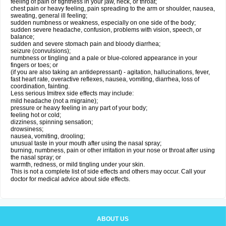
feeling of pain or tightness in your jaw, neck, or throat;
chest pain or heavy feeling, pain spreading to the arm or shoulder, nausea,
sweating, general ill feeling;
sudden numbness or weakness, especially on one side of the body;
sudden severe headache, confusion, problems with vision, speech, or
balance;
sudden and severe stomach pain and bloody diarrhea;
seizure (convulsions);
numbness or tingling and a pale or blue-colored appearance in your
fingers or toes; or
(if you are also taking an antidepressant) - agitation, hallucinations, fever,
fast heart rate, overactive reflexes, nausea, vomiting, diarrhea, loss of
coordination, fainting.
Less serious Imitrex side effects may include:
mild headache (not a migraine);
pressure or heavy feeling in any part of your body;
feeling hot or cold;
dizziness, spinning sensation;
drowsiness;
nausea, vomiting, drooling;
unusual taste in your mouth after using the nasal spray;
burning, numbness, pain or other irritation in your nose or throat after using
the nasal spray; or
warmth, redness, or mild tingling under your skin.
This is not a complete list of side effects and others may occur. Call your
doctor for medical advice about side effects.
ABOUT US