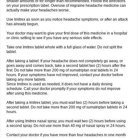
smaller amounts or for longer than recommended. Follow the directions
on your prescription label. Overuse of migraine headache medicine can
actually make your headaches worse.
Use Imitrex as soon as you notice headache symptoms, or after an attack
has already begun.
Your doctor may want to give your first dose of this medicine in a hospital
or clinic setting to see if you have any serious side effects.
Take one Imitrex tablet whole with a full glass of water. Do not split the
tablet.
After taking a tablet: If your headache does not completely go away, or
goes away and comes back, take a second tablet two (2) hours after the
first. Do not take more than 200 mg of sumatriptan oral tablets in 24
hours. If your symptoms have not improved, contact your doctor before
taking any more tablets.
Since Imitrex is used as needed, it does not have a daily dosing
schedule. Call your doctor promptly if your symptoms do not improve
after using this medicine.
After taking a Imitrex tablet, you must wait two (2) hours before taking a
second tablet. Do not take more than 200 mg of sumatriptan tablets in 24
hours.
After using Imitrex nasal spray, you must wait two (2) hours before using
a second spray. Do not use more than 40 mg of nasal spray in 24 hours.
Contact your doctor if you have more than four headaches in one month