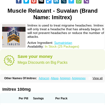
Muscle Relaxant - Suvalan (Brand
Name: Imitrex)
Imitrex is used to treat migraine headaches. Imitrex
will only treat a headache that has already begun. It
will not prevent headaches or reduce the number of
attacks.
Active Ingredient:
Sumatriptan
Availability:
In Stock (25 Packages)
Save your money
Mega Discounts on Big Packs
Other Names Of Imitrex:
Adracon
Altaxa
Amigren
Amigrenex
View all
Amigrenin
Apigrane
Cetatrex
Cinie
Dolorstad
Fermig
Finigraine
Forcet
Formigran
Helvemigran
Illument
Imigen
Imigran
Imigrane
Imigranradis
Imiject
Imitag
Micranil
Migragesin
Migraneitor
Migranol
Migrastat
Imitrex 100mg
Migraval
Migrex
Migriptan
Mygran
Nograine
Oriptan
Rosemig
Sitran
Somatran
Suma
Sumagen
Sumagran
Sumamigren
Sumatab
Sumatran
Sumatridex
Sumatriptanum
Sumatriptán
Sumavel dosepro
Sumetrin
Per Pill
Savings
Per Pack
Sumigra
Sumigran
Suminat
Sumitran
Sumitrex
Sutriptan
Suvalan
Triptagic
Triptagram
Triptam
Zumo