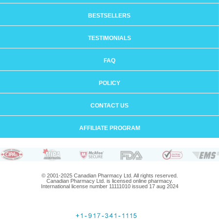
BESTSELLERS
TESTIMONIALS
FAQ
POLICY
CONTACT US
AFFILIATE PROGRAM
© 2001-2025 Canadian Pharmacy Ltd. All rights reserved.
Canadian Pharmacy Ltd. is licensed online pharmacy.
International license number 11111010 issued 17 aug 2024