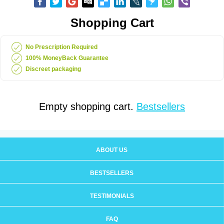
Shopping Cart
No Prescription Required
100% MoneyBack Guarantee
Discreet packaging
Empty shopping cart.
Bestsellers
ABOUT US
BESTSELLERS
TESTIMONIALS
FAQ