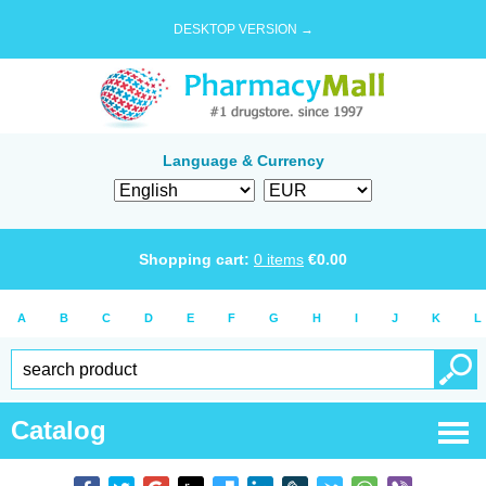
DESKTOP VERSION →
Language & Currency
Shopping cart:
0
items
€
0.00
A
B
C
D
E
F
G
H
I
J
K
L
Catalog