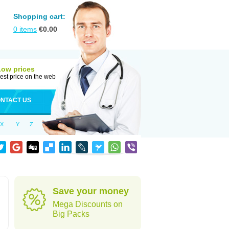
Shopping cart:
0
items
€
0.00
Low prices
est price on the web
NTACT US
X
Y
Z
Save your money
Mega Discounts on
Big Packs