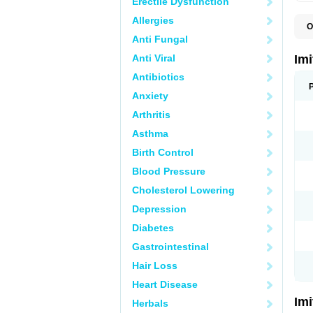
Erectile Dysfunction
Allergies
O
F
Anti Fungal
M
S
Anti Viral
Im
S
Antibiotics
Anxiety
Arthritis
Asthma
Birth Control
Blood Pressure
Cholesterol Lowering
Depression
Diabetes
Gastrointestinal
Hair Loss
Heart Disease
Im
Herbals