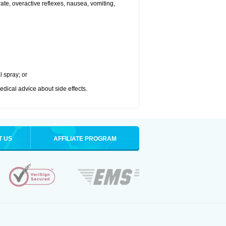
 rate, overactive reflexes, nausea, vomiting,
l spray; or
medical advice about side effects.
T US
AFFILIATE PROGRAM