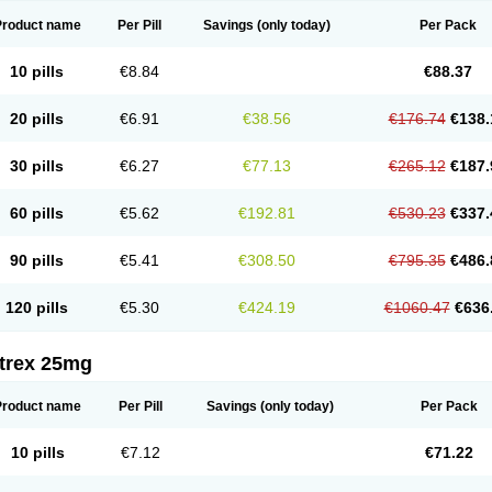
Product name
Per Pill
Savings
(only today)
Per Pack
10 pills
€8.84
€88.37
20 pills
€6.91
€38.56
€176.74
€138.
30 pills
€6.27
€77.13
€265.12
€187.
60 pills
€5.62
€192.81
€530.23
€337.
90 pills
€5.41
€308.50
€795.35
€486.
120 pills
€5.30
€424.19
€1060.47
€636
itrex 25mg
Product name
Per Pill
Savings
(only today)
Per Pack
10 pills
€7.12
€71.22