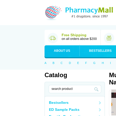
Free Shipping
on all orders above $200
ABOUT US
BESTSELLERS
A
B
C
D
E
F
G
H
I
Catalog
Mu
Na
Bestsellers
ED Sample Packs