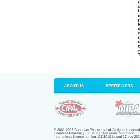
(
d
L
m
p
f
d
d
n
u
b
w
T
ABOUT US
BESTSELLERS
© 2001-2025 Canadian Pharmacy Ltd. All rights reserved
Canadian Pharmacy Ltd. is licensed online pharmacy.
International license number 11111010 issued 17 aug 202