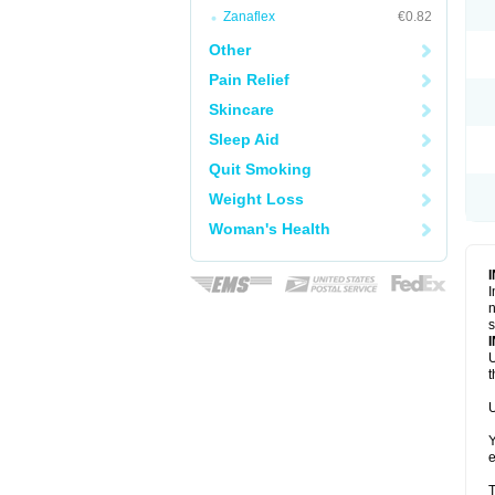
Zanaflex
€0.82
Other
Pain Relief
Skincare
Sleep Aid
Quit Smoking
Weight Loss
Woman's Health
I
n
s
U
t
U
Y
e
T