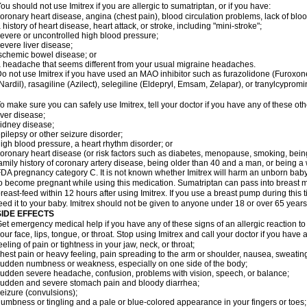
ou should not use Imitrex if you are allergic to sumatriptan, or if you have:
oronary heart disease, angina (chest pain), blood circulation problems, lack of bloo
 history of heart disease, heart attack, or stroke, including "mini-stroke";
evere or uncontrolled high blood pressure;
evere liver disease;
schemic bowel disease; or
 headache that seems different from your usual migraine headaches.
o not use Imitrex if you have used an MAO inhibitor such as furazolidone (Furoxon
Nardil), rasagiline (Azilect), selegiline (Eldepryl, Emsam, Zelapar), or tranylcypromi
o make sure you can safely use Imitrex, tell your doctor if you have any of these oth
iver disease;
idney disease;
pilepsy or other seizure disorder;
igh blood pressure, a heart rhythm disorder; or
oronary heart disease (or risk factors such as diabetes, menopause, smoking, bein
amily history of coronary artery disease, being older than 40 and a man, or being
DA pregnancy category C. It is not known whether Imitrex will harm an unborn baby. 
o become pregnant while using this medication. Sumatriptan can pass into breast 
reast-feed within 12 hours after using Imitrex. If you use a breast pump during this 
eed it to your baby. Imitrex should not be given to anyone under 18 or over 65 years
SIDE EFFECTS
et emergency medical help if you have any of these signs of an allergic reaction to Im
our face, lips, tongue, or throat. Stop using Imitrex and call your doctor if you have 
eeling of pain or tightness in your jaw, neck, or throat;
hest pain or heavy feeling, pain spreading to the arm or shoulder, nausea, sweating,
udden numbness or weakness, especially on one side of the body;
udden severe headache, confusion, problems with vision, speech, or balance;
udden and severe stomach pain and bloody diarrhea;
eizure (convulsions);
umbness or tingling and a pale or blue-colored appearance in your fingers or toes;