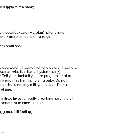
d supply to the heart;
e), isocarboxazid (Marplan), phenelzine
ne (Parnate) in the last 14 days.
er conditions:
g overweight, having high cholesterol, having a
 a woman who has had a hysterectomy).
Tell your doctor if you are pregnant or plan
milk and may harm a nursing baby. Do not
time, throw out any milk you collect. Do not
 of age.
itrex: hives; difficulty breathing; swelling of
a serious side effect such as:
 general ill feeling;
 or