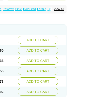
e
Cetatrex
Cinie
Dolorstad
Fermig
Finigraine
View all
ect
Imitag
Micranil
Migragesin
Migraneitor
Sitran
Somatran
Suma
Sumagen
Sumagran
l dosepro
Sumetrin
Sumigra
Sumigran
ADD TO CART
60
ADD TO CART
33
ADD TO CART
53
ADD TO CART
73
ADD TO CART
92
ADD TO CART