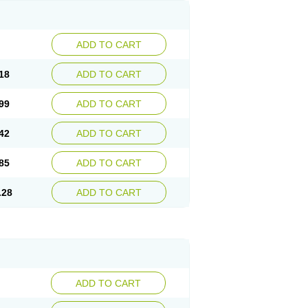
ADD TO CART
18
ADD TO CART
99
ADD TO CART
42
ADD TO CART
85
ADD TO CART
.28
ADD TO CART
ADD TO CART