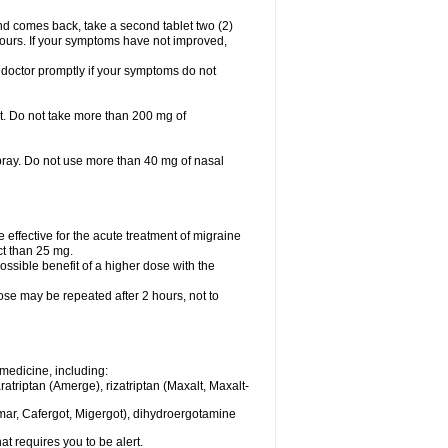
nd comes back, take a second tablet two (2)
 hours. If your symptoms have not improved,
 doctor promptly if your symptoms do not
let. Do not take more than 200 mg of
spray. Do not use more than 40 mg of nasal
e effective for the acute treatment of migraine
ct than 25 mg.
ssible benefit of a higher dose with the
dose may be repeated after 2 hours, not to
medicine, including:
aratriptan (Amerge), rizatriptan (Maxalt, Maxalt-
mar, Cafergot, Migergot), dihydroergotamine
at requires you to be alert.