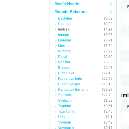
Men's Health
Muscle Relaxant
Baclofen
€0.62
Colospa
€0.89
Imitrex
€4.27
Imuran
€0.86
Lioresal
€0.71
Mestinon
€1.54
Nimotop
€0.97
Pletal
€0.89
Ponstel
€0.33
Robaxin
€0.43
Rumalaya
€22.13
Rumalaya forte
€22.72
Rumalaya gel
€23.18
Rumalaya liniment
€22.87
Im
Shallaki
€21.79
Skelaxin
€1.59
Tegretol
€0.51
Tizanidine
€2.45
Urispas
€1.1
Voveran
€0.42
Voveran sr
€0.17