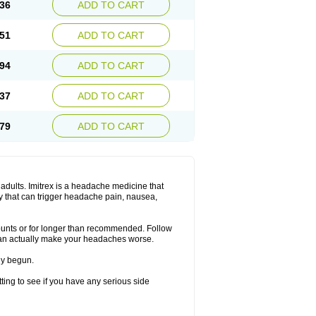
36
ADD TO CART
51
ADD TO CART
94
ADD TO CART
37
ADD TO CART
79
ADD TO CART
n adults. Imitrex is a headache medicine that
y that can trigger headache pain, nausea,
mounts or for longer than recommended. Follow
can actually make your headaches worse.
dy begun.
etting to see if you have any serious side