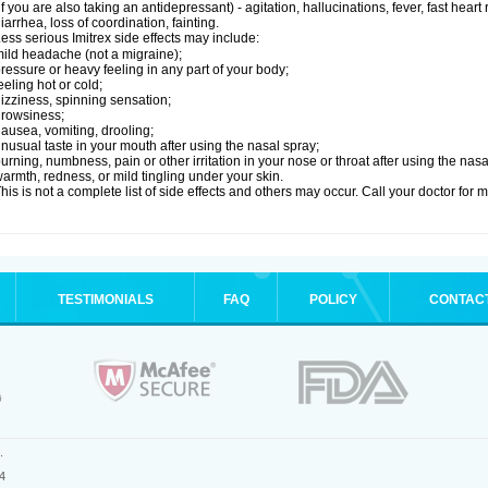
if you are also taking an antidepressant) - agitation, hallucinations, fever, fast heart
iarrhea, loss of coordination, fainting.
ess serious Imitrex side effects may include:
ild headache (not a migraine);
ressure or heavy feeling in any part of your body;
eeling hot or cold;
izziness, spinning sensation;
rowsiness;
ausea, vomiting, drooling;
nusual taste in your mouth after using the nasal spray;
urning, numbness, pain or other irritation in your nose or throat after using the nasa
armth, redness, or mild tingling under your skin.
his is not a complete list of side effects and others may occur. Call your doctor for 
TESTIMONIALS
FAQ
POLICY
CONTAC
.
4