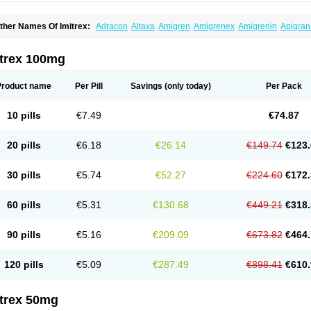
ther Names Of Imitrex:
Adracon
Altaxa
Amigren
Amigrenex
Amigrenin
Apigran
orcet
Formigran
Helvemigran
Illument
Imigen
Imigran
Imigrane
Imigranradis
Imij
igranol
Migrastat
Migraval
Migrex
Migriptan
Mygran
Nograine
Oriptan
Rosemig
umamigren
Sumatab
Sumatran
Sumatridex
Sumatriptanum
Sumatriptán
Sumave
itrex 100mg
uminat
Sumitran
Sumitrex
Sutriptan
Suvalan
Triptagic
Triptagram
Triptam
Zumo
Product name
Per Pill
Savings
(only today)
Per Pack
10 pills
€7.49
€74.87
20 pills
€6.18
€26.14
€149.74
€123.
30 pills
€5.74
€52.27
€224.60
€172.
60 pills
€5.31
€130.68
€449.21
€318.
90 pills
€5.16
€209.09
€673.82
€464.
120 pills
€5.09
€287.49
€898.41
€610.
itrex 50mg