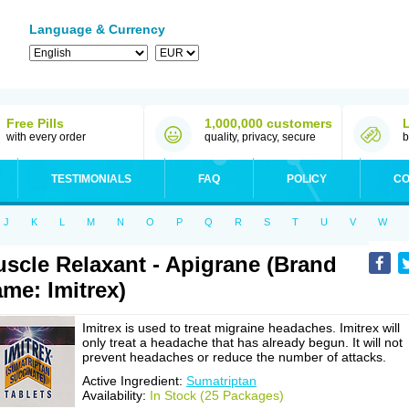
Language & Currency
Free Pills
1,000,000 customers
with every order
quality, privacy, secure
b
TESTIMONIALS
FAQ
POLICY
CO
J
K
L
M
N
O
P
Q
R
S
T
U
V
W
scle Relaxant - Apigrane (Brand
me: Imitrex)
Imitrex is used to treat migraine headaches. Imitrex will
only treat a headache that has already begun. It will not
prevent headaches or reduce the number of attacks.
Active Ingredient:
Sumatriptan
Availability:
In Stock (25 Packages)