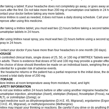
fter taking a tablet: If your headache does not completely go away, or goes away a
ours after the first. Do not take more than 200 mg of sumatriptan oral tablets in 24
ontact your doctor before taking any more tablets.
ince Imitrex is used as needed, it does not have a daily dosing schedule. Call your
mprove after using this medicine.
fter taking a Imitrex tablet, you must wait two (2) hours before taking a second tab
umatriptan tablets in 24 hours.
fter using Imitrex nasal spray, you must wait two (2) hours before using a second 
pray in 24 hours.
ontact your doctor if you have more than four headaches in one month (30 days).
DOSAGE
n controlled clinical trials, single doses of 25, 50, or 100 mg of IMITREX Tablets wer
n adults. There is evidence that doses of 50 and 100 mg may provide a greater effe
he choice of dose should therefore be made on an individual basis, weighing the po
otential for a greater risk of adverse events.
f the headache returns or the patient has a partial response to the initial dose, the 
xceed a total daily dose of 200 mg.
STORAGE
tore Imitrex at room temperature away from moisture, heat, and light.
SAFETY INFORMATION
o not use Imitrex within 24 hours before or after using another migraine headache 
umatriptan injection, almotriptan (Axert), eletriptan (Relpax), frovatriptan (Frova), n
LT), or zolmitriptan (Zomig); or
rgot medicine such as dihydroergotamine (D.H.E. 45, Migranal), ergotamine (Ergo
D.H.E. 45, Migranal), or methylergonovine (Methergine).
mitrex may impair your thinking or reactions. Be careful if you drive or do anything th