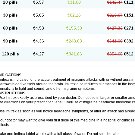
20 pills
€5.57
€31.08
€142.44
€111.
30 pills
€5.05
€62.16
€213.67
€151.
60 pills
€4.53
€155.39
€427.33
€271.
90 pills
€4.36
€248.63
€641.00
€392.
120 pills
€4.27
€341.86
€854.65
€512.
INDICATIONS
mitrex is indicated for the acute treatment of migraine attacks with or without aura i
arrows blood vessels around the brain. Imitrex also reduces substances in the bod
ensitivity to light and sound, and other migraine symptoms.
INSTRUCTIONS
se Imitrex exactly as prescribed by your doctor. Do not use in larger or smaller a
he directions on your prescription label. Overuse of migraine headache medicine 
se Imitrex as soon as you notice headache symptoms, or after an attack has alrea
our doctor may want to give your first dose of this medicine in a hospital or clinic s
ffects.
ake one Imitrex tablet whole with a full glass of water. Do not split the tablet.