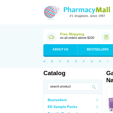
Free Shipping
on all orders above $200
ABOUT US
BESTSELLERS
A
B
C
D
E
F
G
H
I
Catalog
Ga
Na
Bestsellers
ED Sample Packs