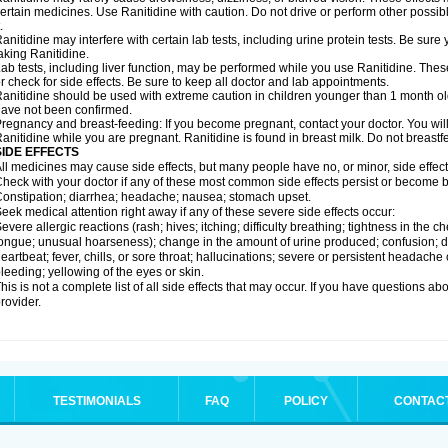
ertain medicines. Use Ranitidine with caution. Do not drive or perform other possib
.
anitidine may interfere with certain lab tests, including urine protein tests. Be su
aking Ranitidine.
ab tests, including liver function, may be performed while you use Ranitidine. Thes
r check for side effects. Be sure to keep all doctor and lab appointments.
anitidine should be used with extreme caution in children younger than 1 month old
ave not been confirmed.
regnancy and breast-feeding: If you become pregnant, contact your doctor. You will 
anitidine while you are pregnant. Ranitidine is found in breast milk. Do not breastf
SIDE EFFECTS
ll medicines may cause side effects, but many people have no, or minor, side effect
heck with your doctor if any of these most common side effects persist or become
onstipation; diarrhea; headache; nausea; stomach upset.
eek medical attention right away if any of these severe side effects occur:
evere allergic reactions (rash; hives; itching; difficulty breathing; tightness in the ch
ongue; unusual hoarseness); change in the amount of urine produced; confusion; dark
eartbeat; fever, chills, or sore throat; hallucinations; severe or persistent headach
leeding; yellowing of the eyes or skin.
his is not a complete list of all side effects that may occur. If you have questions ab
rovider.
TESTIMONIALS
FAQ
POLICY
CONTAC