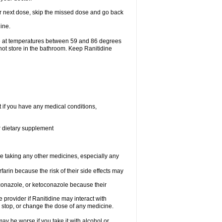
your next dose, skip the missed dose and go back
ine.
ge at temperatures between 59 and 86 degrees
not store in the bathroom. Keep Ranitidine
t if you have any medical conditions,
or dietary supplement
re taking any other medicines, especially any
arin because the risk of their side effects may
traconazole, or ketoconazole because their
e provider if Ranitidine may interact with
, stop, or change the dose of any medicine.
ay be worse if you take it with alcohol or