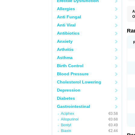
Erectile Dysfunction
Allergies
A
Anti Fungal
O
A
Anti Viral
A
D
Ra
Antibiotics
F
G
Anxiety
I
M
Arthritis
N
R
Asthma
R
R
Birth Control
R
R
Blood Pressure
R
R
Cholesterol Lowering
R
S
Depression
U
U
Diabetes
X
Z
Gastrointestinal
Aciphex
€0.58
Allopurinol
€0.68
Bentyl
€0.49
Biaxin
€2.44