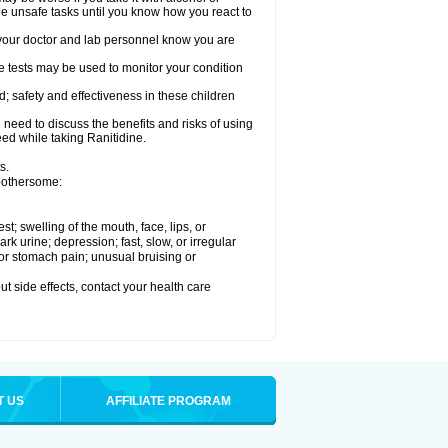
le unsafe tasks until you know how you react to
re your doctor and lab personnel know you are
e tests may be used to monitor your condition
; safety and effectiveness in these children
need to discuss the benefits and risks of using
eed while taking Ranitidine.
s.
 bothersome:
est; swelling of the mouth, face, lips, or
 urine; depression; fast, slow, or irregular
e or stomach pain; unusual bruising or
out side effects, contact your health care
T US
AFFILIATE PROGRAM