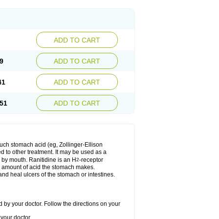
ADD TO CART
9
ADD TO CART
41
ADD TO CART
51
ADD TO CART
much stomach acid (eg, Zollinger-Ellison
ed to other treatment. It may be used as a
e by mouth. Ranitidine is an H
-receptor
2
he amount of acid the stomach makes.
nd heal ulcers of the stomach or intestines.
 by your doctor. Follow the directions on your
your doctor.