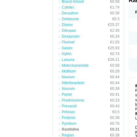
Ra
Brand Amoxil
€0.58
Cytotec
€1.74
Decadron
€0.36
Deltasone
€0.3
Diarex
€25.37
Ditropan
€2.35
Doxazosin
€0.34
Florinef
€1.05
Gasex
€25.93
Hytrin
€0.74
Lasuna
€26.21
Metoclopramide
€0.58
Motilium
€0.28
Nexium
€0.44
Nitrofurantoin
€0.44
Noroxin
€0.39
R
Pariet
€0.41
s
s
Prednisolone
€0.33
b
Prevacid
€0.43
R
Prilosec
€0.5
Protonix
€0.38
U
Pyridium
€0.76
D
Ranitidine
€0.31
p
Reglan
€0.38
Y