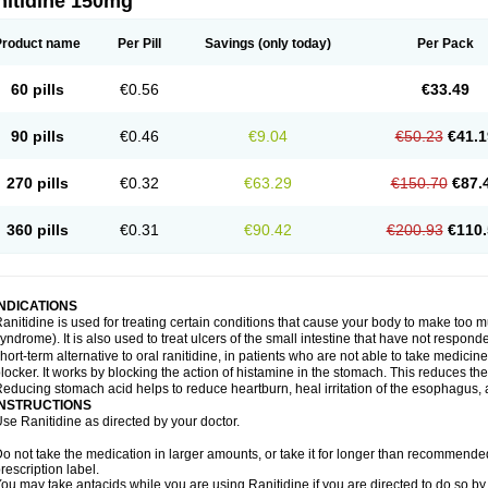
nitidine 150mg
Product name
Per Pill
Savings
(only today)
Per Pack
60 pills
€0.56
€33.49
90 pills
€0.46
€9.04
€50.23
€41.1
270 pills
€0.32
€63.29
€150.70
€87.
360 pills
€0.31
€90.42
€200.93
€110.
INDICATIONS
anitidine is used for treating certain conditions that cause your body to make too 
yndrome). It is also used to treat ulcers of the small intestine that have not respond
hort-term alternative to oral ranitidine, in patients who are not able to take medicin
locker. It works by blocking the action of histamine in the stomach. This reduces t
educing stomach acid helps to reduce heartburn, heal irritation of the esophagus, a
INSTRUCTIONS
se Ranitidine as directed by your doctor.
o not take the medication in larger amounts, or take it for longer than recommended
rescription label.
ou may take antacids while you are using Ranitidine if you are directed to do so by 