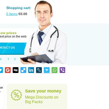
Shopping cart:
0
items
€
0.00
Low prices
est price on the web
NTACT US
X
Y
Z
se
Save your money
-
Mega Discounts on
Big Packs