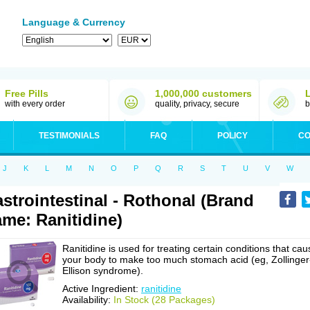
Language & Currency
Free Pills
1,000,000 customers
with every order
quality, privacy, secure
b
TESTIMONIALS
FAQ
POLICY
CO
J
K
L
M
N
O
P
Q
R
S
T
U
V
W
strointestinal - Rothonal (Brand
me: Ranitidine)
Ranitidine is used for treating certain conditions that cau
your body to make too much stomach acid (eg, Zollinger
Ellison syndrome).
Active Ingredient:
ranitidine
Availability:
In Stock (28 Packages)