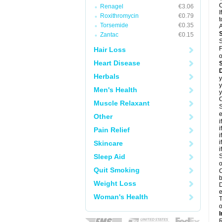
C
Renagel
€3.06
I
Roxithromycin
€0.79
t
Torsemide
€0.35
A
Zantac
€0.15
S
F
Hair Loss
o
Heart Disease
D
Herbals
y
y
Men's Health
y
C
Muscle Relaxant
S
e
Other
i
i
Pain Relief
i
i
Skincare
i
Sleep Aid
S
o
Quit Smoking
C
b
Weight Loss
D
e
Woman's Health
T
o
I
R