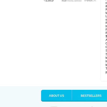
c
it
R
t
L
o
R
h
P
R
A
C
C
S
S
t
h
b
T
p
ABOUT US
BESTSELLERS