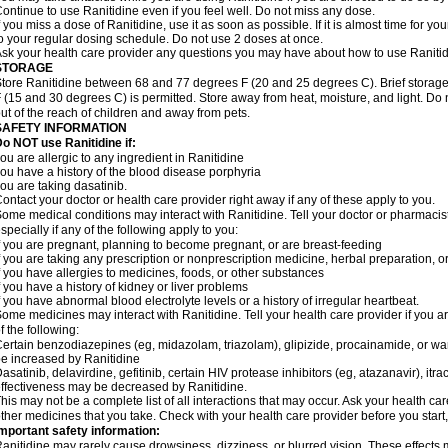
ontinue to use Ranitidine even if you feel well. Do not miss any dose.
f you miss a dose of Ranitidine, use it as soon as possible. If it is almost time for 
o your regular dosing schedule. Do not use 2 doses at once.
sk your health care provider any questions you may have about how to use Ranitid
STORAGE
tore Ranitidine between 68 and 77 degrees F (20 and 25 degrees C). Brief stora
 (15 and 30 degrees C) is permitted. Store away from heat, moisture, and light. Do 
ut of the reach of children and away from pets.
SAFETY INFORMATION
o NOT use Ranitidine if:
ou are allergic to any ingredient in Ranitidine
ou have a history of the blood disease porphyria
ou are taking dasatinib.
ontact your doctor or health care provider right away if any of these apply to you.
ome medical conditions may interact with Ranitidine. Tell your doctor or pharmacis
specially if any of the following apply to you:
f you are pregnant, planning to become pregnant, or are breast-feeding
f you are taking any prescription or nonprescription medicine, herbal preparation, 
f you have allergies to medicines, foods, or other substances
f you have a history of kidney or liver problems
f you have abnormal blood electrolyte levels or a history of irregular heartbeat.
ome medicines may interact with Ranitidine. Tell your health care provider if you a
f the following:
ertain benzodiazepines (eg, midazolam, triazolam), glipizide, procainamide, or warf
e increased by Ranitidine
asatinib, delavirdine, gefitinib, certain HIV protease inhibitors (eg, atazanavir), i
ffectiveness may be decreased by Ranitidine.
his may not be a complete list of all interactions that may occur. Ask your health car
ther medicines that you take. Check with your health care provider before you start
mportant safety information:
anitidine may rarely cause drowsiness, dizziness, or blurred vision. These effects m