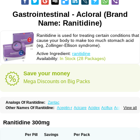
Gastrointestinal - Acloral (Brand
Name: Ranitidine)
Ranitidine is used for treating certain conditions that
cause your body to make too much stomach acid
(eg, Zollinger-Ellison syndrome).
Active Ingredient:
ranitidine
Availability:
In Stock (28 Packages)
Save your money
Mega Discounts on Big Packs
Analogs Of Ranitidine:
Zantac
Other Names Of Ranitidine:
Aceptin-r
Acicare
Acidex
Aciflux
Aciloc
View all
Acin
Acloral
Acran
Alivian
Alphadine
Alquen
Anistal
Anitid
Antac
Antagonin
Antagonine
Antak
Aova
Apoprin
Aracidina
Arcid
Ardoral
Arnetin
Artonil
Asinar
Asýran
Atural
Ausran
Azanplus
Baroxal
Bentid
Ranitidine 300mg
Bindazac
Blumol
Braulibera
Brixoral
Ceftrinal
Ceototac
Chopintac
Consec
Coralen
Dalycrid
Denitine
Denulcer
Digen
Digen eff
Docraniti
Dolilux
Driges
Dualid
Duran
Editin-r
Enteral
Epadoren
Ezopta
Per Pill
Savings
Per Pack
Faboacid r
Fendibina
Fordin
Galebiron
Gastac
Gastran
Gastrial