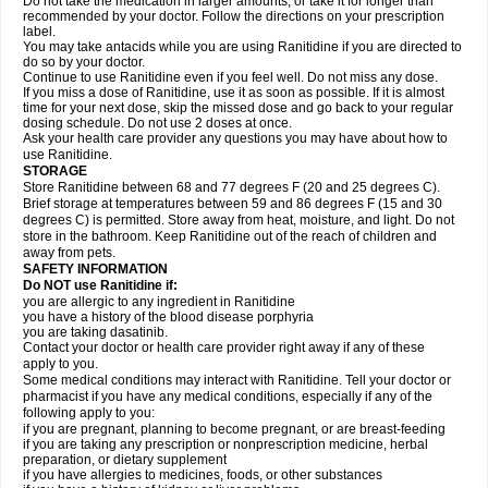
Do not take the medication in larger amounts, or take it for longer than
recommended by your doctor. Follow the directions on your prescription
label.
You may take antacids while you are using Ranitidine if you are directed to
do so by your doctor.
Continue to use Ranitidine even if you feel well. Do not miss any dose.
If you miss a dose of Ranitidine, use it as soon as possible. If it is almost
time for your next dose, skip the missed dose and go back to your regular
dosing schedule. Do not use 2 doses at once.
Ask your health care provider any questions you may have about how to
use Ranitidine.
STORAGE
Store Ranitidine between 68 and 77 degrees F (20 and 25 degrees C).
Brief storage at temperatures between 59 and 86 degrees F (15 and 30
degrees C) is permitted. Store away from heat, moisture, and light. Do not
store in the bathroom. Keep Ranitidine out of the reach of children and
away from pets.
SAFETY INFORMATION
Do NOT use Ranitidine if:
you are allergic to any ingredient in Ranitidine
you have a history of the blood disease porphyria
you are taking dasatinib.
Contact your doctor or health care provider right away if any of these
apply to you.
Some medical conditions may interact with Ranitidine. Tell your doctor or
pharmacist if you have any medical conditions, especially if any of the
following apply to you:
if you are pregnant, planning to become pregnant, or are breast-feeding
if you are taking any prescription or nonprescription medicine, herbal
preparation, or dietary supplement
if you have allergies to medicines, foods, or other substances