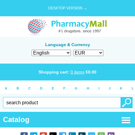
DESKTOP VERSION →
Language & Currency
Shopping cart:
0
items
€
0.00
A
B
C
D
E
F
G
H
I
J
K
L
Catalog