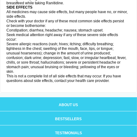
breastfeed while taking Ranitidine.
SIDE EFFECTS
All medicines may cause side effects, but many people have no, or minor,
side effects.
Check with your doctor if any of these most common side effects persist
or become bothersome:
Constipation; diarrhea; headache; nausea; stomach upset.
Seek medical attention right away if any of these severe side effects
occur:
Severe allergic reactions (rash; hives; itching; difficulty breathing;
tightness in the chest; swelling of the mouth, face, lips, or tongue;
unusual hoarseness); change in the amount of urine produced;
confusion; dark urine; depression; fast, slow, or irregular heartbeat; fever,
chills, or sore throat; hallucinations; severe or persistent headache or
stomach pain; unusual bruising or bleeding; yellowing of the eyes or
skin.
This is not a complete list of all side effects that may occur. If you have
questions about side effects, contact your health care provider.
ABOUT US
BESTSELLERS
TESTIMONIALS