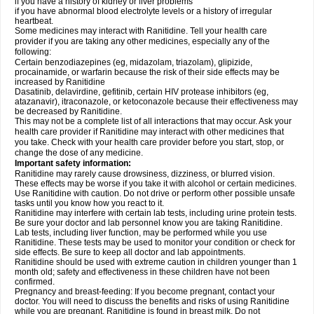
if you have a history of kidney or liver problems
if you have abnormal blood electrolyte levels or a history of irregular
heartbeat.
Some medicines may interact with Ranitidine. Tell your health care
provider if you are taking any other medicines, especially any of the
following:
Certain benzodiazepines (eg, midazolam, triazolam), glipizide,
procainamide, or warfarin because the risk of their side effects may be
increased by Ranitidine
Dasatinib, delavirdine, gefitinib, certain HIV protease inhibitors (eg,
atazanavir), itraconazole, or ketoconazole because their effectiveness may
be decreased by Ranitidine.
This may not be a complete list of all interactions that may occur. Ask your
health care provider if Ranitidine may interact with other medicines that
you take. Check with your health care provider before you start, stop, or
change the dose of any medicine.
Important safety information:
Ranitidine may rarely cause drowsiness, dizziness, or blurred vision.
These effects may be worse if you take it with alcohol or certain medicines.
Use Ranitidine with caution. Do not drive or perform other possible unsafe
tasks until you know how you react to it.
Ranitidine may interfere with certain lab tests, including urine protein tests.
Be sure your doctor and lab personnel know you are taking Ranitidine.
Lab tests, including liver function, may be performed while you use
Ranitidine. These tests may be used to monitor your condition or check for
side effects. Be sure to keep all doctor and lab appointments.
Ranitidine should be used with extreme caution in children younger than 1
month old; safety and effectiveness in these children have not been
confirmed.
Pregnancy and breast-feeding: If you become pregnant, contact your
doctor. You will need to discuss the benefits and risks of using Ranitidine
while you are pregnant. Ranitidine is found in breast milk. Do not