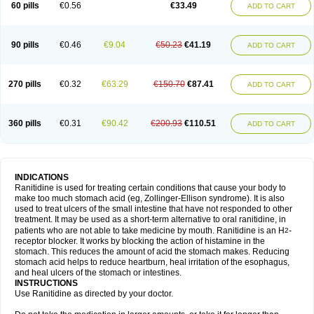
60 pills
€0.56
€33.49
ADD TO CART
90 pills
€0.46
€9.04
€50.23
€41.19
ADD TO CART
270 pills
€0.32
€63.29
€150.70
€87.41
ADD TO CART
360 pills
€0.31
€90.42
€200.93
€110.51
ADD TO CART
INDICATIONS
Ranitidine is used for treating certain conditions that cause your body to
make too much stomach acid (eg, Zollinger-Ellison syndrome). It is also
used to treat ulcers of the small intestine that have not responded to other
treatment. It may be used as a short-term alternative to oral ranitidine, in
patients who are not able to take medicine by mouth. Ranitidine is an H
-
2
receptor blocker. It works by blocking the action of histamine in the
stomach. This reduces the amount of acid the stomach makes. Reducing
stomach acid helps to reduce heartburn, heal irritation of the esophagus,
and heal ulcers of the stomach or intestines.
INSTRUCTIONS
Use Ranitidine as directed by your doctor.