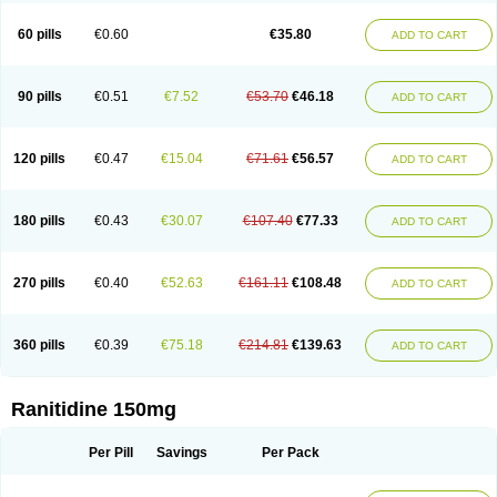
Gastridin
Gastridina
Gastriflam
Gastrimax
Gastrolav
Gastrolets
Gastroloc
Gastrosedol
Gastrozac
Gastrulcer
Gepin
Gertac
Gertocalm
Glotac
60 pills
€0.60
€35.80
ADD TO CART
Hatsker
Hexer
Histac
Histak
Hyzan
Inseac
Inside
Iqfadina
It-ranichem
Junizac
Kuracid
Label
Lanizac
Leiracid
Logat
Lomadryl
Lorbitidina
Lumaren
Lumeran
Luvier
Lykalydin
M-tech
Maritidine
Mylanta ranitidine
Mystin-r
Nadine
Narigen
Navidine
Neoceptin
Neotack
Neotin
Nipodur
90 pills
€0.51
€7.52
€53.70
€46.18
ADD TO CART
Nitised
Norma-h
Notrab
Novo-ranidine
Odanet
Pep-rani
Peptab
Pepticure
Peptil-h
Peptisoothe
Peptoran
Peptosol
Prevulcer
Ptinolin
Quardin
Raden
Radin
Radina
Radinat
Ramadine
Ranacid
Ranbex
Rancus
Randil
Randin
Rani
Rani-puren
Rani-q
Raniben
Raniberl
120 pills
€0.47
€15.04
€71.61
€56.57
ADD TO CART
Ranibeta
Ranibloc
Ranibos
Ranic
Ranicel
Ranicid
Raniclon
Raniclorh
Ranicodan
Ranicur
Ranicux
Rani denk
Ranidex
Ranidil
Ranidin
Ranidine
Ranidura
Ranifur
Ranigast
Ranihexal
Ranilex
Raniloc
Ranimax
Ranimed
Ranimerck
Ranimex
Ranin
Raniphar
Raniprotect
180 pills
€0.43
€30.07
€107.40
€77.33
ADD TO CART
Ranir
Ranisan
Ranisen
Ranison
Ranit
Ranitab
Ranitac
Ranital
Ranitax
Ranitex
Ranitid
Ranitidin
Ranitimed
Ranitin
Ranitine
Ranitizane
Ranitol
Ranitor
Ranitral
Ranitydyna
Ranivell
Raniver
Ranix
Ranixal
Ranizac
Ran lich
Ranobel
Ranopine
Ransana
Rantac
Rantag
Ranticid
Rantin
270 pills
€0.40
€52.63
€161.11
€108.48
ADD TO CART
Ranuber
Ranul
Ranzin
Ratan
Ratic
Ratica
Raticina
Ratidin
Ratinal
Raudil
Raxide
Reducid
Reetac-r
Reflux
Renatac
Renfort
Renicon
Renitab
Renul
Restopon
Retamin
Rhine
Ribolin
Riflux
Romatidine
Rothonal
Ruibei
Sadin
Scanarin
Semuele
Sensigard
Simetac
Smaril
360 pills
€0.39
€75.18
€214.81
€139.63
ADD TO CART
Solvertyl
Specinor
Stacer
Sveltanet
Synthomanet
Syrex
Tanidina
Taural
Teogrand
Terposen
Tianak
Tinadin
Tipac
Tiroran
Tomag
Toriol
Tricker
Tsurudek
Tupast
Ulcaid
Ulceranin
Ulcerit
Ulcevit
Ulcex
Ulcidin
Ulcodin
Ulcodyn
Ulcogut
Ulcomet
Ulcoran
Ulcotenk
Ulcuran
Ulran
Ulsal
Ultac
Ranitidine 150mg
Ultak
Ulticer
Ultradin
Ultran
Umaren
Unitac
Unitin
Utac
Verlost
Vingional
Vizerul
Weichilin
Weidos
Wiacid
Wontac
Xanidine
Xantid
Xeradin
Yara
Zadine
Zamec
Zanamet
Zandid
Zanidex
Zantadin
Per Pill
Savings
Per Pack
Zantidon
Zantifar
Zendhin
Zenti
Zinetac
Zoliden
Zoran
Zorep
Zostac
Zurfix
Zydac
Zylium