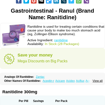
Gastrointestinal - Ranul (Brand
Name: Ranitidine)
Ranitidine is used for treating certain conditions that
cause your body to make too much stomach acid
(eg, Zollinger-Ellison syndrome).
Active Ingredient:
ranitidine
Availability:
In Stock (28 Packages)
Save your money
Mega Discounts on Big Packs
Analogs Of Ranitidine:
Zantac
Other Names Of Ranitidine:
Aceptin-r
Acicare
Acidex
Aciflux
Aciloc
View all
Acin
Acloral
Acran
Alivian
Alphadine
Alquen
Anistal
Anitid
Antac
Antagonin
Antagonine
Antak
Aova
Apoprin
Aracidina
Arcid
Ardoral
Arnetin
Artonil
Asinar
Asýran
Atural
Ausran
Azanplus
Baroxal
Bentid
Ranitidine 300mg
Bindazac
Blumol
Braulibera
Brixoral
Ceftrinal
Ceototac
Chopintac
Consec
Coralen
Dalycrid
Denitine
Denulcer
Digen
Digen eff
Docraniti
Dolilux
Driges
Dualid
Duran
Editin-r
Enteral
Epadoren
Ezopta
Per Pill
Savings
Per Pack
Faboacid r
Fendibina
Fordin
Galebiron
Gastac
Gastran
Gastrial