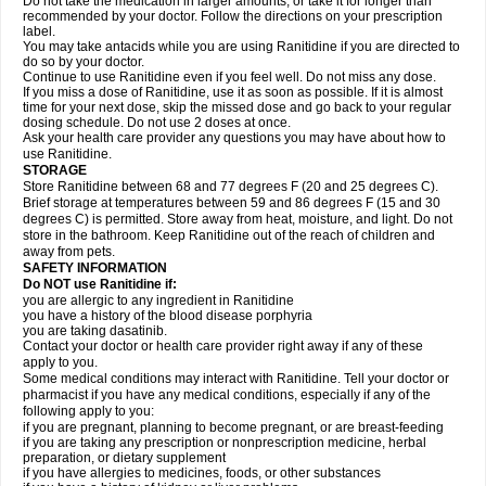
Do not take the medication in larger amounts, or take it for longer than
recommended by your doctor. Follow the directions on your prescription
label.
You may take antacids while you are using Ranitidine if you are directed to
do so by your doctor.
Continue to use Ranitidine even if you feel well. Do not miss any dose.
If you miss a dose of Ranitidine, use it as soon as possible. If it is almost
time for your next dose, skip the missed dose and go back to your regular
dosing schedule. Do not use 2 doses at once.
Ask your health care provider any questions you may have about how to
use Ranitidine.
STORAGE
Store Ranitidine between 68 and 77 degrees F (20 and 25 degrees C).
Brief storage at temperatures between 59 and 86 degrees F (15 and 30
degrees C) is permitted. Store away from heat, moisture, and light. Do not
store in the bathroom. Keep Ranitidine out of the reach of children and
away from pets.
SAFETY INFORMATION
Do NOT use Ranitidine if:
you are allergic to any ingredient in Ranitidine
you have a history of the blood disease porphyria
you are taking dasatinib.
Contact your doctor or health care provider right away if any of these
apply to you.
Some medical conditions may interact with Ranitidine. Tell your doctor or
pharmacist if you have any medical conditions, especially if any of the
following apply to you:
if you are pregnant, planning to become pregnant, or are breast-feeding
if you are taking any prescription or nonprescription medicine, herbal
preparation, or dietary supplement
if you have allergies to medicines, foods, or other substances