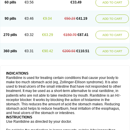
60 pills
€0.56
€33.49
ADD TO CART
90 pills
€0.46
€9.04
€50.23
€41.19
ADD TO CART
270 pills
€0.32
€63.29
€150.70
€87.41
ADD TO CART
360 pills
€0.31
€90.42
€200.93
€110.51
ADD TO CART
INDICATIONS
Ranitidine is used for treating certain conditions that cause your body to
make too much stomach acid (eg, Zollinger-Ellison syndrome). It is also
used to treat ulcers of the small intestine that have not responded to other
treatment. It may be used as a short-term alternative to oral ranitidine, in
patients who are not able to take medicine by mouth. Ranitidine is an H
-
2
receptor blocker. It works by blocking the action of histamine in the
stomach. This reduces the amount of acid the stomach makes. Reducing
stomach acid helps to reduce heartburn, heal irritation of the esophagus,
and heal ulcers of the stomach or intestines.
INSTRUCTIONS
Use Ranitidine as directed by your doctor.