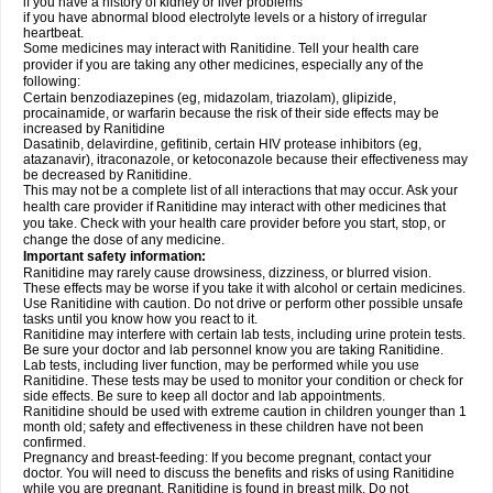
if you have a history of kidney or liver problems
if you have abnormal blood electrolyte levels or a history of irregular
heartbeat.
Some medicines may interact with Ranitidine. Tell your health care
provider if you are taking any other medicines, especially any of the
following:
Certain benzodiazepines (eg, midazolam, triazolam), glipizide,
procainamide, or warfarin because the risk of their side effects may be
increased by Ranitidine
Dasatinib, delavirdine, gefitinib, certain HIV protease inhibitors (eg,
atazanavir), itraconazole, or ketoconazole because their effectiveness may
be decreased by Ranitidine.
This may not be a complete list of all interactions that may occur. Ask your
health care provider if Ranitidine may interact with other medicines that
you take. Check with your health care provider before you start, stop, or
change the dose of any medicine.
Important safety information:
Ranitidine may rarely cause drowsiness, dizziness, or blurred vision.
These effects may be worse if you take it with alcohol or certain medicines.
Use Ranitidine with caution. Do not drive or perform other possible unsafe
tasks until you know how you react to it.
Ranitidine may interfere with certain lab tests, including urine protein tests.
Be sure your doctor and lab personnel know you are taking Ranitidine.
Lab tests, including liver function, may be performed while you use
Ranitidine. These tests may be used to monitor your condition or check for
side effects. Be sure to keep all doctor and lab appointments.
Ranitidine should be used with extreme caution in children younger than 1
month old; safety and effectiveness in these children have not been
confirmed.
Pregnancy and breast-feeding: If you become pregnant, contact your
doctor. You will need to discuss the benefits and risks of using Ranitidine
while you are pregnant. Ranitidine is found in breast milk. Do not