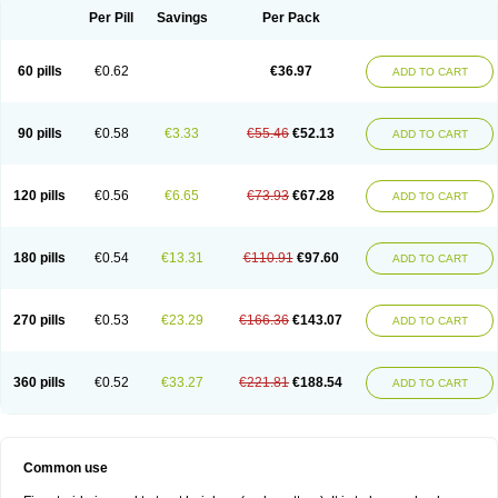
Per Pill
Savings
Per Pack
60 pills
€0.62
€36.97
ADD TO CART
90 pills
€0.58
€3.33
€55.46
€52.13
ADD TO CART
120 pills
€0.56
€6.65
€73.93
€67.28
ADD TO CART
180 pills
€0.54
€13.31
€110.91
€97.60
ADD TO CART
270 pills
€0.53
€23.29
€166.36
€143.07
ADD TO CART
360 pills
€0.52
€33.27
€221.81
€188.54
ADD TO CART
Common use