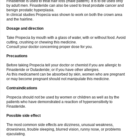
Finasteride is used to treat hair loss (male pattern). It is to be used only
by adult men. Finasteride can also be used to treat prostate cancer and
benign prostatic hyperplasia.
In clinical studies Propecia was shown to work on both the crown area
and the hairline.
Dosage and direction
Take Propecia by mouth with a glass of water, with or without food. Avoid
cutting, crushing or chewing this medicine.
Consult your doctor concerning proper dose for you.
Precautions
Before taking Propecia tell your doctor or chemist if you are allergic to
Finasteride or Dutasteride; or if you have other allergies.
As this medicament can be absorbed by skin, women who are pregnant
or may become pregnant should not manipulate this medicine.
Contraindications
Propecia should not be used by women or children as well as by the
patients who have demonstrated a reaction of hypersensitivity to
Finasteride.
Possible side effect
The most common side effects are dizziness, unusual weakness,
drowsiness, trouble sleeping, blurred vision, runny nose, or problems
ejaculating.