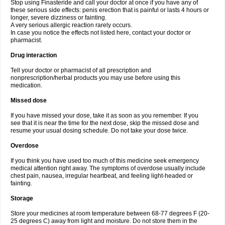
Stop using Finasteride and call your doctor at once if you have any of
these serious side effects: penis erection that is painful or lasts 4 hours or
longer, severe dizziness or fainting.
A very serious allergic reaction rarely occurs.
In case you notice the effects not listed here, contact your doctor or
pharmacist.
Drug interaction
Tell your doctor or pharmacist of all prescription and
nonprescription/herbal products you may use before using this
medication.
Missed dose
If you have missed your dose, take it as soon as you remember. If you
see that it is near the time for the next dose, skip the missed dose and
resume your usual dosing schedule. Do not take your dose twice.
Overdose
If you think you have used too much of this medicine seek emergency
medical attention right away. The symptoms of overdose usually include
chest pain, nausea, irregular heartbeat, and feeling light-headed or
fainting.
Storage
Store your medicines at room temperature between 68-77 degrees F (20-
25 degrees C) away from light and moisture. Do not store them in the