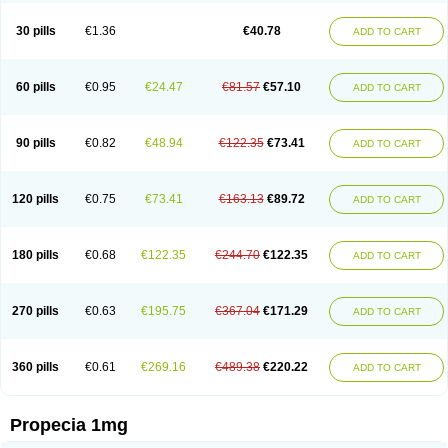
Genaprost
Glopisine
Hyplafin
Kinscar
Lifin
Lopecia
Mostrafin
Nasteril
Nasterol
Penester
Poruxin
Pro-cure
Prohair
Proleak
Pronor
Propeshia
30 pills
€1.36
€40.78
ADD TO CART
Prosmin
Prostacide
Prostacom
Prostafin
Prostanil
Prostanorm
Prostanovag
Prostarinol
Prostasax
Prostene
Prosterid
Prosterit
Prostide
Q-prost
Recur
Reduprost
Reduscar
Renacidin
Reprostom
Sterakfin
Sutrico
Symasteride
Tealep
Tensen
Tricofarma
Ulgafen
Urototal
60 pills
€0.95
€24.47
€81.57
€57.10
ADD TO CART
Vetiprost
Winfinas
Zasterid
Zerlon
90 pills
€0.82
€48.94
€122.35
€73.41
ADD TO CART
120 pills
€0.75
€73.41
€163.13
€89.72
ADD TO CART
180 pills
€0.68
€122.35
€244.70
€122.35
ADD TO CART
270 pills
€0.63
€195.75
€367.04
€171.29
ADD TO CART
360 pills
€0.61
€269.16
€489.38
€220.22
ADD TO CART
Propecia 1mg