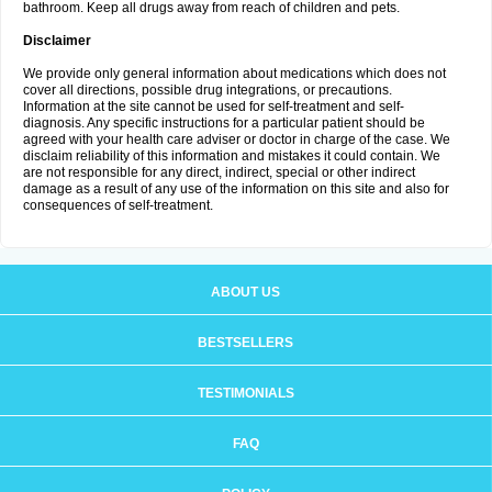
bathroom. Keep all drugs away from reach of children and pets.
Disclaimer
We provide only general information about medications which does not
cover all directions, possible drug integrations, or precautions.
Information at the site cannot be used for self-treatment and self-
diagnosis. Any specific instructions for a particular patient should be
agreed with your health care adviser or doctor in charge of the case. We
disclaim reliability of this information and mistakes it could contain. We
are not responsible for any direct, indirect, special or other indirect
damage as a result of any use of the information on this site and also for
consequences of self-treatment.
ABOUT US
BESTSELLERS
TESTIMONIALS
FAQ