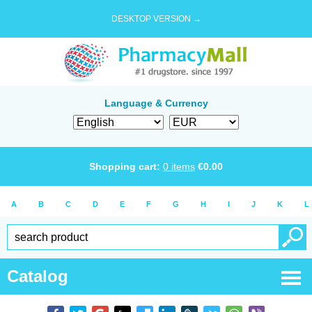
DESKTOP VERSION →
Language & Currency
Shopping cart:
0
items
€
0.00
A
B
C
D
E
F
G
H
I
J
K
L
Catalog