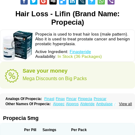
Hair Loss - Lifin (Brand Name:
Propecia)
Propecia is used to treat hair loss (male pattern).
Also it is used to treat prostate cancer and benign
prostatic hyperplasia.
Active Ingredient:
Finasteride
Availability:
In Stock (36 Packages)
Save your money
Mega Discounts on Big Packs
Analogs Of Propecia:
Finast
Finax
Fincar
Finpecia
Proscar
Other Names Of Propecia:
Alopec
Alopros
Alsteride
Ambulase
Andofin
View all
Androfin
Andropel
Andropyl
Androstatin
Antiprost
Apeplus
Aprost
Ativol
Avertex
Borealis
Chibro-proscar
Daric
Dilaprost
Eucoprost
Finacapil
Finahair
Finalop
Finamed
Finanorm
Finapil
Finar
Finarid
Finascar
Propecia 5mg
Finaspros
Finaster
Finasterax
Finasterida
Finasteridum
Finasterin
Finastid
Finastir
Finastéride
Finazil
Fincar 5
Finocar
Finol
Finpro
Finpros
Finprostat
Finster
Fintex
Fintral
Fintrid
Finural
Firide
Fisterid
Per Pill
Savings
Per Pack
Fisteride
Fistrin
Flaxin
Flutiamik
Folcres
Folister
Fynasid
Gefina