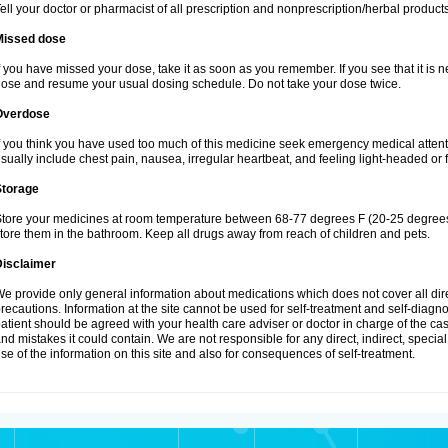
ell your doctor or pharmacist of all prescription and nonprescription/herbal produc
Missed dose
f you have missed your dose, take it as soon as you remember. If you see that it is n
ose and resume your usual dosing schedule. Do not take your dose twice.
Overdose
f you think you have used too much of this medicine seek emergency medical atten
sually include chest pain, nausea, irregular heartbeat, and feeling light-headed or f
Storage
tore your medicines at room temperature between 68-77 degrees F (20-25 degrees 
tore them in the bathroom. Keep all drugs away from reach of children and pets.
Disclaimer
e provide only general information about medications which does not cover all dire
recautions. Information at the site cannot be used for self-treatment and self-diagnosi
atient should be agreed with your health care adviser or doctor in charge of the case
nd mistakes it could contain. We are not responsible for any direct, indirect, specia
se of the information on this site and also for consequences of self-treatment.