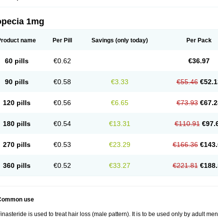
opecia 1mg
Product name
Per Pill
Savings
(only today)
Per Pack
60 pills
€0.62
€36.97
90 pills
€0.58
€3.33
€55.46
€52.1
120 pills
€0.56
€6.65
€73.93
€67.2
180 pills
€0.54
€13.31
€110.91
€97.
270 pills
€0.53
€23.29
€166.36
€143.
360 pills
€0.52
€33.27
€221.81
€188.
Common use
inasteride is used to treat hair loss (male pattern). It is to be used only by adult me