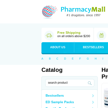
Free Shipping
on all orders above $200
ABOUT US
BESTSELLERS
A
B
C
D
E
F
G
H
I
Catalog
Ha
Pr
Bestsellers
ED Sample Packs