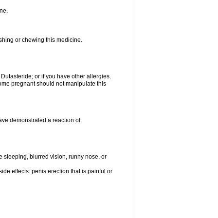
ne.
ushing or chewing this medicine.
 Dutasteride; or if you have other allergies.
me pregnant should not manipulate this
ave demonstrated a reaction of
sleeping, blurred vision, runny nose, or
de effects: penis erection that is painful or