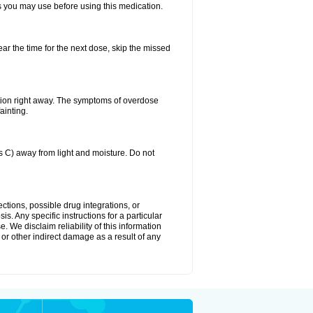
ts you may use before using this medication.
ear the time for the next dose, skip the missed
tion right away. The symptoms of overdose
ainting.
C) away from light and moisture. Do not
ctions, possible drug integrations, or
s. Any specific instructions for a particular
. We disclaim reliability of this information
l or other indirect damage as a result of any