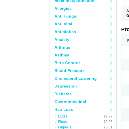
Erectile Dysfunction
Allergies
A
Anti Fungal
O
A
Anti Viral
F
F
Pr
Antibiotics
F
N
Anxiety
P
R
Arthritis
Z
Asthma
Birth Control
Blood Pressure
Cholesterol Lowering
Depression
Diabetes
Gastrointestinal
Hair Loss
Dutas
€1.77
Finast
€2.06
Finpecia
€0.51