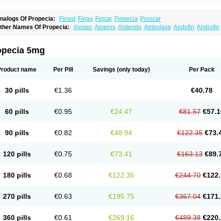
nalogs Of Propecia:
Finast
Finax
Fincar
Finpecia
Proscar
ther Names Of Propecia:
Alopec
Alopros
Alsteride
Ambulase
Andofin
Androfin
peplus
Aprost
Ativol
Avertex
Borealis
Chibro-proscar
Daric
Dilaprost
Eucoprost
inanorm
Finapil
Finar
Finarid
Finascar
Finaspros
Finaster
Finasterax
Finasterid
inastéride
Finazil
Fincar 5
Finocar
Finol
Finpro
Finpros
Finprostat
Finster
Fintex
opecia 5mg
istrin
Flaxin
Flutiamik
Folcres
Folister
Fynasid
Gefina
Genaprost
Glopisine
Hypla
asterol
Penester
Poruxin
Pro-cure
Prohair
Proleak
Pronor
Propeshia
Prosmin
P
rostanorm
Prostanovag
Prostarinol
Prostasax
Prostene
Prosterid
Prosterit
Prosti
Product name
Per Pill
Savings
(only today)
Per Pack
enacidin
Reprostom
Sterakfin
Sutrico
Symasteride
Tealep
Tensen
Tricofarma
U
erlon
30 pills
€1.36
€40.78
60 pills
€0.95
€24.47
€81.57
€57.1
90 pills
€0.82
€48.94
€122.35
€73.
120 pills
€0.75
€73.41
€163.13
€89.
180 pills
€0.68
€122.35
€244.70
€122.
270 pills
€0.63
€195.75
€367.04
€171.
360 pills
€0.61
€269.16
€489.38
€220.