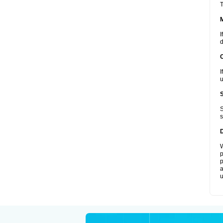
T
I
d
I
u
S
s
W
p
p
a
u