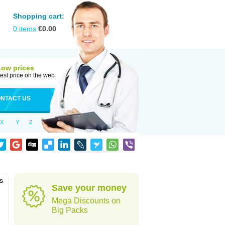
Shopping cart:
0
items
€
0.00
Low prices
est price on the web
NTACT US
X
Y
Z
is
Save your money
Mega Discounts on
Big Packs