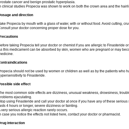
rostate cancer and benign prostatic hyperplasia.
n clinical studies Propecia was shown to work on both the crown area and the hairli
Dosage and direction
ake Propecia by mouth with a glass of water, with or without food. Avoid cutting, cr
onsult your doctor concerning proper dose for you.
Precautions
efore taking Propecia tell your doctor or chemist if you are allergic to Finasteride or
s this medicament can be absorbed by skin, women who are pregnant or may beco
edicine.
ontraindications
ropecia should not be used by women or children as well as by the patients who h
ypersensitivity to Finasteride.
ossible side effect
he most common side effects are dizziness, unusual weakness, drowsiness, trouble 
roblems ejaculating.
top using Finasteride and call your doctor at once if you have any of these serious si
asts 4 hours or longer, severe dizziness or fainting.
 very serious allergic reaction rarely occurs.
n case you notice the effects not listed here, contact your doctor or pharmacist.
rug interaction