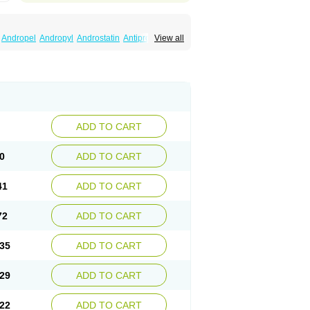
Andropel
Andropyl
Androstatin
Antiprost
View all
Finacapil
Finahair
Finalop
Finamed
a
Finasteridum
Finasterin
Finastid
Finastir
Fintral
Fintrid
Finural
Firide
Fisterid
Fisteride
fin
Kinscar
Lifin
Lopecia
Mostrafin
Nasteril
rostacide
Prostacom
Prostafin
Prostanil
de
Q-prost
Recur
Reduprost
Reduscar
lgafen
Urototal
Vetiprost
Winfinas
Zasterid
ADD TO CART
0
ADD TO CART
41
ADD TO CART
72
ADD TO CART
35
ADD TO CART
29
ADD TO CART
22
ADD TO CART