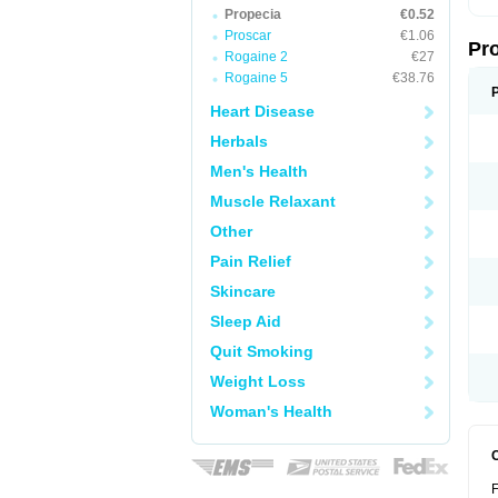
Propecia
€0.52
Proscar
€1.06
Pr
Rogaine 2
€27
Rogaine 5
€38.76
Heart Disease
Herbals
Men's Health
Muscle Relaxant
Other
Pain Relief
Skincare
Sleep Aid
Quit Smoking
Weight Loss
Woman's Health
F