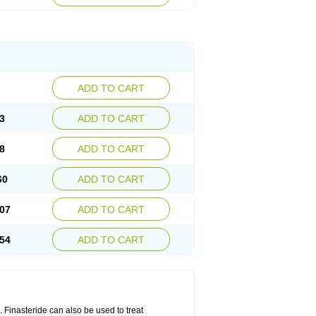
ADD TO CART
3
ADD TO CART
8
ADD TO CART
60
ADD TO CART
07
ADD TO CART
54
ADD TO CART
n. Finasteride can also be used to treat