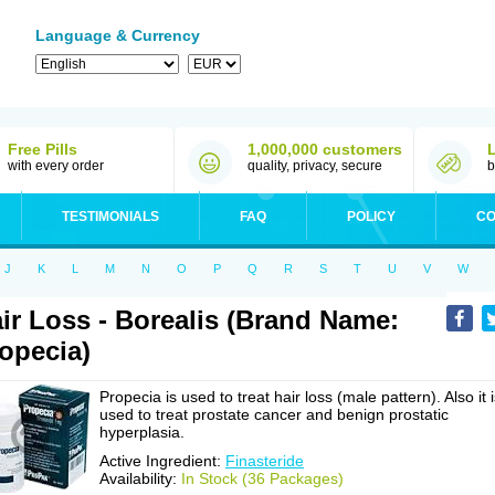
Language & Currency
Free Pills
1,000,000 customers
with every order
quality, privacy, secure
b
TESTIMONIALS
FAQ
POLICY
CO
J
K
L
M
N
O
P
Q
R
S
T
U
V
W
ir Loss - Borealis (Brand Name:
opecia)
Propecia is used to treat hair loss (male pattern). Also it 
used to treat prostate cancer and benign prostatic
hyperplasia.
Active Ingredient:
Finasteride
Availability:
In Stock (36 Packages)