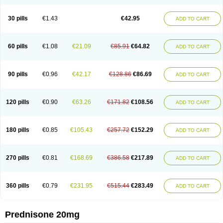
30 pills
€1.43
€42.95
ADD TO CART
60 pills
€1.08
€21.09
€85.91
€64.82
ADD TO CART
90 pills
€0.96
€42.17
€128.86
€86.69
ADD TO CART
120 pills
€0.90
€63.26
€171.82
€108.56
ADD TO CART
180 pills
€0.85
€105.43
€257.72
€152.29
ADD TO CART
270 pills
€0.81
€168.69
€386.58
€217.89
ADD TO CART
360 pills
€0.79
€231.95
€515.44
€283.49
ADD TO CART
Prednisone 20mg