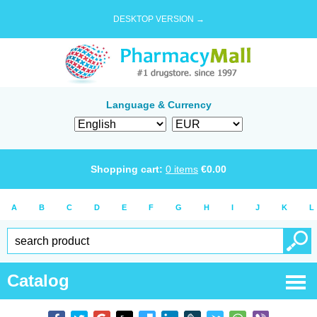
DESKTOP VERSION →
Language & Currency
Shopping cart:
0
items
€
0.00
A
B
C
D
E
F
G
H
I
J
K
L
Catalog