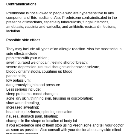
Contraindications
Prednisone is not allowed to people who are hypersensitive to any
components of this medicine. Also Prednisone contraindicated in the
presence of infections, especially tuberculosis, fungal infectons,
amebiasis, vaccinia and varicella, and antibiotic-resistant infections;
lactation.
Possible side effect
They may include all types of an allergic reaction. Also the most serious
side effects include:
problems with your vision;
swelling, rapid weight gain, feeling short of breath;
severe depression, unusual thoughts or behavior, seizure;
bloody or tarry stools, coughing up blood;
pancreatitis;
low potassium;
dangerously high blood pressure.
Less serious include:
sleep problems, mood changes;
acne, dry skin, thinning skin, bruising or discoloration;
slow wound healing;
increased sweating;
headache, dizziness, spinning sensation;
nausea, stomach pain, bloating;
changes in the shape or location of body fat.
If you experience one of them stop using Prednisone and tell your doctor
as soon as possible. Also consult with your doctor about any side effect