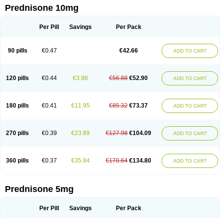
Prednisone 10mg
Per Pill
Savings
Per Pack
90 pills
€0.47
€42.66
ADD TO CART
120 pills
€0.44
€3.98
€56.88
€52.90
ADD TO CART
180 pills
€0.41
€11.95
€85.32
€73.37
ADD TO CART
270 pills
€0.39
€23.89
€127.98
€104.09
ADD TO CART
360 pills
€0.37
€35.84
€170.64
€134.80
ADD TO CART
Prednisone 5mg
Per Pill
Savings
Per Pack