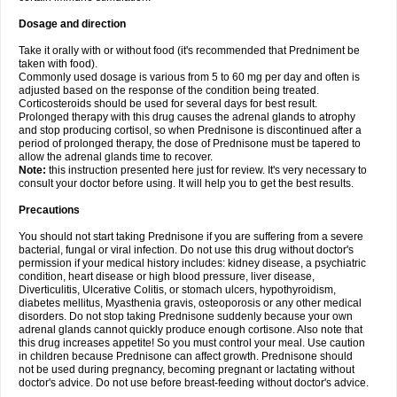
Dosage and direction
Take it orally with or without food (it's recommended that Predniment be
taken with food).
Commonly used dosage is various from 5 to 60 mg per day and often is
adjusted based on the response of the condition being treated.
Corticosteroids should be used for several days for best result.
Prolonged therapy with this drug causes the adrenal glands to atrophy
and stop producing cortisol, so when Prednisone is discontinued after a
period of prolonged therapy, the dose of Prednisone must be tapered to
allow the adrenal glands time to recover.
Note:
this instruction presented here just for review. It's very necessary to
consult your doctor before using. It will help you to get the best results.
Precautions
You should not start taking Prednisone if you are suffering from a severe
bacterial, fungal or viral infection. Do not use this drug without doctor's
permission if your medical history includes: kidney disease, a psychiatric
condition, heart disease or high blood pressure, liver disease,
Diverticulitis, Ulcerative Colitis, or stomach ulcers, hypothyroidism,
diabetes mellitus, Myasthenia gravis, osteoporosis or any other medical
disorders. Do not stop taking Prednisone suddenly because your own
adrenal glands cannot quickly produce enough cortisone. Also note that
this drug increases appetite! So you must control your meal. Use caution
in children because Prednisone can affect growth. Prednisone should
not be used during pregnancy, becoming pregnant or lactating without
doctor's advice. Do not use before breast-feeding without doctor's advice.