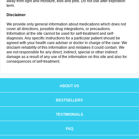
away from light and moisture, kids and pets. Do not use after expiration
term.
Disclaimer
We provide only general information about medications which does not
cover all directions, possible drug integrations, or precautions.
Information at the site cannot be used for self-treatment and self-
diagnosis. Any specific instructions for a particular patient should be
agreed with your health care adviser or doctor in charge of the case. We
disclaim reliability of this information and mistakes it could contain. We
are not responsible for any direct, indirect, special or other indirect
damage as a result of any use of the information on this site and also for
consequences of self-treatment.
ABOUT US
BESTSELLERS
TESTIMONIALS
FAQ