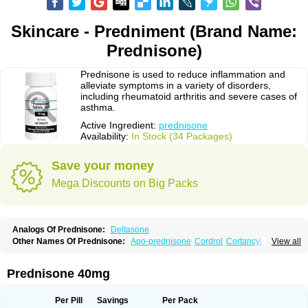
Skincare - Predniment (Brand Name:
Prednisone)
Prednisone is used to reduce inflammation and
alleviate symptoms in a variety of disorders,
including rheumatoid arthritis and severe cases of
asthma.
Active Ingredient:
prednisone
Availability:
In Stock (34 Packages)
Save your money
Mega Discounts on Big Packs
Analogs Of Prednisone:
Deltasone
Other Names Of Prednisone:
Apo-prednisone
Cordrol
Cortancyl
View all
Decortin
Decortisyl
Deltra
Diadreson
Hostacortin
Marsone
Meticorten
Nisone
Norapred
Nosipren
Orasone
Panasol-s
Paracort
Pred-g
Prednibid
Prednicen-m
Prednicot
Predniment
Prednisoloni
Prednisona
Prednisone 40mg
Prednisonum
Sterapred
Ultracorten
Winpred
Per Pill
Savings
Per Pack