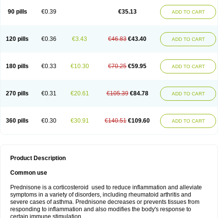
90 pills
€0.39
€35.13
ADD TO CART
120 pills
€0.36
€3.43
€46.83
€43.40
ADD TO CART
180 pills
€0.33
€10.30
€70.25
€59.95
ADD TO CART
270 pills
€0.31
€20.61
€105.39
€84.78
ADD TO CART
360 pills
€0.30
€30.91
€140.51
€109.60
ADD TO CART
Product Description
Common use
Prednisone is a corticosteroid used to reduce inflammation and alleviate
symptoms in a variety of disorders, including rheumatoid arthritis and
severe cases of asthma. Prednisone decreases or prevents tissues from
responding to inflammation and also modifies the body's response to
certain immune stimulation.