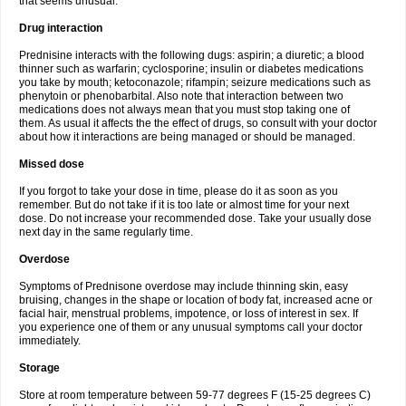
that seems unusual.
Drug interaction
Prednisine interacts with the following dugs: aspirin; a diuretic; a blood
thinner such as warfarin; cyclosporine; insulin or diabetes medications
you take by mouth; ketoconazole; rifampin; seizure medications such as
phenytoin or phenobarbital. Also note that interaction between two
medications does not always mean that you must stop taking one of
them. As usual it affects the the effect of drugs, so consult with your doctor
about how it interactions are being managed or should be managed.
Missed dose
If you forgot to take your dose in time, please do it as soon as you
remember. But do not take if it is too late or almost time for your next
dose. Do not increase your recommended dose. Take your usually dose
next day in the same regularly time.
Overdose
Symptoms of Prednisone overdose may include thinning skin, easy
bruising, changes in the shape or location of body fat, increased acne or
facial hair, menstrual problems, impotence, or loss of interest in sex. If
you experience one of them or any unusual symptoms call your doctor
immediately.
Storage
Store at room temperature between 59-77 degrees F (15-25 degrees C)