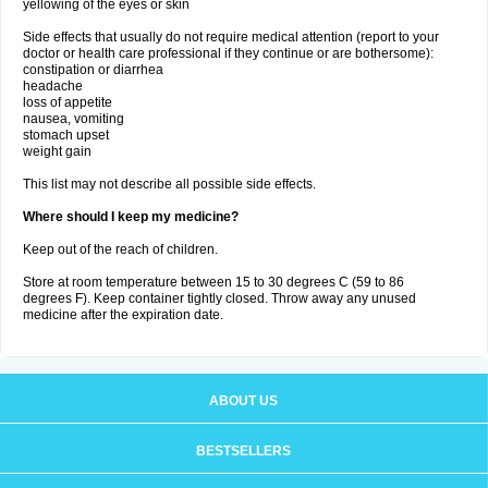
yellowing of the eyes or skin
Side effects that usually do not require medical attention (report to your
doctor or health care professional if they continue or are bothersome):
constipation or diarrhea
headache
loss of appetite
nausea, vomiting
stomach upset
weight gain
This list may not describe all possible side effects.
Where should I keep my medicine?
Keep out of the reach of children.
Store at room temperature between 15 to 30 degrees C (59 to 86
degrees F). Keep container tightly closed. Throw away any unused
medicine after the expiration date.
ABOUT US
BESTSELLERS