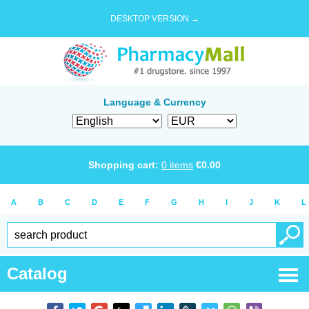
DESKTOP VERSION →
Language & Currency
Shopping cart:
0
items
€
0.00
A
B
C
D
E
F
G
H
I
J
K
L
Catalog