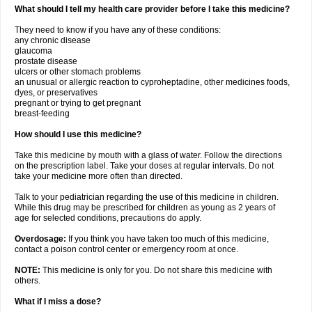
What should I tell my health care provider before I take this medicine?
They need to know if you have any of these conditions:
any chronic disease
glaucoma
prostate disease
ulcers or other stomach problems
an unusual or allergic reaction to cyproheptadine, other medicines foods,
dyes, or preservatives
pregnant or trying to get pregnant
breast-feeding
How should I use this medicine?
Take this medicine by mouth with a glass of water. Follow the directions
on the prescription label. Take your doses at regular intervals. Do not
take your medicine more often than directed.
Talk to your pediatrician regarding the use of this medicine in children.
While this drug may be prescribed for children as young as 2 years of
age for selected conditions, precautions do apply.
Overdosage:
If you think you have taken too much of this medicine,
contact a poison control center or emergency room at once.
NOTE:
This medicine is only for you. Do not share this medicine with
others.
What if I miss a dose?