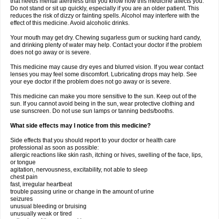
that needs mental alertness until you know how this medicine affects you.
Do not stand or sit up quickly, especially if you are an older patient. This
reduces the risk of dizzy or fainting spells. Alcohol may interfere with the
effect of this medicine. Avoid alcoholic drinks.
Your mouth may get dry. Chewing sugarless gum or sucking hard candy,
and drinking plenty of water may help. Contact your doctor if the problem
does not go away or is severe.
This medicine may cause dry eyes and blurred vision. If you wear contact
lenses you may feel some discomfort. Lubricating drops may help. See
your eye doctor if the problem does not go away or is severe.
This medicine can make you more sensitive to the sun. Keep out of the
sun. If you cannot avoid being in the sun, wear protective clothing and
use sunscreen. Do not use sun lamps or tanning beds/booths.
What side effects may I notice from this medicine?
Side effects that you should report to your doctor or health care
professional as soon as possible:
allergic reactions like skin rash, itching or hives, swelling of the face, lips,
or tongue
agitation, nervousness, excitability, not able to sleep
chest pain
fast, irregular heartbeat
trouble passing urine or change in the amount of urine
seizures
unusual bleeding or bruising
unusually weak or tired