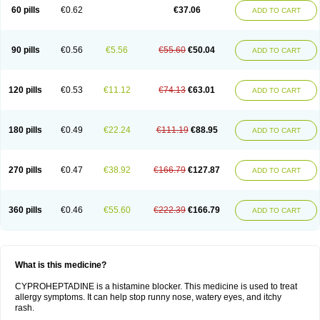
60 pills
€0.62
€37.06
ADD TO CART
90 pills
€0.56
€5.56
€55.60
€50.04
ADD TO CART
120 pills
€0.53
€11.12
€74.13
€63.01
ADD TO CART
180 pills
€0.49
€22.24
€111.19
€88.95
ADD TO CART
270 pills
€0.47
€38.92
€166.79
€127.87
ADD TO CART
360 pills
€0.46
€55.60
€222.39
€166.79
ADD TO CART
What is this medicine?
CYPROHEPTADINE is a histamine blocker. This medicine is used to treat
allergy symptoms. It can help stop runny nose, watery eyes, and itchy
rash.