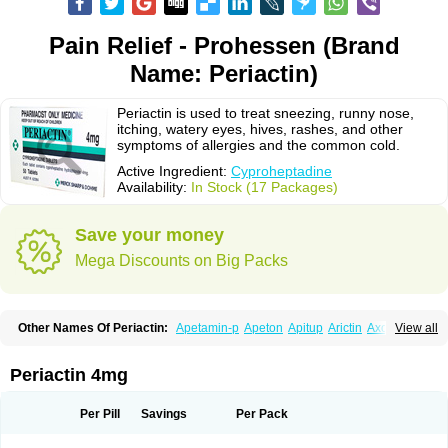
Pain Relief - Prohessen (Brand
Name: Periactin)
Periactin is used to treat sneezing, runny nose,
itching, watery eyes, hives, rashes, and other
symptoms of allergies and the common cold.
Active Ingredient:
Cyproheptadine
Availability:
In Stock (17 Packages)
Save your money
Mega Discounts on Big Packs
Other Names Of Periactin:
Apetamin-p
Apeton
Apitup
Arictin
Axoprol
View all
Cipla-actin
Ciplactin
Cipractin
Cipractine
Ciproeptadina
Ciproheptadina
Ciprolisina
Ciprovit
Ciptadine
Complamin
Covitasa b12
Cuplactin
Cyproatin
Cyprodin
Cyprogin
Cyproheptadin
Cyproheptadinum
Periactin 4mg
Cypromin
Cyprotol
Dronactin
Dynamogen
Ennamax
Esprocy
Glocyp
Glutodina
Heptagyl
Heptasan
Ifrasal
Kulinet
Lexahist
Lupactin
Nuran
Oractine
Pangavit
Periactine
Periactinol
Poncohist
Practin
Prakten
Per Pill
Savings
Per Pack
Prohessen
Pronicy
Sipraktin
Triactin
Trimetabol
Viternum