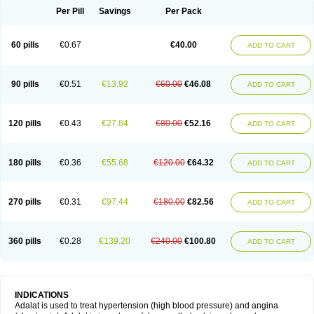
Per Pill
Savings
Per Pack
60 pills
€0.67
€40.00
ADD TO CART
90 pills
€0.51
€13.92
€60.00
€46.08
ADD TO CART
120 pills
€0.43
€27.84
€80.00
€52.16
ADD TO CART
180 pills
€0.36
€55.68
€120.00
€64.32
ADD TO CART
270 pills
€0.31
€97.44
€180.00
€82.56
ADD TO CART
360 pills
€0.28
€139.20
€240.00
€100.80
ADD TO CART
INDICATIONS
Adalat is used to treat hypertension (high blood pressure) and angina