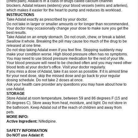
(chest pain). Adalat is in a class of drugs called calcium channel
blockers. Adalat relaxes (widens) your blood vessels (veins and arteries),
which makes it easier for the heart to pump and reduces its workload.
INSTRUCTIONS
Take Adalat exactly as prescribed by your doctor.
Do not take in larger or smaller amounts or for longer than recommended.
Your doctor may occasionally change your dose to make sure you get the
best results.
Take Adalat on an empty stomach. Do not crush, chew, or break a tablet.
Swallow it whole. Breaking the pill may cause too much of the drug to be
released at one time.
Do not stop taking Adalat even if you feel fine. Stopping suddenly may
make your condition worse. High blood pressure often has no symptoms.
You may need to use blood pressure medication for the rest of your life.
Your blood pressure will need to be checked often and you may need other
blood tests at your doctor's office. Visit your doctor regularly.
If you miss a dose of Adalat, take it as soon as possible. If it is almost time
for your next dose, skip the missed dose and go back to your regular
dosing schedule. Do not take 2 doses at once.
Ask your health care provider any questions you may have about how to
use Adalat.
STORAGE
Store Adalat at room temperature, between 59 and 86 degrees F (15 and
30 degrees C). Store away from heat, moisture, and light. Do not store in
the bathroom. Keep Adalat out of the reach of children and away from
pets.
MORE INFO:
Active Ingredient:
Nifedipine.
SAFETY INFORMATION
Do NOT use
Adalat
if: