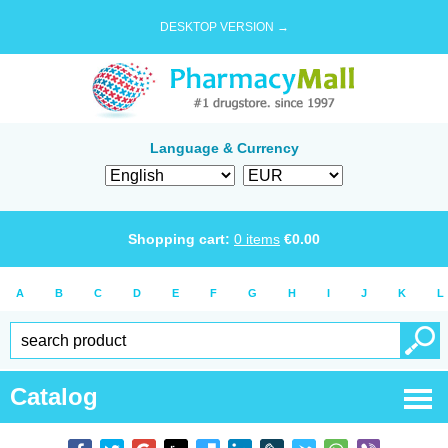
DESKTOP VERSION →
Language & Currency
Shopping cart:
0
items
€
0.00
A
B
C
D
E
F
G
H
I
J
K
L
Catalog