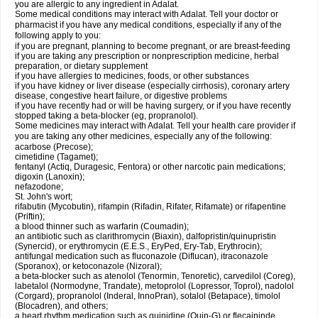
you are allergic to any ingredient in Adalat.
Some medical conditions may interact with Adalat. Tell your doctor or
pharmacist if you have any medical conditions, especially if any of the
following apply to you:
if you are pregnant, planning to become pregnant, or are breast-feeding
if you are taking any prescription or nonprescription medicine, herbal
preparation, or dietary supplement
if you have allergies to medicines, foods, or other substances
if you have kidney or liver disease (especially cirrhosis), coronary artery
disease, congestive heart failure, or digestive problems
if you have recently had or will be having surgery, or if you have recently
stopped taking a beta-blocker (eg, propranolol).
Some medicines may interact with Adalat. Tell your health care provider if
you are taking any other medicines, especially any of the following:
acarbose (Precose);
cimetidine (Tagamet);
fentanyl (Actiq, Duragesic, Fentora) or other narcotic pain medications;
digoxin (Lanoxin);
nefazodone;
St. John's wort;
rifabutin (Mycobutin), rifampin (Rifadin, Rifater, Rifamate) or rifapentine
(Priftin);
a blood thinner such as warfarin (Coumadin);
an antibiotic such as clarithromycin (Biaxin), dalfopristin/quinupristin
(Synercid), or erythromycin (E.E.S., EryPed, Ery-Tab, Erythrocin);
antifungal medication such as fluconazole (Diflucan), itraconazole
(Sporanox), or ketoconazole (Nizoral);
a beta-blocker such as atenolol (Tenormin, Tenoretic), carvedilol (Coreg),
labetalol (Normodyne, Trandate), metoprolol (Lopressor, Toprol), nadolol
(Corgard), propranolol (Inderal, InnoPran), sotalol (Betapace), timolol
(Blocadren), and others;
a heart rhythm medication such as quinidine (Quin-G) or flecaininde