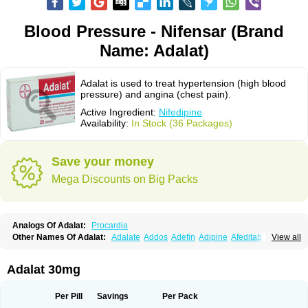
Blood Pressure - Nifensar (Brand
Name: Adalat)
Adalat is used to treat hypertension (high blood
pressure) and angina (chest pain).
Active Ingredient:
Nifedipine
Availability:
In Stock (36 Packages)
Save your money
Mega Discounts on Big Packs
Analogs Of Adalat:
Procardia
Other Names Of Adalat:
Adalate
Addos
Adefin
Adipine
Afeditab
View all
Amarkor
Anpect
Antrolin
Apo-nifed
Aprical
Atanaal
Atenerate
Atenif beta
Belnif
Beta-nicardia
Bresben
Buconif
Calchan
Calcheck
Calcianta
Calcibloc
Calcigard
Cardalin
Cardicon
Cardicon osmos
Cardifen
Adalat 30mg
Cardiobren
Cardioluft l
Cardiosol
Cardipin
Carditas
Cardules
Casanmil
Casanmil s
Chronadalate
Cipalat retard
Cisday
Citilat
Cobalat
Conducil
Conetrin
Coracten
Coral
Cordafen
Cordaflex
Cordalat
Cordilat
Cordipin
Per Pill
Savings
Per Pack
Corinael cr
Corinael l
Corinfar
Coronipin
Corotrend
Depicor
Depin