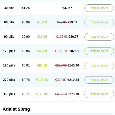
Depin-e
Depine
Duranifin
Ecodipin
Emaberin
Epilat
Farmalat
Fedip
Fedip retard
Fenamon
Fenidina
Ficard
Ficor
Fortipine la
Glopir
Herlat
30 pills
€1.26
€37.67
ADD TO CART
Hexadilat
Hypan
Jutadilat
Kepakuru l
Kisalart l
Knoramin l
Kobanifate l
Korincare
Lemar
Macorel
Marivolon
Menoprizin
Milfadin
Myogard
Nedipin
Nefelid
Nelapine
Nian
Nicardia
Nidicard
Nidilat
Nidipine
Nif-ten
Nifangin
Nifar-gb
Nifatenol
Nifcal
Nife-ct
Nifebene
Nifecap
Nifecard
60 pills
€0.99
€16.03
€75.35
€59.32
ADD TO CART
Nifecardia
Nifeclair
Nifecor
Nifed
Nifedalat
Nifedate
Nifedel
Nifedi-denk
Nifediac
Nifedical
Nifedicor
Nifedigel
Nifedin
Nifedine
Nifedip
Nifedipin
Nifedipina
Nifedipino
Nifedipinum
Nifedipress
Nifehexal
Nifehexal retard
Nifelantern cr
Nifelat
Nifelat l
Nifelong
Nifensar
Nifeslow
Nifestad
90 pills
€0.90
€32.06
€113.03
€80.97
ADD TO CART
Nifetex tr
Nife von ct
Nifezzard
Nifical
Nifical-tropfen
Nifin
Niften
Nilol
Nipidin
Nipin
Nipress
Nirena
Nirena l
Normadil
Noviken
Nycopin
Nyefax
Nyefax retard
Ospocard
Oxcord
Pabalat
Pharmaniaga nifedipine
Pressolat
Pyme nife
Ramitalate
Ramitalate l
Sali-adalat
Sepamit
Sidalat
120 pills
€0.86
€48.09
€150.70
€102.61
ADD TO CART
Sindipine
Siopelmin
Stada uno
Tenif
Tensipine mr
Tensomax
Tensopin
Timol cd30
Towarat cr
Tredalat
Valni
Vasdalat
Viscard
Xepalat
Zenusin
180 pills
€0.81
€80.15
€226.05
€145.90
ADD TO CART
270 pills
€0.78
€128.23
€339.07
€210.84
ADD TO CART
360 pills
€0.77
€176.32
€452.10
€275.78
ADD TO CART
Adalat 20mg