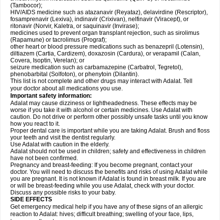
(Tambocor);
HIV/AIDS medicine such as atazanavir (Reyataz), delavirdine (Rescriptor),
fosamprenavir (Lexiva), indinavir (Crixivan), nelfinavir (Viracept), or
ritonavir (Norvir, Kaletra, or saquinavir (Invirase);
medicines used to prevent organ transplant rejection, such as sirolimus
(Rapamune) or tacrolimus (Prograf);
other heart or blood pressure medications such as benazepril (Lotensin),
diltiazem (Cartia, Cardizem), doxazosin (Cardura), or verapamil (Calan,
Covera, Isoptin, Verelan); or
seizure medication such as carbamazepine (Carbatrol, Tegretol),
phenobarbital (Solfoton), or phenytoin (Dilantin).
This list is not complete and other drugs may interact with Adalat. Tell
your doctor about all medications you use.
Important safety information:
Adalat may cause dizziness or lightheadedness. These effects may be
worse if you take it with alcohol or certain medicines. Use Adalat with
caution. Do not drive or perform other possibly unsafe tasks until you know
how you react to it.
Proper dental care is important while you are taking Adalat. Brush and floss
your teeth and visit the dentist regularly.
Use Adalat with caution in the elderly.
Adalat should not be used in children; safety and effectiveness in children
have not been confirmed.
Pregnancy and breast-feeding: If you become pregnant, contact your
doctor. You will need to discuss the benefits and risks of using Adalat while
you are pregnant. It is not known if Adalat is found in breast milk. If you are
or will be breast-feeding while you use Adalat, check with your doctor.
Discuss any possible risks to your baby.
SIDE EFFECTS
Get emergency medical help if you have any of these signs of an allergic
reaction to Adalat: hives; difficult breathing; swelling of your face, lips,