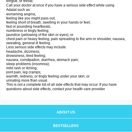
tongue, or throat.
Call your doctor at once if you have a serious side effect while using
Adalat such as:
worsening angina;
feeling like you might pass out;
feeling short of breath, swelling in your hands or feet;
fast or pounding heartbeats;
numbness or tingly feeling;
jaundice (yellowing of the skin or eyes); or
chest pain or heavy feeling, pain spreading to the arm or shoulder, nausea,
sweating, general ill feeling.
Less serious side effects may include:
headache, dizziness;
drowsiness, tired feeling;
nausea, constipation, diarrhea, stomach pain;
sleep problems (insomnia);
mild rash or itching;
joint pain, leg cramps;
warmth, redness, or tingly feeling under your skin; or
urinating more than usual.
This is not a complete list of all side effects that may occur. If you have
questions about side effects, contact your health care provider.
ABOUT US
BESTSELLERS