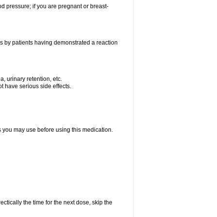
od pressure; if you are pregnant or breast-
as by patients having demonstrated a reaction
, urinary retention, etc.
t have serious side effects.
ts you may use before using this medication.
ctically the time for the next dose, skip the