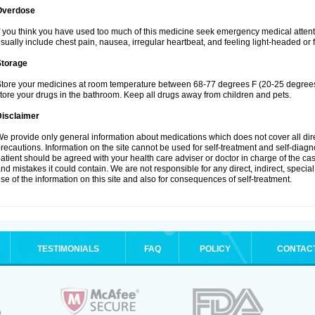
Overdose
f you think you have used too much of this medicine seek emergency medical atten
sually include chest pain, nausea, irregular heartbeat, and feeling light-headed or f
Storage
tore your medicines at room temperature between 68-77 degrees F (20-25 degrees 
tore your drugs in the bathroom. Keep all drugs away from children and pets.
Disclaimer
e provide only general information about medications which does not cover all dire
recautions. Information on the site cannot be used for self-treatment and self-diagnos
atient should be agreed with your health care adviser or doctor in charge of the case
nd mistakes it could contain. We are not responsible for any direct, indirect, specia
se of the information on this site and also for consequences of self-treatment.
TESTIMONIALS
FAQ
POLICY
CONTAC