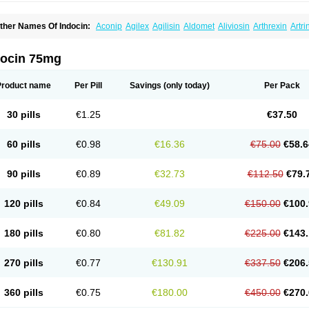
ther Names Of Indocin:
Aconip
Agilex
Agilisin
Aldomet
Aliviosin
Arthrexin
Artr
evimin
Chrono-indocid
Confortid
Cu algesic
Dolcidium
Dolcispray
Dolovin
Elme
logoter
Fortathrin
Hapstar id
Havrix
Idicin
Idomethine
Inacid
Indacin
Indaflex
Ind
ndo-paed
Indobene
Indobiotic
Indocap
Indocid
Indocine
Indocolir
Indocollirio
Ind
docin 75mg
ndolag
Indolan
Indolgina
Indom
Indomax
Indome
Indomed
Indomelan
Indomelol
ndometacinum
Indometin
Indomicin
Indomin
Indométacine
Indonilo
Indonol
Indo
ndotard
Indotex
Indovis
Indoxen
Indylon
Inflacin
Infree
Infree s
Inmecin
Inmed
I
Product name
Per Pill
Savings
(only today)
Per Pack
ntenurse
Intobutaz
Itapredin
Klonametacina
Korifumecin
Laction
Liometacen
Luif
ethocaps
Metindol
Mikametan
Moviflex
Nu-indo
Pardelprin
Proarisin
Reumacap
heubalmin
Rheumacin
Rindocin
Rothacin
Salodan
Serastar
Servimeta
Sportfle
30 pills
€1.25
€37.50
i-gel
Vonum
Zempack
60 pills
€0.98
€16.36
€75.00
€58.6
90 pills
€0.89
€32.73
€112.50
€79.
120 pills
€0.84
€49.09
€150.00
€100.
180 pills
€0.80
€81.82
€225.00
€143.
270 pills
€0.77
€130.91
€337.50
€206.
360 pills
€0.75
€180.00
€450.00
€270.