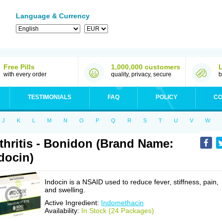
Language & Currency
Free Pills
1,000,000 customers
with every order
quality, privacy, secure
b
TESTIMONIALS
FAQ
POLICY
CO
J
K
L
M
N
O
P
Q
R
S
T
U
V
W
thritis - Bonidon (Brand Name:
docin)
Indocin is a NSAID used to reduce fever, stiffness, pain,
and swelling.
Active Ingredient:
Indomethacin
Availability:
In Stock (24 Packages)