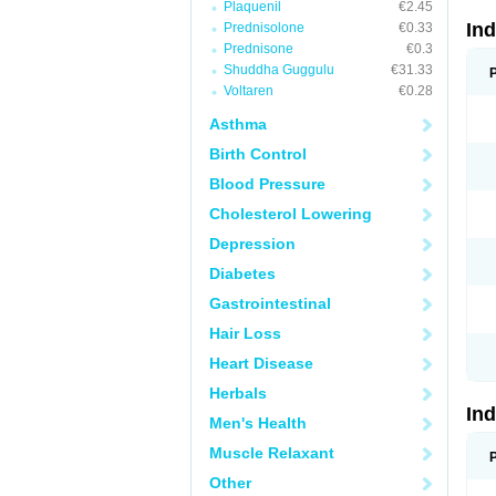
Plaquenil
€2.45
In
Prednisolone
€0.33
Prednisone
€0.3
Shuddha Guggulu
€31.33
Voltaren
€0.28
Asthma
Birth Control
Blood Pressure
Cholesterol Lowering
Depression
Diabetes
Gastrointestinal
Hair Loss
Heart Disease
Herbals
In
Men's Health
Muscle Relaxant
Other