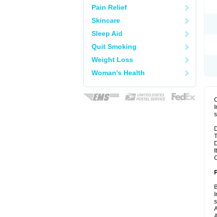
Pain Relief
Skincare
Sleep Aid
Quit Smoking
Weight Loss
Woman's Health
I
s
D
T
D
I
C
B
I
A
A