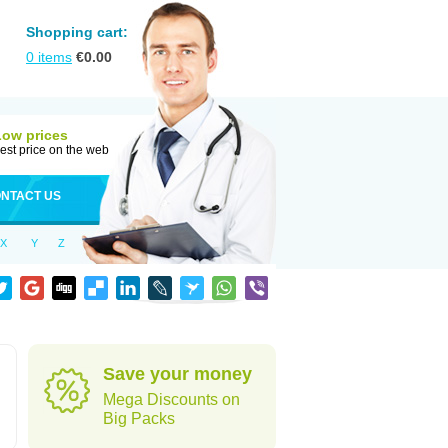
Shopping cart:
0
items
€
0.00
Low prices
est price on the web
NTACT US
X
Y
Z
Save your money
Mega Discounts on
Big Packs