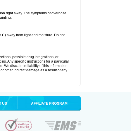
tion right away. The symptoms of overdose
ainting.
C) away from light and moisture. Do not
ctions, possible drug integrations, or
is. Any specific instructions for a particular
. We disclaim reliability of this information
l or other indirect damage as a result of any
T US
AFFILIATE PROGRAM