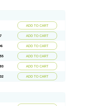
ADD TO CART
7
ADD TO CART
96
ADD TO CART
55
ADD TO CART
93
ADD TO CART
32
ADD TO CART