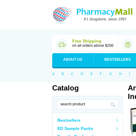
Free Shipping
on all orders above $200
ABOUT US
BESTSELLERS
A
B
C
D
E
F
G
H
I
Catalog
Ar
In
Bestsellers
ED Sample Packs