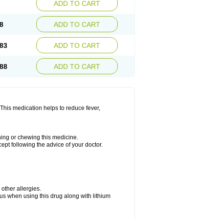
ADD TO CART
8
ADD TO CART
83
ADD TO CART
88
ADD TO CART
This medication helps to reduce fever,
shing or chewing this medicine.
cept following the advice of your doctor.
 other allergies.
ous when using this drug along with lithium