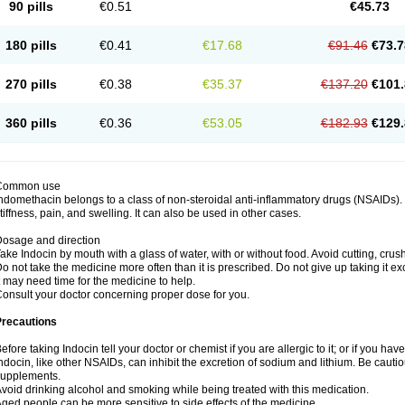
90 pills
€0.51
€45.73
180 pills
€0.41
€17.68
€91.46
€73.7
270 pills
€0.38
€35.37
€137.20
€101.
360 pills
€0.36
€53.05
€182.93
€129.
Common use
ndomethacin belongs to a class of non-steroidal anti-inflammatory drugs (NSAIDs). 
tiffness, pain, and swelling. It can also be used in other cases.
osage and direction
ake Indocin by mouth with a glass of water, with or without food. Avoid cutting, cru
o not take the medicine more often than it is prescribed. Do not give up taking it ex
t may need time for the medicine to help.
onsult your doctor concerning proper dose for you.
Precautions
efore taking Indocin tell your doctor or chemist if you are allergic to it; or if you have
ndocin, like other NSAIDs, can inhibit the excretion of sodium and lithium. Be cauti
supplements.
void drinking alcohol and smoking while being treated with this medication.
ged people can be more sensitive to side effects of the medicine.