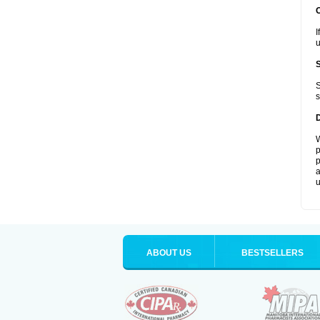
I
u
S
s
W
p
p
a
u
ABOUT US
BESTSELLERS