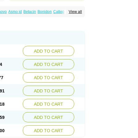
inovo
Asmo id
Betacin
Bonidon
Catlep
View all
tacin
Endol
Farcomethacin
Fiacin
Flamecid
anet
Inderanic
Inderapollon
Indo
Indo-ct
ocollyre
Indocontin
Indoflam
Indogesic
Indomen
Indomet
Indometacin
Indometacina
pal
Indophtal
Indorem
Indosan
Indosin gel
nmetan
Innamit
Inteban
Intedaru
Intenacin
lex
Malival
Meithocid
Metacen
Methacin
Reumacid
Reumacide
Reusin topico
x
Sulon
Tendinyl
Tenporal
Trap-on
Uniof
ADD TO CART
4
ADD TO CART
77
ADD TO CART
91
ADD TO CART
18
ADD TO CART
59
ADD TO CART
00
ADD TO CART