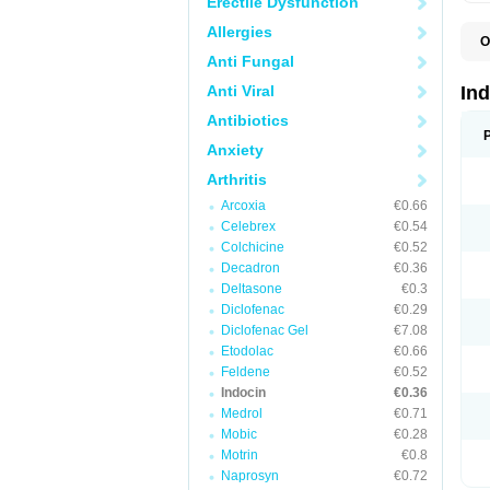
Erectile Dysfunction
Allergies
O
C
Anti Fungal
F
I
Anti Viral
In
I
I
Antibiotics
I
Anxiety
I
M
Arthritis
R
V
Arcoxia
€0.66
Celebrex
€0.54
Colchicine
€0.52
Decadron
€0.36
Deltasone
€0.3
Diclofenac
€0.29
Diclofenac Gel
€7.08
Etodolac
€0.66
Feldene
€0.52
Indocin
€0.36
Medrol
€0.71
Mobic
€0.28
Motrin
€0.8
Naprosyn
€0.72