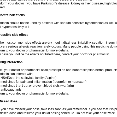
nform your doctor if you have Parkinson's disease, kidney or liver disease, high blo
eed.
ontraindications
ndocin should not be used by patients with sodium-sensitive hypertension as well 
f hypersensitivity to it.
ossible side effect
he most common side effects are dry mouth, dizziness, irritability, sedation, insomnia
 very serious allergic reaction rarely occurs. Many people using this medicine do no
urn to your doctor or pharmacist for more details.
n case you notice the effects not listed here, contact your doctor or pharmacist.
rug interaction
ell your doctor or pharmacist of all prescription and nonprescription/herbal produc
ndocin can interact with:
 NSAIDs of the salicylate family (Aspirin)
 medicines for pain and inflammation (ibuprofen or naproxen)
 medicines that treat or prevent blood clots (warfarin)
 anticoagulants.
urn to your doctor or pharmacist for more details.
Missed dose
f you have missed your dose, take it as soon as you remember. If you see that it is pre
issed dose and resume your usual dosing schedule. Do not take your dose twice.