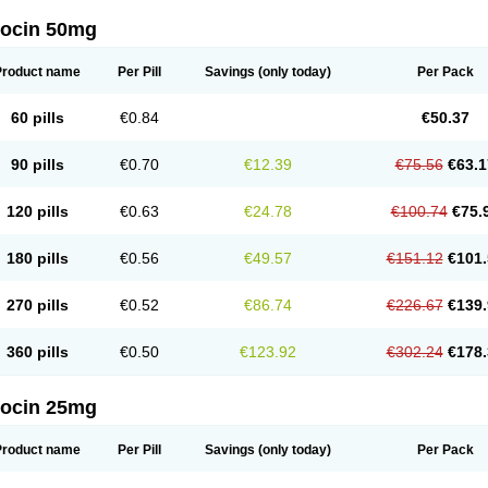
docin 50mg
Product name
Per Pill
Savings
(only today)
Per Pack
60 pills
€0.84
€50.37
90 pills
€0.70
€12.39
€75.56
€63.1
120 pills
€0.63
€24.78
€100.74
€75.
180 pills
€0.56
€49.57
€151.12
€101.
270 pills
€0.52
€86.74
€226.67
€139.
360 pills
€0.50
€123.92
€302.24
€178.
docin 25mg
Product name
Per Pill
Savings
(only today)
Per Pack