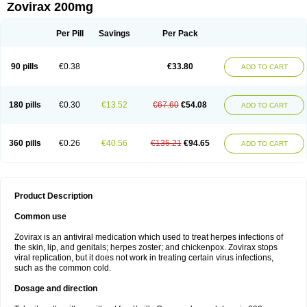
Zovirax 200mg
Per Pill
Savings
Per Pack
90 pills
€0.38
€33.80
ADD TO CART
180 pills
€0.30
€13.52
€67.60
€54.08
ADD TO CART
360 pills
€0.26
€40.56
€135.21
€94.65
ADD TO CART
Product Description
Common use
Zovirax is an antiviral medication which used to treat herpes infections of
the skin, lip, and genitals; herpes zoster; and chickenpox. Zovirax stops
viral replication, but it does not work in treating certain virus infections,
such as the common cold.
Dosage and direction