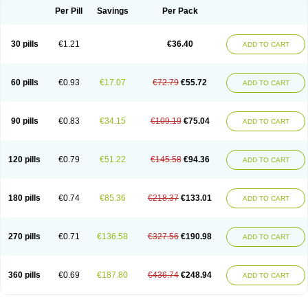
Per Pill
Savings
Per Pack
30 pills
€1.21
€36.40
ADD TO CART
60 pills
€0.93
€17.07
€72.79
€55.72
ADD TO CART
90 pills
€0.83
€34.15
€109.19
€75.04
ADD TO CART
120 pills
€0.79
€51.22
€145.58
€94.36
ADD TO CART
180 pills
€0.74
€85.36
€218.37
€133.01
ADD TO CART
270 pills
€0.71
€136.58
€327.56
€190.98
ADD TO CART
360 pills
€0.69
€187.80
€436.74
€248.94
ADD TO CART