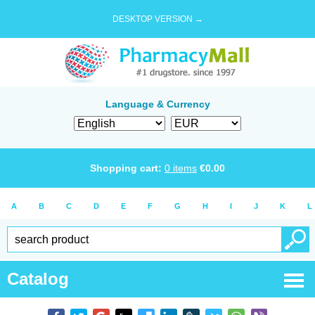
DESKTOP VERSION →
Language & Currency
Shopping cart:
0
items
€
0.00
A
B
C
D
E
F
G
H
I
J
K
L
Catalog