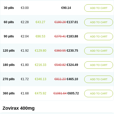
30 pills
€3.00
€90.14
ADD TO CART
60 pills
€2.28
€43.27
€180.28
€137.01
ADD TO CART
90 pills
€2.04
€86.53
€270.41
€183.88
ADD TO CART
120 pills
€1.92
€129.80
€360.55
€230.75
ADD TO CART
180 pills
€1.80
€216.33
€540.82
€324.49
ADD TO CART
270 pills
€1.72
€346.13
€811.23
€465.10
ADD TO CART
360 pills
€1.68
€475.92
€1081.64
€605.72
ADD TO CART
Zovirax 400mg