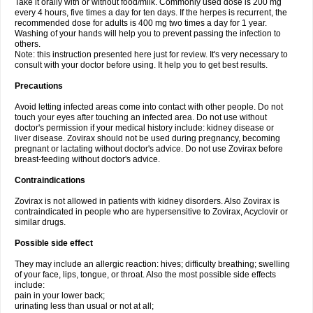
Take it orally with or without food/milk. Commonly used dose is 200 mg
every 4 hours, five times a day for ten days. If the herpes is recurrent, the
recommended dose for adults is 400 mg two times a day for 1 year.
Washing of your hands will help you to prevent passing the infection to
others.
Note: this instruction presented here just for review. It's very necessary to
consult with your doctor before using. It help you to get best results.
Precautions
Avoid letting infected areas come into contact with other people. Do not
touch your eyes after touching an infected area. Do not use without
doctor's permission if your medical history include: kidney disease or
liver disease. Zovirax should not be used during pregnancy, becoming
pregnant or lactating without doctor's advice. Do not use Zovirax before
breast-feeding without doctor's advice.
Contraindications
Zovirax is not allowed in patients with kidney disorders. Also Zovirax is
contraindicated in people who are hypersensitive to Zovirax, Acyclovir or
similar drugs.
Possible side effect
They may include an allergic reaction: hives; difficulty breathing; swelling
of your face, lips, tongue, or throat. Also the most possible side effects
include:
pain in your lower back;
urinating less than usual or not at all;