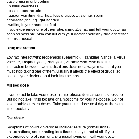
easy bruising or bleeding;
unusual weakness.
Less serious include:
nausea, vomiting, diarrhea, loss of appetite, stomach pain;
headache, feeling light-headed;
swelling in your hands or feet.
If you experience one of them stop using Zovirax and tell your doctor as
soon as possible. Also consult with your doctor about any side effect that
seems unusual.
Drug interaction
Zovirax interact with: probenecid (Benemid), Tizanidine, Varicella Virus
Vaccine, Fosphenytoin, Phenytoin, Valproic Acid. Also note that
interaction between two medications does not always mean that you
must stop taking one of them. Usually it affects the effect of drugs, so
consult your doctor about their interactions.
Missed dose
If you forgot to take your dose in time, please do it as soon as possibe.
But do not take if it is too late or almost time for your next dose. Do not
take double or extra doses. Take your usual dose next day at the same
time regularly.
Overdose
Symptoms of Zovirax overdose include: seizure (convulsions),
hallucinations, and urinating less than usually or not at all. If you
experience one of them or any unusual symptom, call your doctor