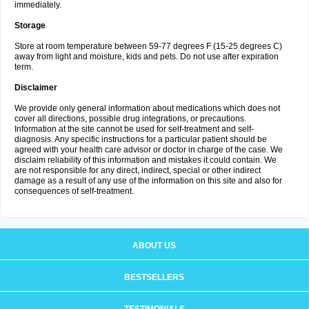
immediately.
Storage
Store at room temperature between 59-77 degrees F (15-25 degrees C)
away from light and moisture, kids and pets. Do not use after expiration
term.
Disclaimer
We provide only general information about medications which does not
cover all directions, possible drug integrations, or precautions.
Information at the site cannot be used for self-treatment and self-
diagnosis. Any specific instructions for a particular patient should be
agreed with your health care advisor or doctor in charge of the case. We
disclaim reliability of this information and mistakes it could contain. We
are not responsible for any direct, indirect, special or other indirect
damage as a result of any use of the information on this site and also for
consequences of self-treatment.
ABOUT US
BESTSELLERS