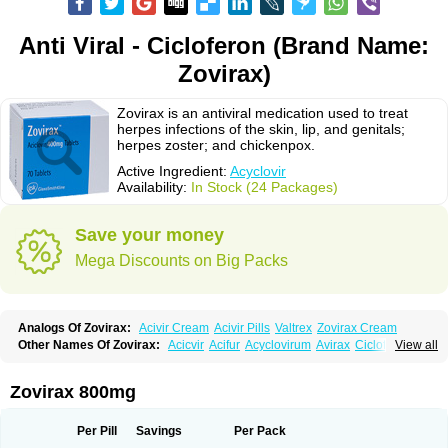
Anti Viral - Cicloferon (Brand Name:
Zovirax)
Zovirax is an antiviral medication used to treat
herpes infections of the skin, lip, and genitals;
herpes zoster; and chickenpox.
Active Ingredient:
Acyclovir
Availability:
In Stock (24 Packages)
Save your money
Mega Discounts on Big Packs
Analogs Of Zovirax:
Acivir Cream
Acivir Pills
Valtrex
Zovirax Cream
Other Names Of Zovirax:
Acicvir
Acifur
Acyclovirum
Avirax
Cicloferon
View all
Epsin
Firex
Ocuvir
Soviclor
Virovir
Zirconia
Zovirax 800mg
Per Pill
Savings
Per Pack