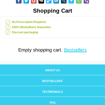
Shopping Cart
No Prescription Required
100% MoneyBack Guarantee
Discreet packaging
Empty shopping cart.
Bestsellers
ABOUT US
BESTSELLERS
TESTIMONIALS
FAQ