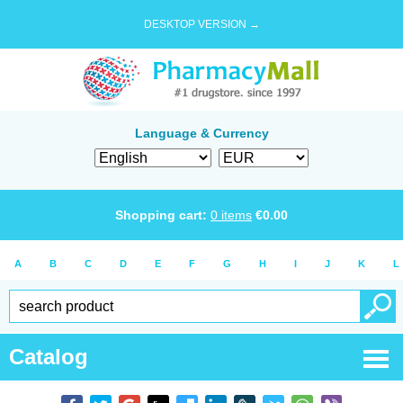
DESKTOP VERSION →
Language & Currency
Shopping cart:
0
items
€
0.00
A
B
C
D
E
F
G
H
I
J
K
L
Catalog