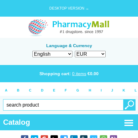
DESKTOP VERSION →
Language & Currency
Shopping cart:
0
items
€
0.00
A
B
C
D
E
F
G
H
I
J
K
L
Catalog