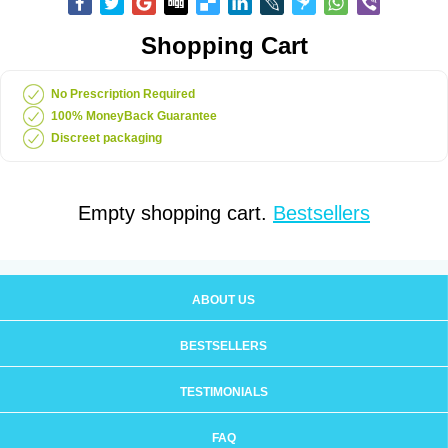
Shopping Cart
No Prescription Required
100% MoneyBack Guarantee
Discreet packaging
Empty shopping cart.
Bestsellers
ABOUT US
BESTSELLERS
TESTIMONIALS
FAQ