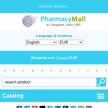
DESKTOP VERSION →
Language & Currency
Shopping cart:
0
items
€
0.00
A
B
C
D
E
F
G
H
I
J
K
L
Catalog