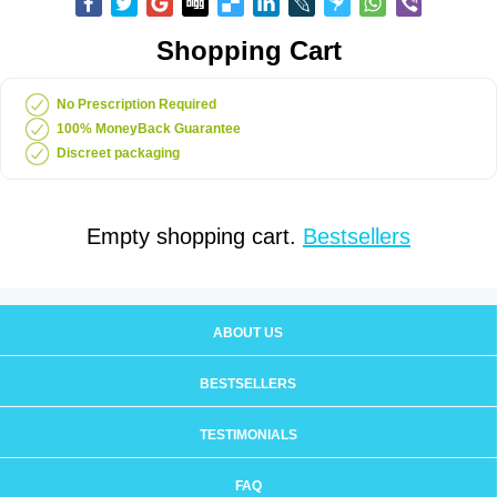
Shopping Cart
No Prescription Required
100% MoneyBack Guarantee
Discreet packaging
Empty shopping cart.
Bestsellers
ABOUT US
BESTSELLERS
TESTIMONIALS
FAQ