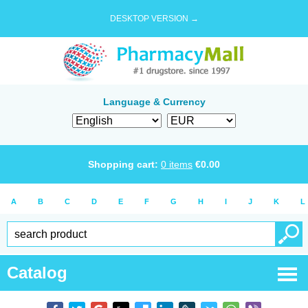
DESKTOP VERSION →
Language & Currency
Shopping cart:
0
items
€
0.00
A
B
C
D
E
F
G
H
I
J
K
L
Catalog