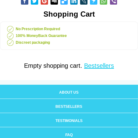
Shopping Cart
No Prescription Required
100% MoneyBack Guarantee
Discreet packaging
Empty shopping cart.
Bestsellers
ABOUT US
BESTSELLERS
TESTIMONIALS
FAQ