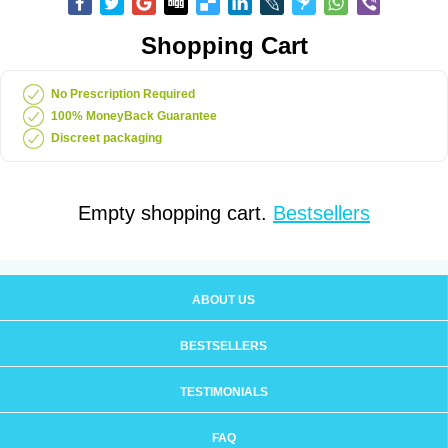
Shopping Cart
No Prescription Required
100% MoneyBack Guarantee
Discreet packaging
Empty shopping cart.
Bestsellers
ABOUT US
BESTSELLERS
TESTIMONIALS
FAQ