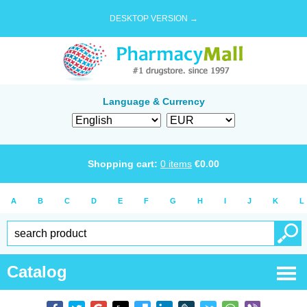
DESKTOP VERSION →
Language & Currency
Shopping cart:
0
items
€
0.00
A
B
C
D
E
F
G
H
I
J
K
L
Catalog