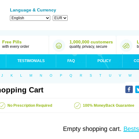
Language & Currency
Free Pills
1,000,000 customers
with every order
quality, privacy, secure
b
TESTIMONIALS
FAQ
POLICY
CO
J
K
L
M
N
O
P
Q
R
S
T
U
V
W
opping Cart
No Prescription Required
100% MoneyBack Guarantee
Empty shopping cart.
Bests