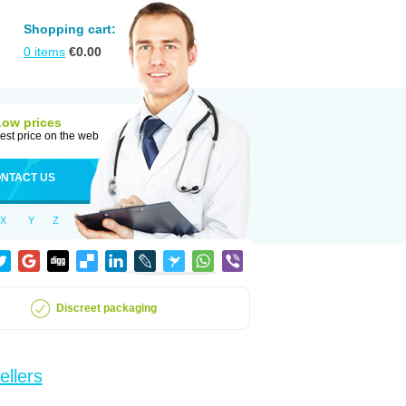
Shopping cart:
0
items
€
0.00
Low prices
est price on the web
NTACT US
X
Y
Z
Discreet packaging
ellers