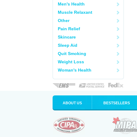
Men's Health
Muscle Relaxant
Other
Pain Relief
Skincare
Sleep Aid
Quit Smoking
Weight Loss
Woman's Health
ABOUT US
BESTSELLERS