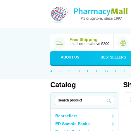
Free Shipping
on all orders above $200
ABOUT US
BESTSELLERS
A
B
C
D
E
F
G
H
I
Catalog
Sh
Bestsellers
ED Sample Packs