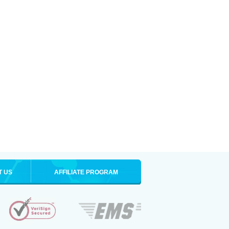
T US
AFFILIATE PROGRAM