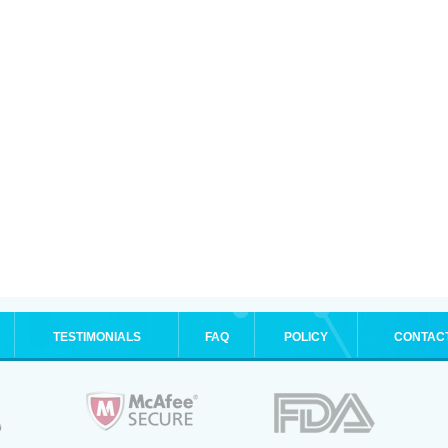
TESTIMONIALS
FAQ
POLICY
CONTAC