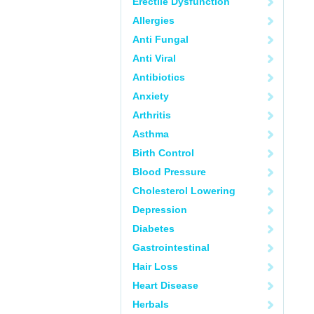
Erectile Dysfunction
Allergies
Anti Fungal
Anti Viral
Antibiotics
Anxiety
Arthritis
Asthma
Birth Control
Blood Pressure
Cholesterol Lowering
Depression
Diabetes
Gastrointestinal
Hair Loss
Heart Disease
Herbals