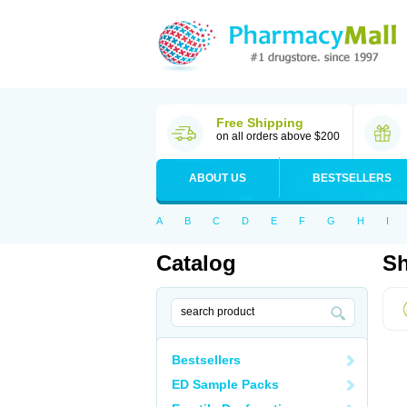
Free Shipping
on all orders above $200
ABOUT US
BESTSELLERS
A
B
C
D
E
F
G
H
I
Catalog
Sh
Bestsellers
ED Sample Packs