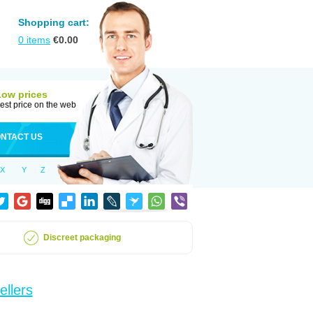
Shopping cart:
0
items
€
0.00
Low prices
est price on the web
NTACT US
X
Y
Z
Discreet packaging
ellers