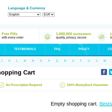
Language & Currency
Free Pills
1,000,000 customers
with every order
quality, privacy, secure
b
TESTIMONIALS
FAQ
POLICY
CO
J
K
L
M
N
O
P
Q
R
S
T
U
V
W
opping Cart
No Prescription Required
100% MoneyBack Guarantee
Empty shopping cart.
Bests