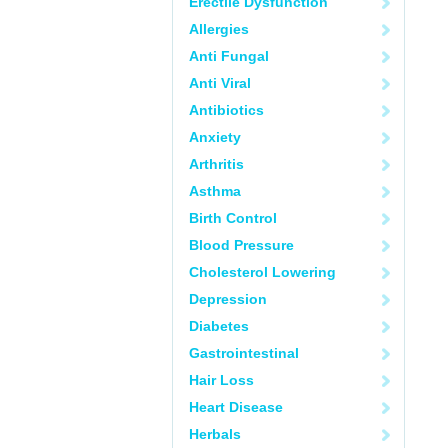
Erectile Dysfunction
Allergies
Anti Fungal
Anti Viral
Antibiotics
Anxiety
Arthritis
Asthma
Birth Control
Blood Pressure
Cholesterol Lowering
Depression
Diabetes
Gastrointestinal
Hair Loss
Heart Disease
Herbals