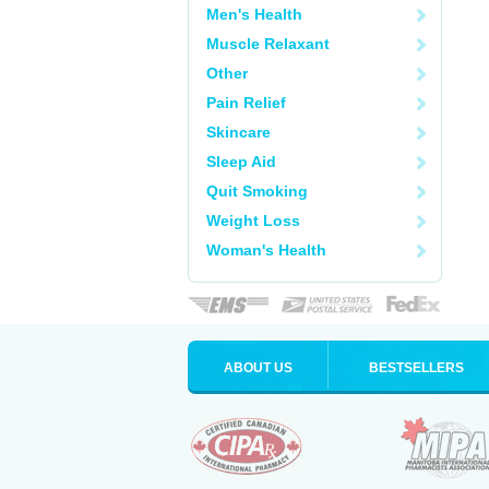
Men's Health
Muscle Relaxant
Other
Pain Relief
Skincare
Sleep Aid
Quit Smoking
Weight Loss
Woman's Health
ABOUT US
BESTSELLERS