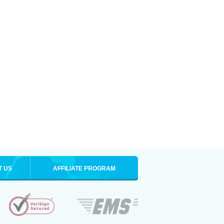
T US
AFFILIATE PROGRAM