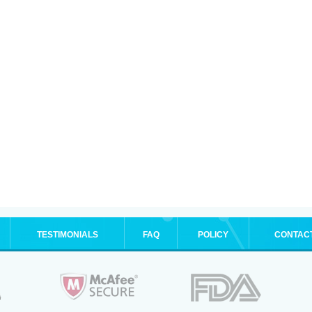
TESTIMONIALS
FAQ
POLICY
CONTAC