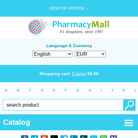
DESKTOP VERSION →
Language & Currency
Shopping cart:
0
items
€
0.00
A
B
C
D
E
F
G
H
I
J
K
L
Catalog