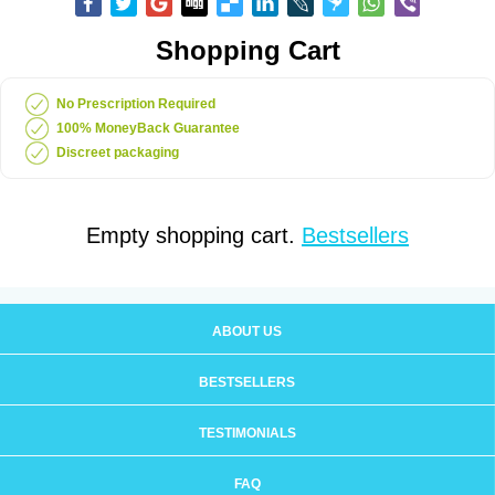
Shopping Cart
No Prescription Required
100% MoneyBack Guarantee
Discreet packaging
Empty shopping cart.
Bestsellers
ABOUT US
BESTSELLERS
TESTIMONIALS
FAQ