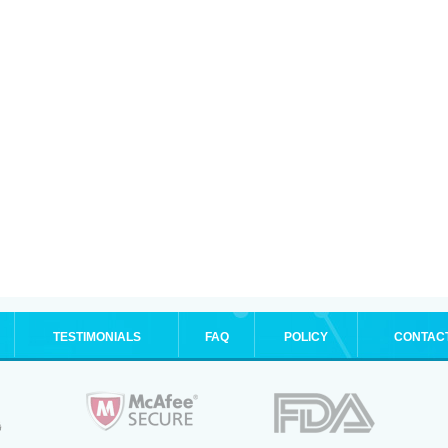
TESTIMONIALS
FAQ
POLICY
CONTAC