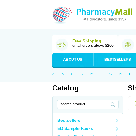
Free Shipping
on all orders above $200
ABOUT US
BESTSELLERS
A
B
C
D
E
F
G
H
I
Catalog
Sh
Bestsellers
ED Sample Packs