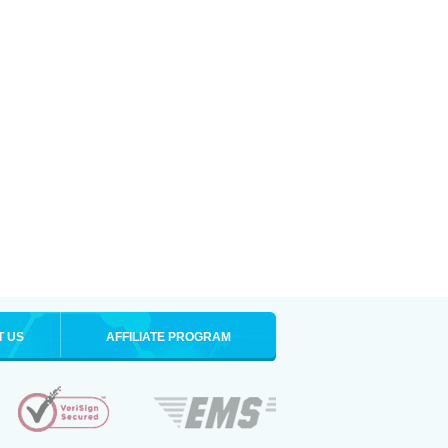
T US
AFFILIATE PROGRAM