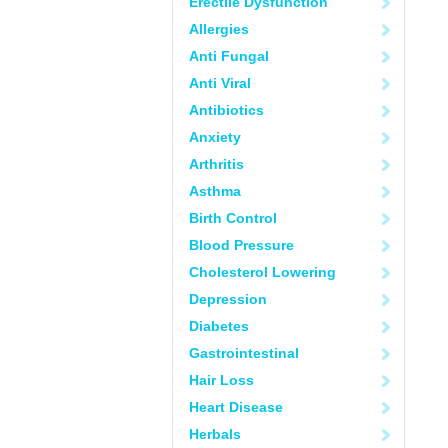
Erectile Dysfunction
Allergies
Anti Fungal
Anti Viral
Antibiotics
Anxiety
Arthritis
Asthma
Birth Control
Blood Pressure
Cholesterol Lowering
Depression
Diabetes
Gastrointestinal
Hair Loss
Heart Disease
Herbals