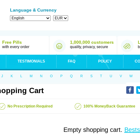
Language & Currency
Free Pills
1,000,000 customers
with every order
quality, privacy, secure
b
TESTIMONIALS
FAQ
POLICY
CO
J
K
L
M
N
O
P
Q
R
S
T
U
V
W
opping Cart
No Prescription Required
100% MoneyBack Guarantee
Empty shopping cart.
Bests