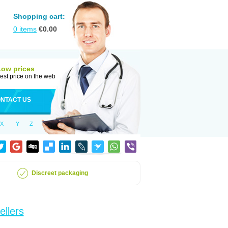
Shopping cart:
0
items
€
0.00
Low prices
est price on the web
NTACT US
X
Y
Z
Discreet packaging
ellers