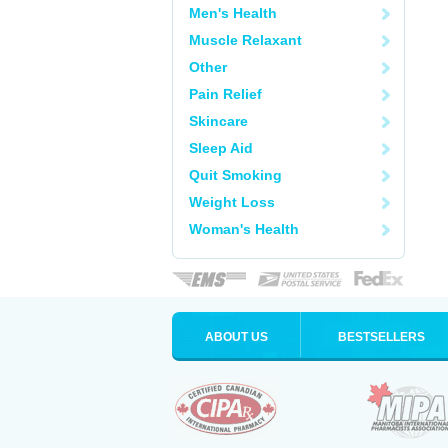
Men's Health
Muscle Relaxant
Other
Pain Relief
Skincare
Sleep Aid
Quit Smoking
Weight Loss
Woman's Health
ABOUT US
BESTSELLERS