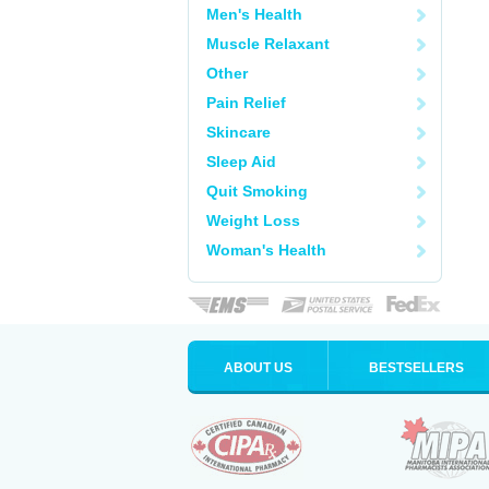
Men's Health
Muscle Relaxant
Other
Pain Relief
Skincare
Sleep Aid
Quit Smoking
Weight Loss
Woman's Health
ABOUT US
BESTSELLERS