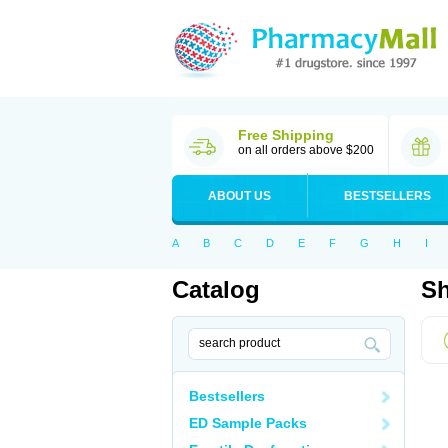
Free Shipping
on all orders above $200
ABOUT US
BESTSELLERS
A
B
C
D
E
F
G
H
I
Catalog
Sh
Bestsellers
ED Sample Packs