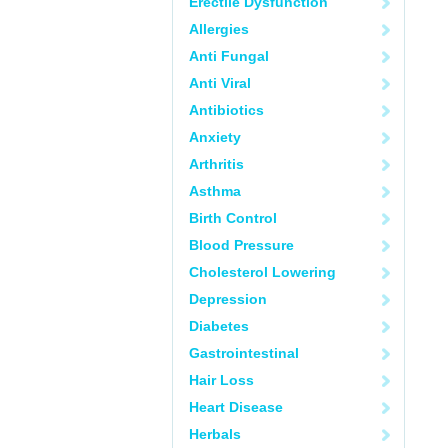
Erectile Dysfunction
Allergies
Anti Fungal
Anti Viral
Antibiotics
Anxiety
Arthritis
Asthma
Birth Control
Blood Pressure
Cholesterol Lowering
Depression
Diabetes
Gastrointestinal
Hair Loss
Heart Disease
Herbals