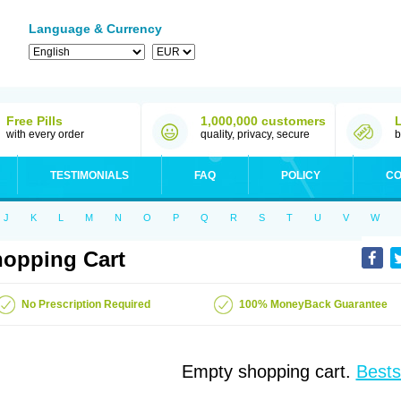
Language & Currency
Free Pills
1,000,000 customers
with every order
quality, privacy, secure
b
TESTIMONIALS
FAQ
POLICY
CO
J
K
L
M
N
O
P
Q
R
S
T
U
V
W
opping Cart
No Prescription Required
100% MoneyBack Guarantee
Empty shopping cart.
Bests