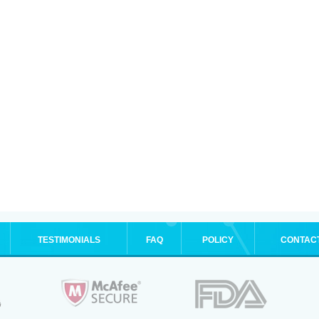
TESTIMONIALS
FAQ
POLICY
CONTAC