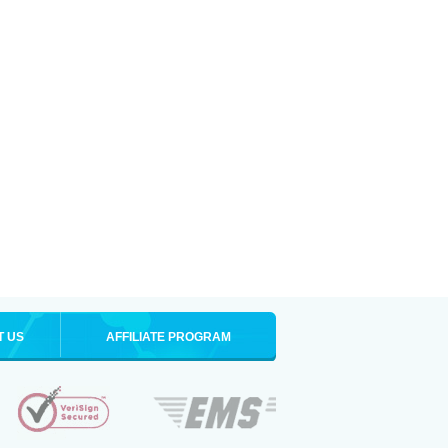
T US
AFFILIATE PROGRAM