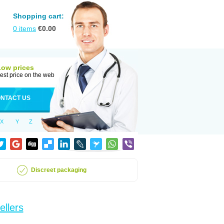
Shopping cart:
0
items
€
0.00
Low prices
est price on the web
NTACT US
X
Y
Z
Discreet packaging
ellers