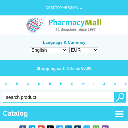
DESKTOP VERSION →
Language & Currency
Shopping cart:
0
items
€
0.00
A
B
C
D
E
F
G
H
I
J
K
L
Catalog