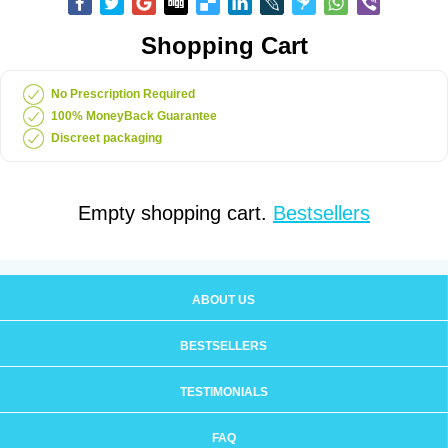
Shopping Cart
No Prescription Required
100% MoneyBack Guarantee
Discreet packaging
Empty shopping cart.
Bestsellers
ABOUT US
BESTSELLERS
TESTIMONIALS
FAQ